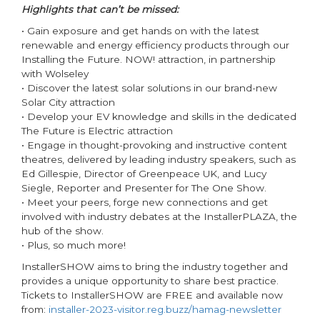
Highlights that can’t be missed:
• Gain exposure and get hands on with the latest
renewable and energy efficiency products through our
Installing the Future. NOW! attraction, in partnership
with Wolseley
• Discover the latest solar solutions in our brand-new
Solar City attraction
• Develop your EV knowledge and skills in the dedicated
The Future is Electric attraction
• Engage in thought-provoking and instructive content
theatres, delivered by leading industry speakers, such as
Ed Gillespie, Director of Greenpeace UK, and Lucy
Siegle, Reporter and Presenter for The One Show.
• Meet your peers, forge new connections and get
involved with industry debates at the InstallerPLAZA, the
hub of the show.
• Plus, so much more!
InstallerSHOW aims to bring the industry together and
provides a unique opportunity to share best practice.
Tickets to InstallerSHOW are FREE and available now
from:
installer-2023-visitor.reg.buzz/hamag-newsletter