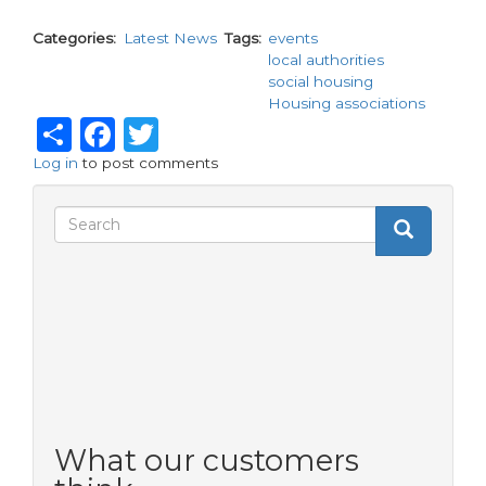
Categories
Latest News
Tags
events
local authorities
social housing
Housing associations
Share
Facebook
Twitter
Log in
to post comments
Search
Search
Search
form
What our customers