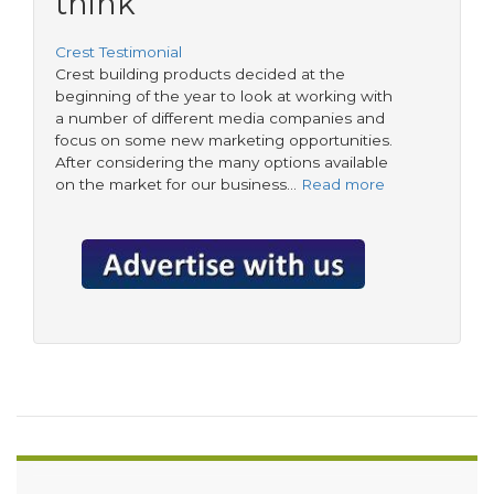
think
Crest Testimonial
Crest building products decided at the
beginning of the year to look at working with
a number of different media companies and
focus on some new marketing opportunities.
After considering the many options available
on the market for our business…
Read more