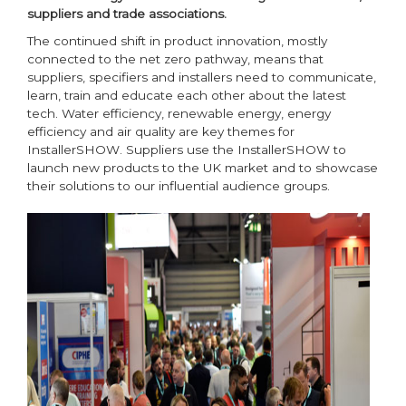
suppliers and trade associations.
The continued shift in product innovation, mostly
connected to the net zero pathway, means that
suppliers, specifiers and installers need to communicate,
learn, train and educate each other about the latest
tech. Water efficiency, renewable energy, energy
efficiency and air quality are key themes for
InstallerSHOW. Suppliers use the InstallerSHOW to
launch new products to the UK market and to showcase
their solutions to our influential audience groups.