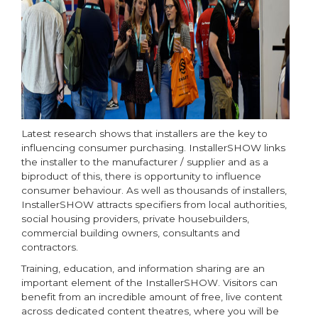
Latest research shows that installers are the key to
influencing consumer purchasing. InstallerSHOW links
the installer to the manufacturer / supplier and as a
biproduct of this, there is opportunity to influence
consumer behaviour. As well as thousands of installers,
InstallerSHOW attracts specifiers from local authorities,
social housing providers, private housebuilders,
commercial building owners, consultants and
contractors.
Training, education, and information sharing are an
important element of the InstallerSHOW. Visitors can
benefit from an incredible amount of free, live content
across dedicated content theatres, where you will be