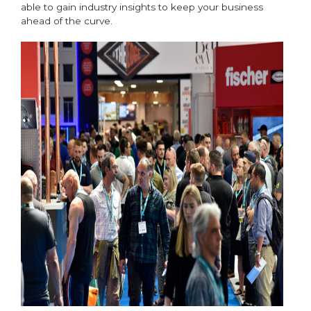
able to gain industry insights to keep your business
ahead of the curve.