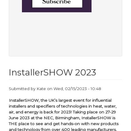
InstallerSHOW 2023
Submitted by
Kate
on
Wed, 02/15/2023 - 10:48
InstallerSHOW, the UK’s largest event for influential
installers and specifiers of technologies in heat, water,
air, and energy is back for 2023! Taking place on 27-29
June 2023 at the NEC, Birmingham, InstallerSHOW is
THE place to see and get hands-on with new products
and technology from over 400 leading manufacturers,