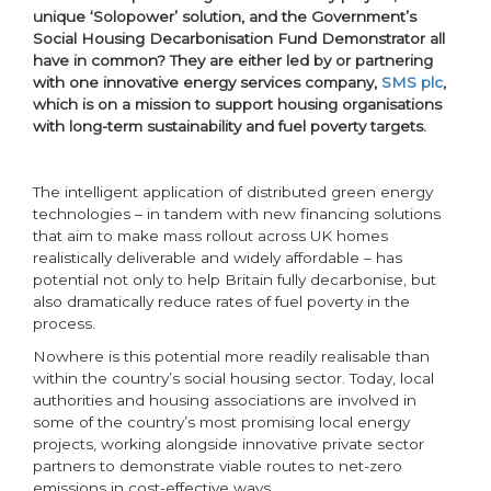
unique ‘Solopower’ solution, and the Government’s
Social Housing Decarbonisation Fund Demonstrator all
have in common? They are either led by or partnering
with one innovative energy services company,
SMS plc
,
which is on a mission to support housing organisations
with long-term sustainability and fuel poverty targets.
The intelligent application of distributed green energy
technologies – in tandem with new financing solutions
that aim to make mass rollout across UK homes
realistically deliverable and widely affordable – has
potential not only to help Britain fully decarbonise, but
also dramatically reduce rates of fuel poverty in the
process.
Nowhere is this potential more readily realisable than
within the country’s social housing sector. Today, local
authorities and housing associations are involved in
some of the country’s most promising local energy
projects, working alongside innovative private sector
partners to demonstrate viable routes to net-zero
emissions in cost-effective ways.