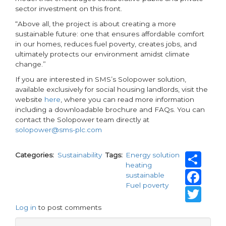
sector investment on this front.
“Above all, the project is about creating a more
sustainable future: one that ensures affordable comfort
in our homes, reduces fuel poverty, creates jobs, and
ultimately protects our environment amidst climate
change.”
If you are interested in SMS’s Solopower solution,
available exclusively for social housing landlords, visit the
website
here
, where you can read more information
including a downloadable brochure and FAQs. You can
contact the Solopower team directly at
solopower@sms-plc.com
Sh
Categories
Sustainability
Tags
Energy solution
heating
Fa
sustainable
Fuel poverty
Tw
Log in
to post comments