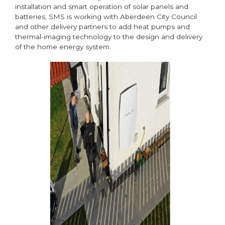
installation and smart operation of solar panels and
batteries, SMS is working with Aberdeen City Council
and other delivery partners to add heat pumps and
thermal-imaging technology to the design and delivery
of the home energy system.