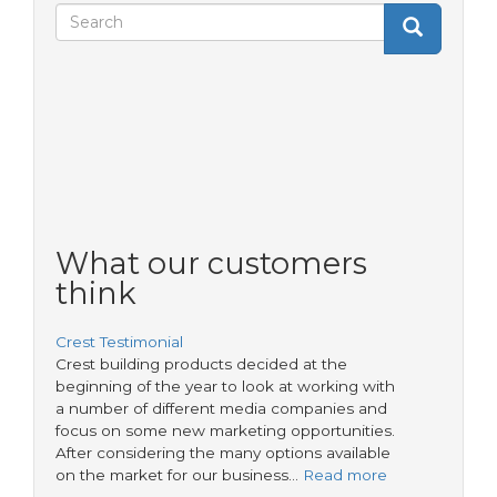
Search
Search
Search
form
What our customers
think
Crest Testimonial
Crest building products decided at the
beginning of the year to look at working with
a number of different media companies and
focus on some new marketing opportunities.
After considering the many options available
on the market for our business…
Read more