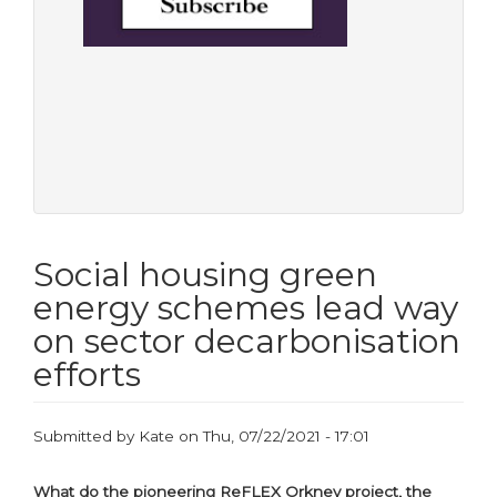
Social housing green
energy schemes lead way
on sector decarbonisation
efforts
Submitted by
Kate
on
Thu, 07/22/2021 - 17:01
What do the pioneering ReFLEX Orkney project, the