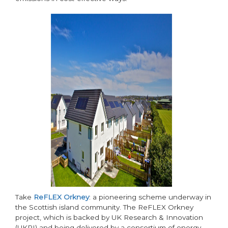
Take
ReFLEX Orkney
: a pioneering scheme underway in
the Scottish island community. The ReFLEX Orkney
project, which is backed by UK Research & Innovation
(UKRI) and being delivered by a consortium of energy