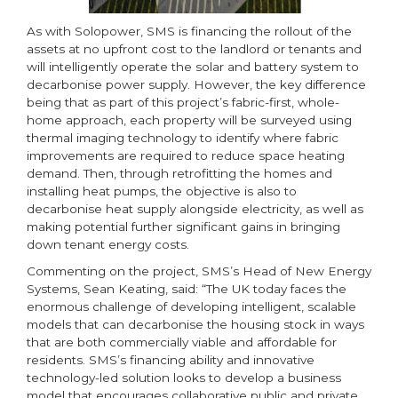
As with Solopower, SMS is financing the rollout of the
assets at no upfront cost to the landlord or tenants and
will intelligently operate the solar and battery system to
decarbonise power supply. However, the key difference
being that as part of this project’s fabric-first, whole-
home approach, each property will be surveyed using
thermal imaging technology to identify where fabric
improvements are required to reduce space heating
demand. Then, through retrofitting the homes and
installing heat pumps, the objective is also to
decarbonise heat supply alongside electricity, as well as
making potential further significant gains in bringing
down tenant energy costs.
Commenting on the project, SMS’s Head of New Energy
Systems, Sean Keating, said: “The UK today faces the
enormous challenge of developing intelligent, scalable
models that can decarbonise the housing stock in ways
that are both commercially viable and affordable for
residents. SMS’s financing ability and innovative
technology-led solution looks to develop a business
model that encourages collaborative public and private