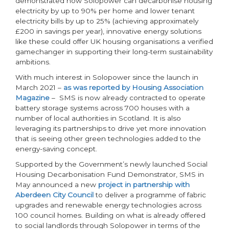
demonstrated how Solopower can decarbonise housing
electricity by up to 90% per home and lower tenant
electricity bills by up to 25% (achieving approximately
£200 in savings per year), innovative energy solutions
like these could offer UK housing organisations a verified
gamechanger in supporting their long-term sustainability
ambitions.
With much interest in Solopower since the launch in
March 2021 –
as was reported by Housing Association
Magazine
– SMS is now already contracted to operate
battery storage systems across 700 houses with a
number of local authorities in Scotland. It is also
leveraging its partnerships to drive yet more innovation
that is seeing other green technologies added to the
energy-saving concept.
Supported by the Government’s newly launched Social
Housing Decarbonisation Fund Demonstrator, SMS in
May announced a new
project in partnership with
Aberdeen City Council
to deliver a programme of fabric
upgrades and renewable energy technologies across
100 council homes. Building on what is already offered
to social landlords through Solopower in terms of the