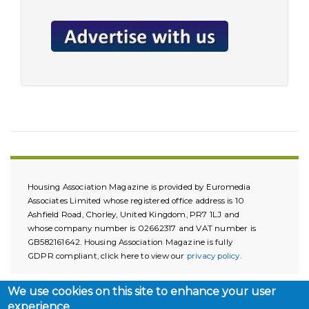
Housing Association Magazine is provided by Euromedia
Associates Limited whose registered office address is 10
Ashfield Road, Chorley, United Kingdom, PR7 1LJ and
whose company number is 02662317 and VAT number is
GB582161642. Housing Association Magazine is fully
GDPR compliant, click here to view our
privacy policy
.
We use cookies on this site to enhance your user
experience