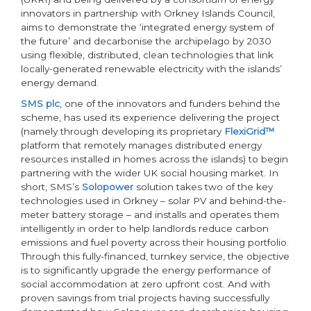
innovators in partnership with Orkney Islands Council,
aims to demonstrate the ‘integrated energy system of
the future’ and decarbonise the archipelago by 2030
using flexible, distributed, clean technologies that link
locally-generated renewable electricity with the islands’
energy demand.
SMS plc
, one of the innovators and funders behind the
scheme, has used its experience delivering the project
(namely through developing its proprietary
FlexiGrid™
platform that remotely manages distributed energy
resources installed in homes across the islands) to begin
partnering with the wider UK social housing market. In
short, SMS’s
Solopower
solution takes two of the key
technologies used in Orkney – solar PV and behind-the-
meter battery storage – and installs and operates them
intelligently in order to help landlords reduce carbon
emissions and fuel poverty across their housing portfolio.
Through this fully-financed, turnkey service, the objective
is to significantly upgrade the energy performance of
social accommodation at zero upfront cost. And with
proven savings from trial projects having successfully