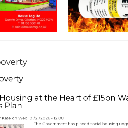
poverty
overty
 Housing at the Heart of £15bn 
 Plan
y
Kate
on
Wed, 01/21/2026 - 12:08
The Government has placed social housing upgr