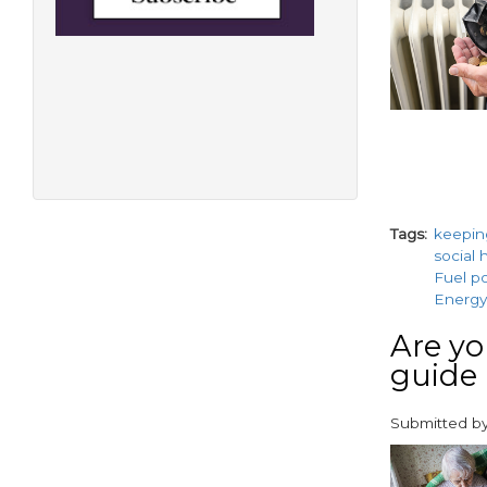
Tags
keepi
social 
Fuel p
Energy-
Are yo
guide
Submitted b
paragraphs