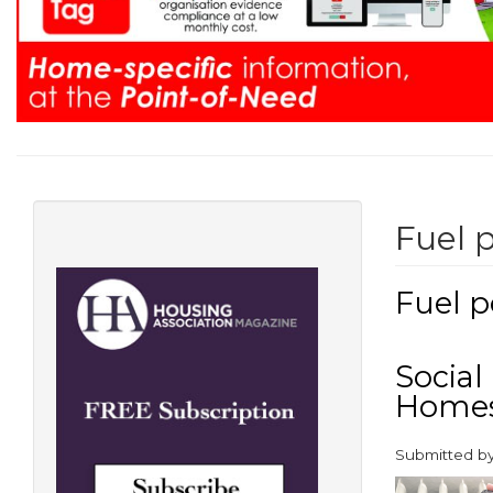
Fuel 
Fuel p
Social
Homes
Submitted b
paragraphs