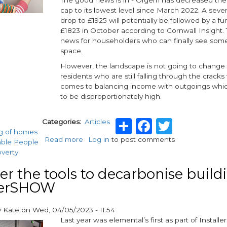
cap to its lowest level since March 2022. A seve
drop to £1925 will potentially be followed by a fu
£1823 in October according to Cornwall Insight. T
news for householders who can finally see som
space.
However, the landscape is not going to change f
residents who are still falling through the cracks
comes to balancing income with outgoings whi
to be disproportionately high.
Share
Faceboo
Twitte
Categories
Articles
g of homes
Read more
about
Log in
to post comments
able People
Preparing
overty
for
the
er the tools to decarbonise build
winter
llerSHOW
y
Kate
on
Wed, 04/05/2023 - 11:54
Last year was elemental’s first as part of Insta