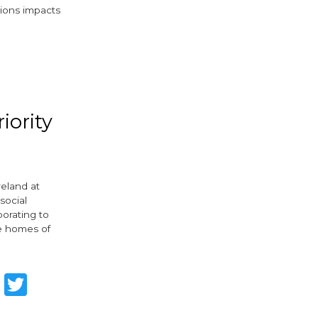
tions impacts
ebook
witter
iority
reland at
social
borating to
he homes of
are
Facebook
Twitter