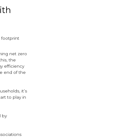
ith
 footprint
hing net zero
his, the
 efficiency
e end of the
seholds, it’s
rt to play in
d by
ssociations