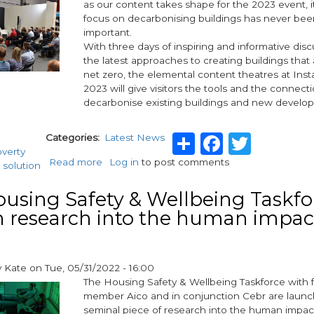
as our content takes shape for the 2023 event, it
focus on decarbonising buildings has never be
important.
With three days of inspiring and informative disc
the latest approaches to creating buildings that 
net zero, the elemental content theatres at In
2023 will give visitors the tools and the connect
decarbonise existing buildings and new develo
Share
Facebo
Twitt
Categories
Latest News
overty
Read more
about
Log in
to post comments
 solution
Discover
the
using Safety & Wellbeing Taskfo
tools
 research into the human impac
to
decarbonise
buildings
at
y
Kate
on
Tue, 05/31/2022 - 16:00
InstallerSHOW
The Housing Safety & Wellbeing Taskforce with
member Aico and in conjunction Cebr are launc
seminal piece of research into the human impact