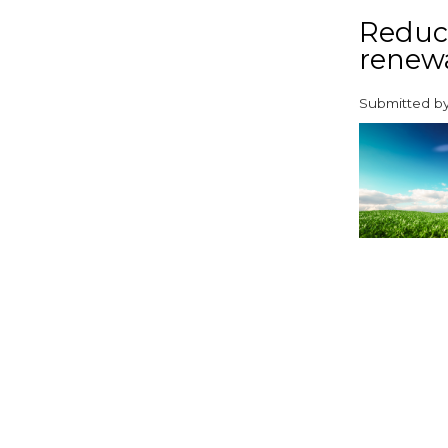
Reduci
renew
Submitted b
paragraphs