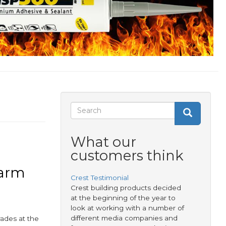
Search
Search
Search
form
What our
customers think
Warm
Crest Testimonial
Crest building products decided
at the beginning of the year to
look at working with a number of
different media companies and
ades at the