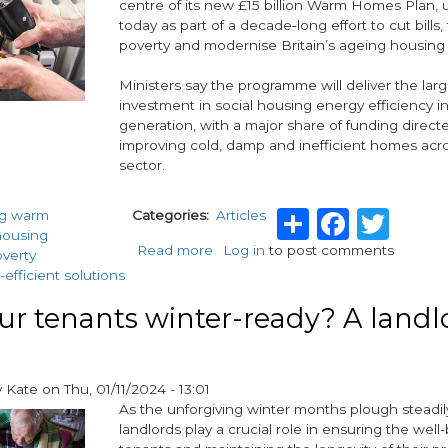
centre of its new £15 billion Warm Homes Plan, 
today as part of a decade‑long effort to cut bills, 
poverty and modernise Britain’s ageing housing 
Ministers say the programme will deliver the lar
investment in social housing energy efficiency i
generation, with a major share of funding direc
improving cold, damp and inefficient homes acr
sector.
Share
Faceb
Twi
ng warm
Categories
Articles
housing
Read more
about
Log in
to post comments
overty
Social
efficient solutions
Housing
at
ur tenants winter-ready? A landl
the
Heart
of
y
Kate
on
Thu, 01/11/2024 - 13:01
£15bn
As the unforgiving winter months plough steadil
Warm
landlords play a crucial role in ensuring the well-
Homes