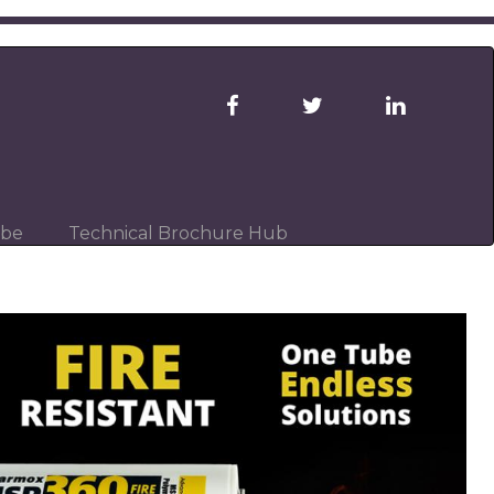
ibe
Technical Brochure Hub