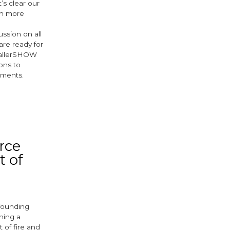
’s clear our
en more
ussion on all
are ready for
stallerSHOW
ions to
pments.
ok
er
rce
t of
 founding
hing a
 of fire and