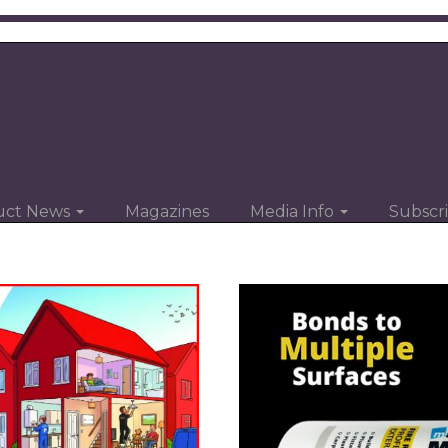
uct News
Magazines
Media Info
Subscr