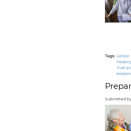
Tags
winter
heatin
Fuel p
keepi
Prepar
Submitted b
paragraphs