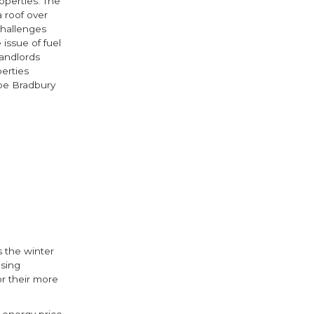
operties. The
a roof over
challenges
 issue of fuel
landlords
perties
Joe Bradbury
 the winter
using
or their more
 energy price