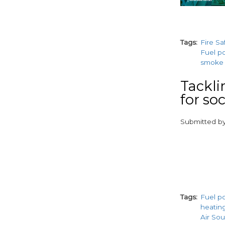
Tags
Fire Sa
Fuel p
smoke 
Tackli
for so
Submitted b
paragraphs
Tags
Fuel p
heatin
Air So