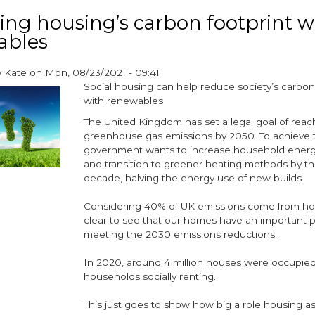
fuel
ng housing’s carbon footprint w
poverty
ables
should
be
a
y
Kate
on
Mon, 08/23/2021 - 09:41
top
Social housing can help reduce society’s carbon
priority
with renewables
for
The United Kingdom has set a legal goal of reac
social
greenhouse gas emissions by 2050. To achieve t
housing
government wants to increase household energy
providers
and transition to greener heating methods by th
decade, halving the energy use of new builds.
Considering 40% of UK emissions come from hou
clear to see that our homes have an important pa
meeting the 2030 emissions reductions.
In 2020, around 4 million houses were occupie
households socially renting.
This just goes to show how big a role housing a