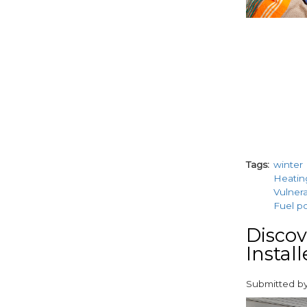
Tags
winter
Heatin
Vulner
Fuel p
Discov
Insta
Submitted b
paragraphs