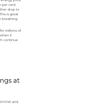
n per cent
rther drop to
his is great
e breathing
or millions of
 when it
ch continue
k
r
ings at
llerSHOW and,