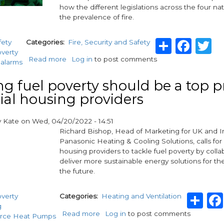
how the different legislations across the four na
the prevalence of fire.
Share
Fac
T
fety
Categories
Fire, Security and Safety
overty
Read more
about
Log in
to post comments
alarms
The
Housing
ng fuel poverty should be a top pr
Safety
cial housing providers
&
Wellbeing
Taskforce
y
Kate
on
Wed, 04/20/2022 - 14:51
launch
Richard Bishop, Head of Marketing for UK and I
research
Panasonic Heating & Cooling Solutions, calls for 
into
housing providers to tackle fuel poverty by colla
the
deliver more sustainable energy solutions for t
human
the future.
impact
of
Sh
overty
Categories
Heating and Ventilation
fire
g
Read more
about
Log in
to post comments
urce Heat Pumps
Tackling