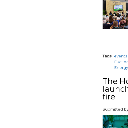
Tags
events
Fuel p
Energy
The Ho
launch
fire
Submitted b
paragraphs