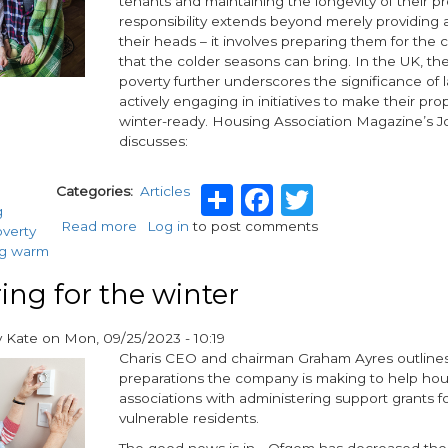
tenants and maintaining the longevity of their pr
Plan
responsibility extends beyond merely providing 
their heads – it involves preparing them for the 
that the colder seasons can bring. In the UK, the
poverty further underscores the significance of 
actively engaging in initiatives to make their pro
winter-ready. Housing Association Magazine’s 
discusses:
Share
Facebook
Twitter
Categories
Articles
g
Read more
about
Log in
to post comments
overty
Are
ng warm
your
tenants
ing for the winter
winter-
ready?
y
Kate
on
Mon, 09/25/2023 - 10:19
A
Charis CEO and chairman Graham Ayres outlines
landlord's
preparations the company is making to help ho
guide
associations with administering support grants f
vulnerable residents.
The good news is in - Ofgem has decreased the