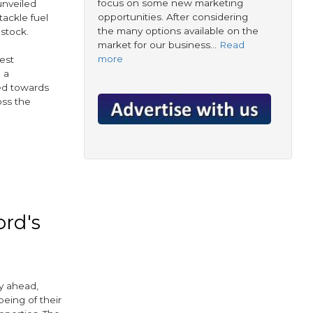
focus on some new marketing
unveiled
opportunities. After considering
tackle fuel
the many options available on the
stock.
market for our business…
Read
more
gest
n a
ted towards
oss the
ook
tter
ord's
y ahead,
being of their