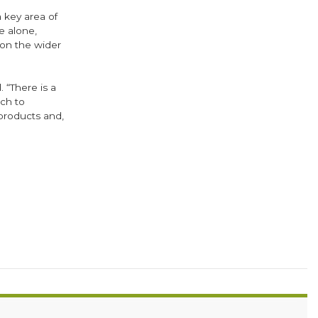
 key area of
e alone,
on the wider
 “There is a
ch to
products and,
ok
er