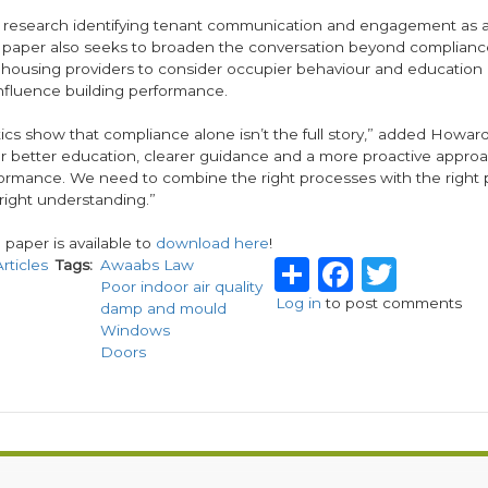
 research identifying tenant communication and engagement as a
 paper also seeks to broaden the conversation beyond complianc
housing providers to consider occupier behaviour and education 
influence building performance.
tics show that compliance alone isn’t the full story,” added Howard.
or better education, clearer guidance and a more proactive approa
formance. We need to combine the right processes with the right 
e right understanding.”
e paper is available to
download here
!
Share
Facebo
Twitt
Articles
Tags
Awaabs Law
Poor indoor air quality
Log in
to post comments
damp and mould
Windows
Doors