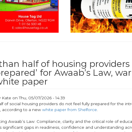
han half of housing providers 
 prepared’ for Awaab’s Law, wa
hite paper
y
Kate
on
Thu, 05/07/2026 - 14:39
f of social housing providers do not feel fully prepared for the int
, according to a new
white paper from Shelforce
.
ting Awaab’s Law: Compliance, clarity and the critical role of educa
s significant gaps in readiness, confidence and understanding acr