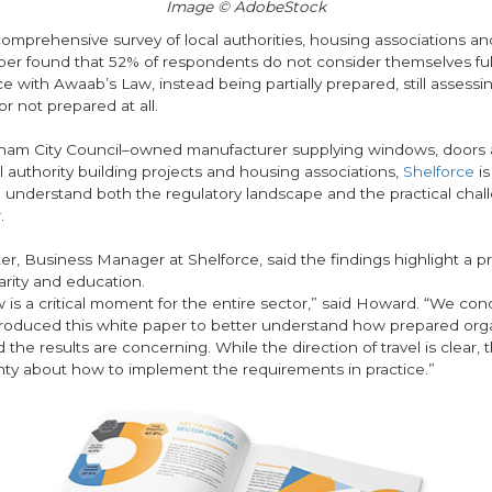
Image © AdobeStock
mprehensive survey of local authorities, housing associations and
per found that 52% of respondents do not consider themselves ful
e with Awaab’s Law, instead being partially prepared, still assessi
 or not prepared at all.
ham City Council–owned manufacturer supplying windows, doors a
l authority building projects and housing associations,
Shelforce
is
o understand both the regulatory landscape and the practical chal
r.
er, Business Manager at Shelforce, said the findings highlight a 
larity and education.
 is a critical moment for the entire sector,” said Howard. “We co
roduced this white paper to better understand how prepared orga
nd the results are concerning. While the direction of travel is clear,
inty about how to implement the requirements in practice.”