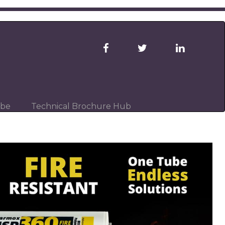
ibe
Technical Brochure Hub