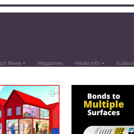
uct News
Magazines
Media Info
Subscr