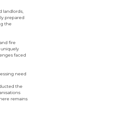
 landlords,
ly prepared
ng the
nd fire
 uniquely
lenges faced
pressing need
nducted the
nisations
 there remains