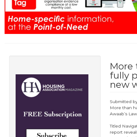
More t
fully
new w
Submitted b
More than hal
Awaab’s Law
Titled Naviga
report reveal