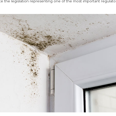
te the legislation representing one of the most important regulatory