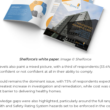
Shelforce's white paper.
Image © Shelforce
vels also paint a mixed picture, with a third of respondents (33.4%
confident or not confident at all in their ability to comply.
ld remains the dominant issue, with 73% of respondents expecti
reatest increase in investigation and remediation, while cost was 
t barrier to delivering healthy homes.
edge gaps were also highlighted, particularly around the full ran
th and Safety Rating System hazards set to be enforced in the c