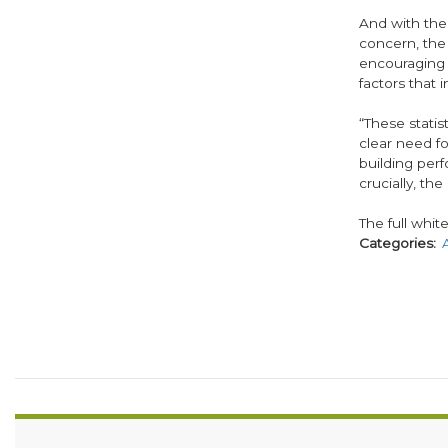
And with the
concern, the
encouraging 
factors that 
“These statis
clear need f
building per
crucially, th
The full whit
Categories