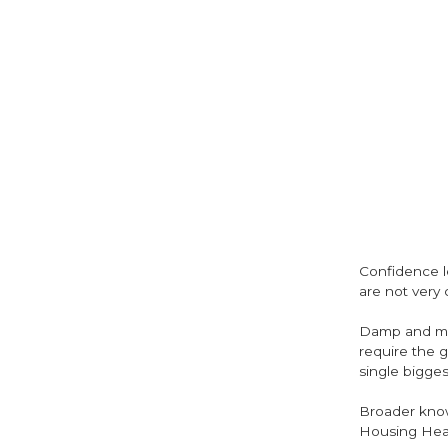
Confidence le
are not very 
Damp and mou
require the g
single bigges
Broader knowl
Housing Heal