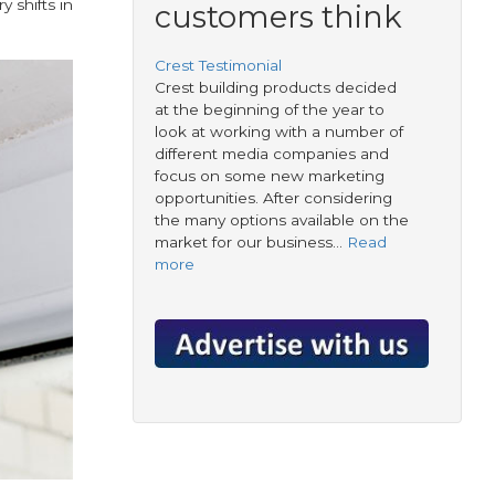
 shifts in
customers think
Crest Testimonial
Crest building products decided
at the beginning of the year to
look at working with a number of
different media companies and
focus on some new marketing
opportunities. After considering
the many options available on the
market for our business…
Read
more