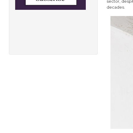
sector, despi
decades.