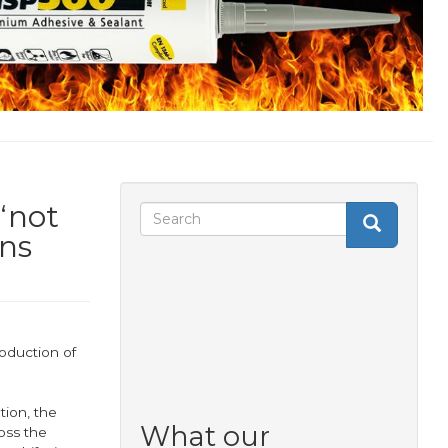
‘not
Search
Search
Search
rns
form
roduction of
tion, the
What our
oss the