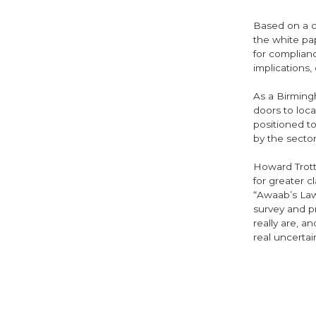
Based on a co
the white pa
for complianc
implications,
As a Birming
doors to loca
positioned t
by the secto
Howard Trott
for greater c
“Awaab’s Law
survey and p
really are, a
real uncerta