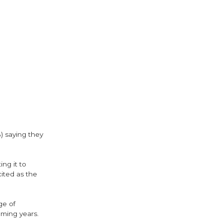
) saying they
ng it to
cited as the
ge of
oming years.