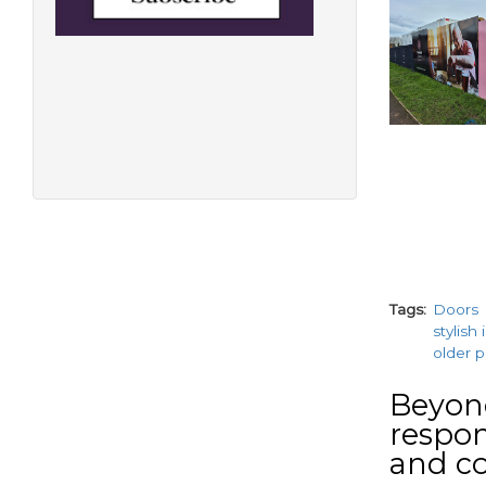
Tags
Doors
stylish
older 
Beyond
respons
and c