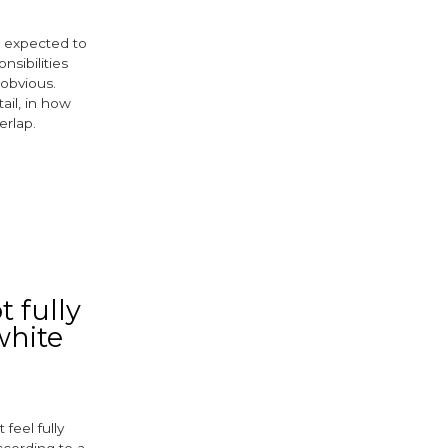
re expected to
nsibilities
 obvious.
ail, in how
erlap.
ebook
witter
 fully
white
feel fully
ccording to a