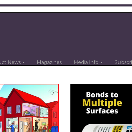
uct News
Magazines
Media Info
Subscr