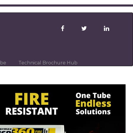
ibe
Technical Brochure Hub