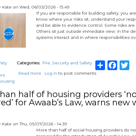
in
y
Kate
on
Wed, 06/03/2026 - 15:49
Newport
If you are responsible for building safety, you a
know where your risks sit, understand your respo
and be able to evidence control. Some risks are
Others sit just outside immediate view: in the det
systems interact and in where responsibilities ov
Share
Fac
T
fety
Categories
Fire, Security and Safety
Read more
about
Log in
to post comments
ors
Beyond
housing
the
door
han half of housing providers ‘not
and
ed’ for Awaab’s Law, warns new 
more:
key
responsibilities
and
y
Kate
on
Thu, 05/07/2026 - 14:39
hidden
More than half of social housing providers do not 
risks
prepared for the introduction of Awaab’s Law, a