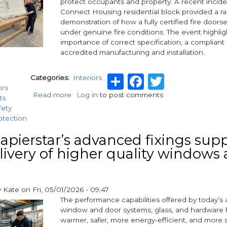
protect occupants and property. A recent incide
warns
Connect Housing residential block provided a ra
new
demonstration of how a fully certified fire doors
white
under genuine fire conditions. The event highli
paper
importance of correct specification, a compliant
accredited manufacturing and installation.
Share
Facebook
Twitter
Categories
Interiors
ors
Read more
about
Log in
to post comments
ts
Emergency:
fety
A
otection
Case
Study
pierstar’s advanced fixings sup
with
livery of higher quality windows
ISG
Bradford,
Connect
Housing,
y
Kate
on
Fri, 05/01/2026 - 09:47
Distinction
The performance capabilities offered by today’
Doors,
window and door systems, glass, and hardware 
and
warmer, safer, more energy-efficient, and more
Winkhaus