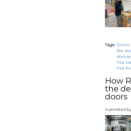
Tags
Doors
fire do
doorse
Fire Sa
Fire Pr
How Ra
the de
doors
Submitted b
paragraphs