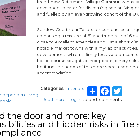
brand-new Retirement Village Community has be
developed to cater for discerning senior living 
and fuelled by an ever-growing cohort of the U
Sundew Court near Telford, encompasses a larg
comprising a mixture of 61 apartments and 16 bu
close to excellent amenities and just a short di
notable market towns with a myriad of activities.
development, which is firmly focussed on comfor
has of course sought to incorporate joinery solu
befitting the needs of this more specialised resi
accommodation.
Share
Face
Twi
Categories
Interiors
 independent living
Read more
about
Log in
to post comments
people
Vicaima
Doors
 the door and more: key
chosen
ibilities and hidden risks in fire 
for
ompliance
Retirement
Living