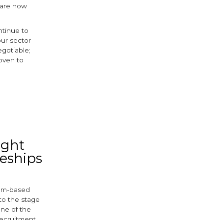
 are now
ntinue to
our sector
gotiable;
oven to
ebook
itter
ight
ceships
ham-based
to the stage
one of the
recruitment.