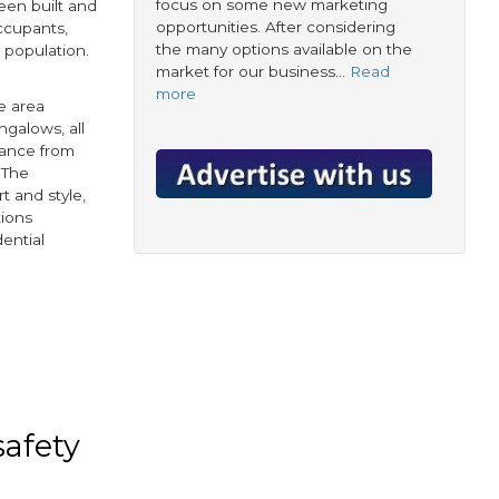
focus on some new marketing
en built and
opportunities. After considering
occupants,
the many options available on the
K population.
market for our business…
Read
more
e area
ngalows, all
stance from
 The
t and style,
tions
dential
book
tter
safety