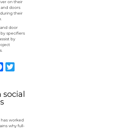
iver on their
 and doors
during their
e.
 and door
 by specifiers
ssist by
oject
s.
hare
Facebook
Twitter
 social
s
, has worked
ains why full-