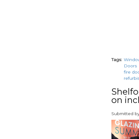
Tags
Windo
Doors
fire do
refurb
Shelfo
on inc
Submitted b
paragraphs