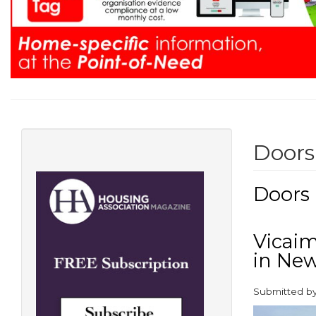
Doors
Doors
Vicaim
in Ne
Submitted b
paragraphs