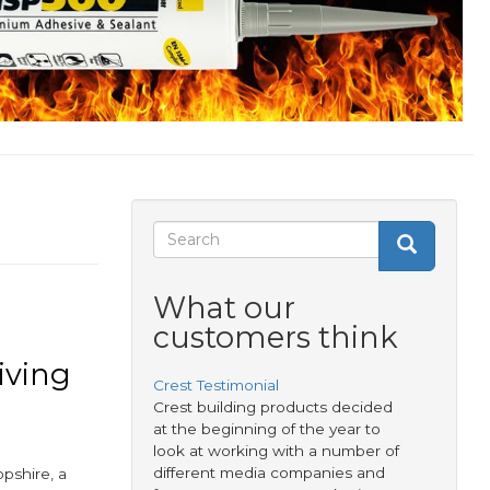
Search
Search
Search
form
What our
customers think
iving
Crest Testimonial
Crest building products decided
at the beginning of the year to
look at working with a number of
different media companies and
opshire, a