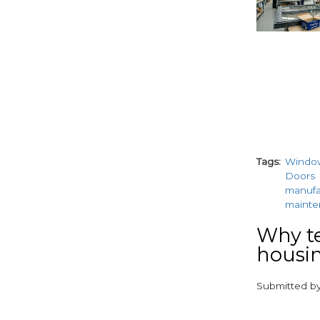
Tags
Windo
Doors
manufa
maint
Why te
housin
Submitted b
paragraphs