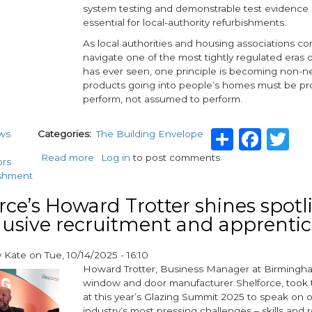
system testing and demonstrable test evidence
quality
essential for local-authority refurbishments.
windows
and
As local authorities and housing associations co
doors
navigate one of the most tightly regulated eras 
has ever seen, one principle is becoming non-ne
products going into people’s homes must be pr
perform, not assumed to perform.
Share
Fac
Tw
ws
Categories
The Building Envelope
Read more
about
Log in
to post comments
ors
Why
ishment
test
evidence
rce’s Howard Trotter shines spotl
must
lusive recruitment and apprenti
lead
the
y
Kate
on
Tue, 10/14/2025 - 16:10
way
Howard Trotter, Business Manager at Birming
in
window and door manufacturer Shelforce, took 
social
at this year’s Glazing Summit 2025 to speak on 
housing
industry’s most pressing challenges – skills and 
window