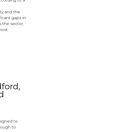
ity and the
ificant gaps in
 the sector,
most
ok
er
ford,
d
esigned to
nough to