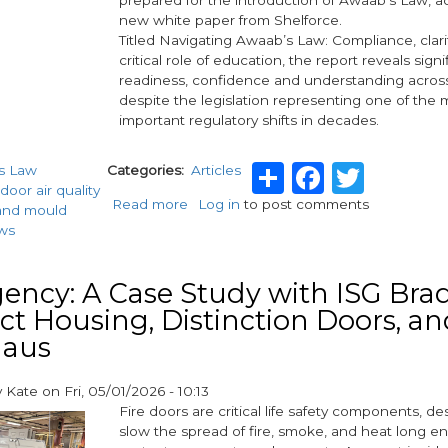
in
new white paper from Shelforce.
fire
Titled Navigating Awaab’s Law: Compliance, clar
safety
critical role of education, the report reveals sign
and
readiness, confidence and understanding across
compliance
despite the legislation representing one of the 
important regulatory shifts in decades.
Share
Facebo
Twitt
s Law
Categories
Articles
door air quality
Read more
about
Log in
to post comments
and mould
More
ws
than
half
of
ncy: A Case Study with ISG Brad
housing
t Housing, Distinction Doors, an
providers
aus
‘not
fully
prepared’
y
Kate
on
Fri, 05/01/2026 - 10:13
for
Fire doors are critical life safety components, d
Awaab’s
slow the spread of fire, smoke, and heat long e
Law,