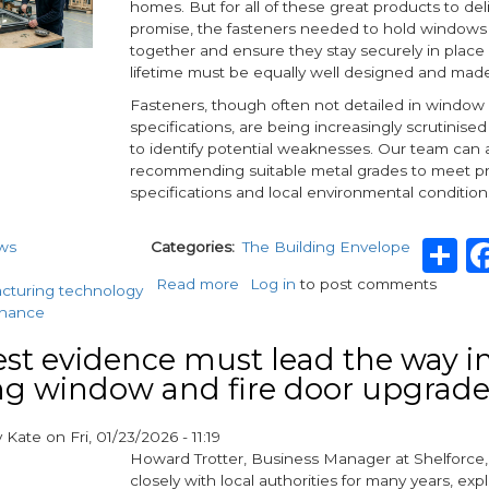
homes. But for all of these great products to del
promise, the fasteners needed to hold windows
together and ensure they stay securely in place 
lifetime must be equally well designed and mad
Fasteners, though often not detailed in window
specifications, are being increasingly scrutinised
to identify potential weaknesses. Our team can a
recommending suitable metal grades to meet pr
specifications and local environmental condition
S
ws
Categories
The Building Envelope
Read more
about
Log in
to post comments
cturing technology
How
enance
Rapierstar’s
advanced
st evidence must lead the way in
fixings
g window and fire door upgrade
support
the
y
Kate
on
Fri, 01/23/2026 - 11:19
delivery
Howard Trotter, Business Manager at Shelforce
of
closely with local authorities for many years, expl
higher