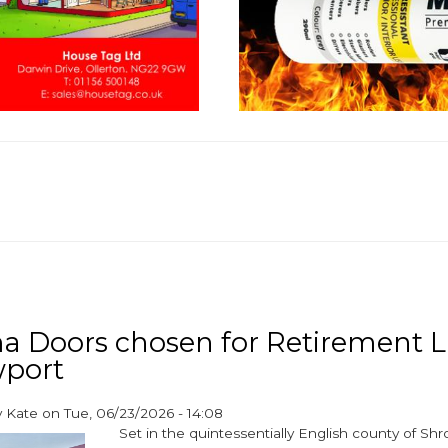
a Doors chosen for Retirement L
wport
y
Kate
on
Tue, 06/23/2026 - 14:08
Set in the quintessentially English county of Shr