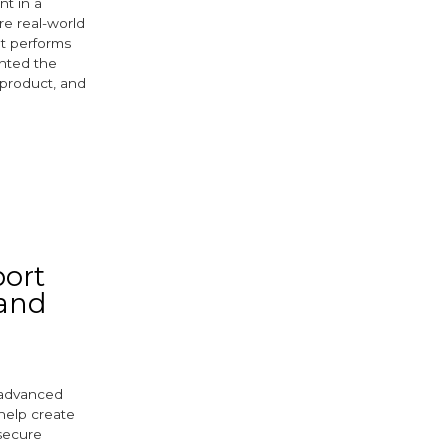
nt in a
re real-world
et performs
ghted the
 product, and
port
 and
s advanced
help create
 secure