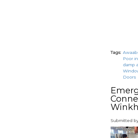
Tags
Awaab
Poor in
damp 
Windo
Doors
Emerge
Connec
Winkh
Submitted b
paragraphs