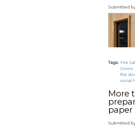
Submitted b
paragraphs
Tags
Fire Sa
Doors
fire do
social 
More t
prepar
paper
Submitted b
paragraphs