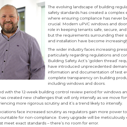
The evolving landscape of building regul
safety standards has created a complex
where ensuring compliance has never 
crucial. Modern uPVC windows and doors 
role in keeping tenants safe, secure, and
but the requirements surrounding their s
and installation have become increasingly
The wider industry faces increasing press
particularly regarding regulations and co
Building Safety Act’s ‘golden thread’ re
have introduced unprecedented demand
information and documentation of test 
complete transparency on building produ
including windows and doors.
ed with the 12-week building control review period for windows a
, has created new challenges that will only intensify as we move f
iencing more rigorous scrutiny and it’s a trend likely to intensify.
ciations face increased scrutiny as regulators gain more power to
countable for non-compliance. Every upgrade will be meticulously
t meet exact standards – there’s no room for error.