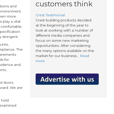
customers think
ations and
 environment
Crest Testimonial
been more
Crest building products decided
play a vital
at the beginning of the year to
 comfortable,
look at working with a number of
pecification
different media companies and
 stringent.
focus on some new marketing
ures,
opportunities. After considering
mpliance. The
the many options available on the
quirements
market for our business…
Read
s for
more
evidence and
cts,
nd doors
orward. We are
 hold
 examined.