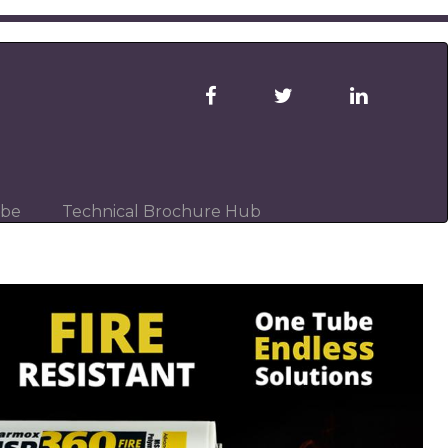
ibe
Technical Brochure Hub