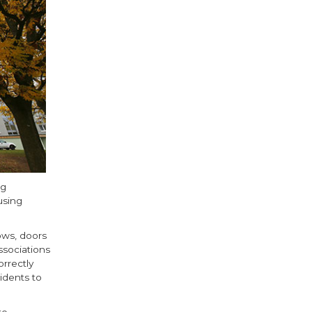
ng
using
ows, doors
ssociations
rrectly
idents to
te