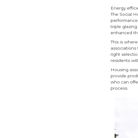
Energy effici
The Social H
performance,
triple glazin
enhanced th
This is wher
associations 
right selecti
residents wit
Housing asso
provide prod
who can offe
process.