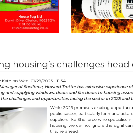
ng housing’s challenges head
y
Kate
on
Wed, 01/29/2025 - 11:54
Manager of Shelforce, Howard Trotter has extensive experience of
g and supplying windows, doors and fire doors to housing associ
 the challenges and opportunities facing the sector in 2025 and 
While 2025 promises exciting opportuniti
public sector, particularly for manufactur
suppliers like Shelforce who specialise in
housing, we cannot ignore the significan
that lie ahead.