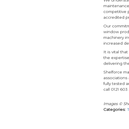
maintenance 
competitive p
accredited p
Our commitme
window produc
machinery in
increased de
It is vital t
the expertis
delivering th
Shelforce ma
associations 
fully tested 
call 0121 603 
Images © She
Categories