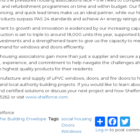
and refurbishment programmes on time and within budget. Our flex
ricing, and quick lead times make us an ideal partner, while our h
roducts surpass PAS 24 standards and achieve A+ energy ratings a
nt to growth and innovation is evidenced by our increasing capa
tion is set to triple to around 18,000 units this year, supported
vestments and a strengthened team to give us the capacity to me
mand for windows and doors efficiently.
hat housing associations gain more than just a supplier and secure a
e, experience, and commitment to help navigate the challenges a
e highest quality products for their residents.
nufacture and supply of uPVC windows, doors, and fire doors to 
and local authority building projects. If you would like to learn abo
and certified solutions or discuss your next project and how Shelfo
5262 or visit
www.shelforce.com
.
lforce
Share
Fac
T
The Building Envelope
Tags
social housing
Doors
Log in
to post comm
Windows