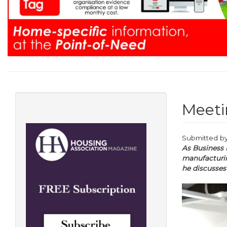
Meeti
Submitted b
As Business 
manufacturin
he discusses