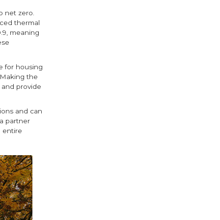
o net zero.
nced thermal
0.9, meaning
ese
e for housing
. Making the
s and provide
ions and can
a partner
 entire