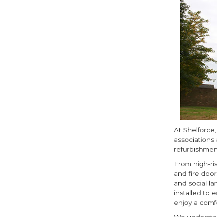
At Shelforce
associations 
refurbishmen
From high-ri
and fire door
and social la
installed to 
enjoy a comf
We understan