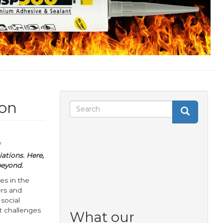
 on
Search
Search
Search
form
ations. Here,
beyond.
es in the
ers and
 social
t challenges
What our