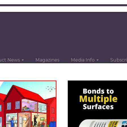
uct News
Magazines
Media Info
Subscr