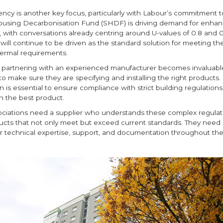
ency is another key focus, particularly with Labour’s commitment t
ousing Decarbonisation Fund (SHDF) is driving demand for enha
 with conversations already centring around U-values of 0.8 and 
g will continue to be driven as the standard solution for meeting th
ermal requirements.
e partnering with an experienced manufacturer becomes invaluabl
to make sure they are specifying and installing the right products
on is essential to ensure compliance with strict building regulation
h the best product.
ciations need a supplier who understands these complex regulat
ucts that not only meet but exceed current standards. They need 
r technical expertise, support, and documentation throughout the