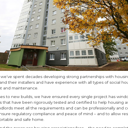
, we’ve spent decades developing strong partnerships with housi
and their installers and have experience with all types of social ho
t and maintenance.
ses to new builds, we have ensured every single project has wind
s that have been rigorously tested and certified to help housing a
ndlords meet all the requirements and can be professionally and co
ensure regulatory compliance and peace of mind – and to allow res
ortable and safe home.
d the pressures housing associations face – the need to comple