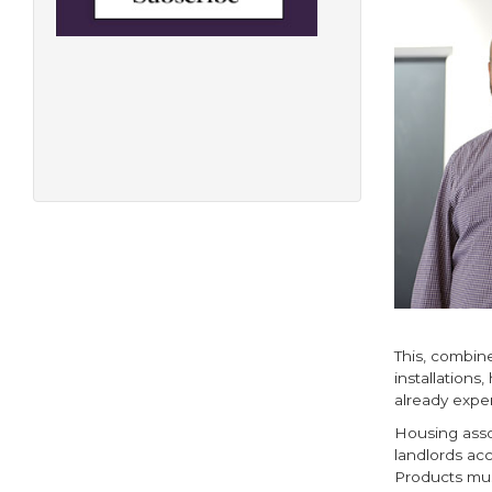
This, combin
installations
already exper
Housing asso
landlords ac
Products mus