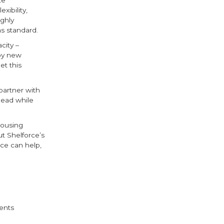
ibility,
ighly
s standard.
city –
 by new
et this
 partner with
head while
housing
ut Shelforce’s
rce can help,
ebook
witter
ents