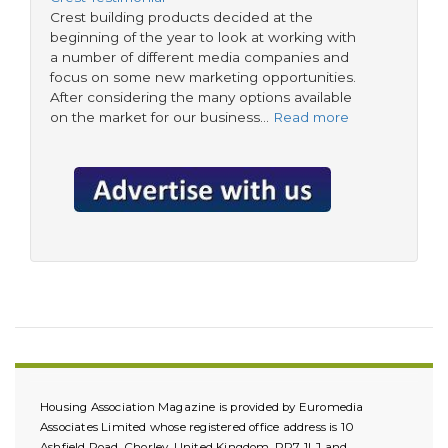
Crest building products decided at the
beginning of the year to look at working with
a number of different media companies and
focus on some new marketing opportunities.
After considering the many options available
on the market for our business…
Read more
Housing Association Magazine is provided by Euromedia
Associates Limited whose registered office address is 10
Ashfield Road, Chorley, United Kingdom, PR7 1LJ and