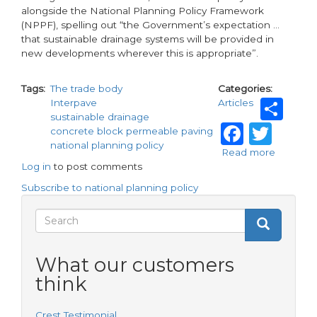
alongside the National Planning Policy Framework
(NPPF), spelling out “the Government’s expectation …
that sustainable drainage systems will be provided in
new developments wherever this is appropriate”.
Tags
The trade body
Categories
Sh
Interpave
Articles
sustainable drainage
Faceb
Twi
concrete block permeable paving
national planning policy
Read more
about
Log in
to post comments
Leading
on
Subscribe to national planning policy
SuDS
Search
Search
Search
form
What our customers
think
Crest Testimonial