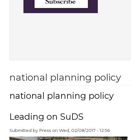
national planning policy
national planning policy
Leading on SuDS
Submitted by
Press
on
Wed, 02/08/2017 - 12:56
paragraphs