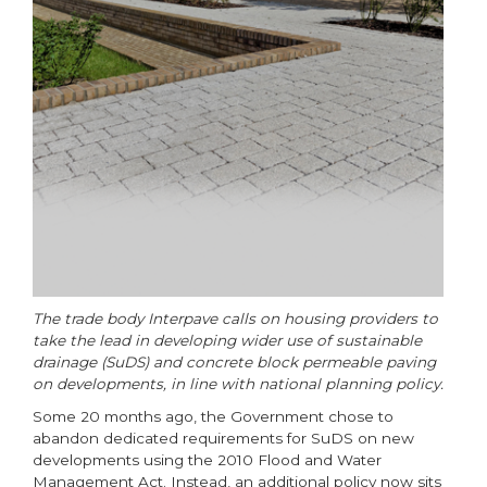
The trade body Interpave calls on housing providers to
take the lead in developing wider use of sustainable
drainage (SuDS) and concrete block permeable paving
on developments, in line with national planning policy.
Some 20 months ago, the Government chose to
abandon dedicated requirements for SuDS on new
developments using the 2010 Flood and Water
Management Act. Instead, an additional policy now sits