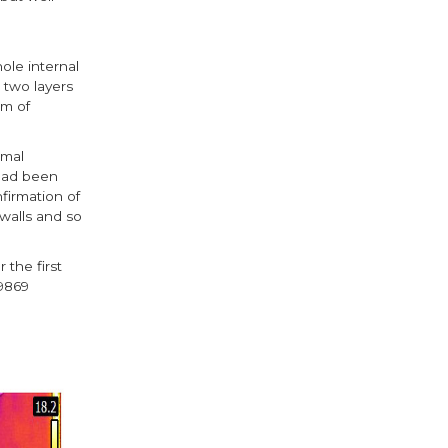
ole internal
 two layers
mm of
rmal
 had been
firmation of
walls and so
 the first
O9869