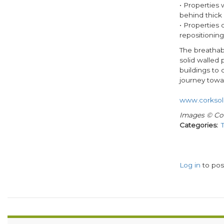
• Properties 
behind thick 
• Properties 
repositioning 
The breathabl
solid walled 
buildings to
journey towa
www.corksol
Images © Co
Categories
Log in
to po