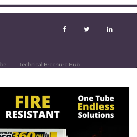
ibe
Technical Brochure Hub