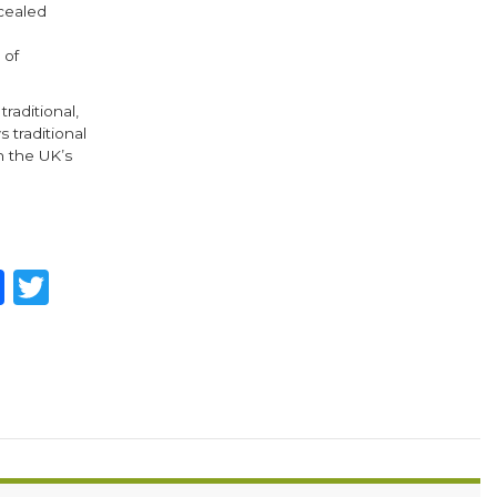
ncealed
 of
raditional,
 traditional
n the UK’s
hare
Facebook
Twitter