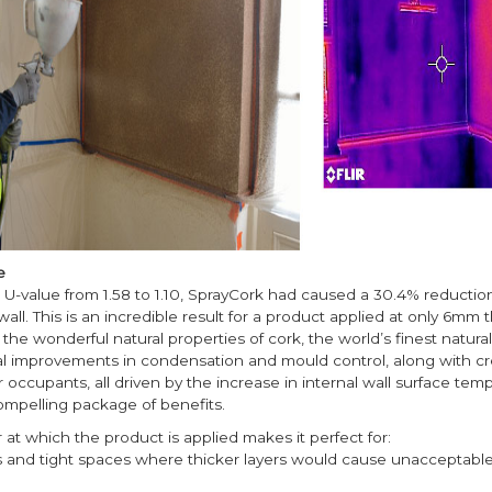
e
U-value from 1.58 to 1.10, SprayCork had caused a 30.4% reduction
all. This is an incredible result for a product applied at only 6mm t
the wonderful natural properties of cork, the world’s finest natural 
al improvements in condensation and mould control, along with cr
or occupants, all driven by the increase in internal wall surface tem
ompelling package of benefits.
r at which the product is applied makes it perfect for:
s and tight spaces where thicker layers would cause unacceptable