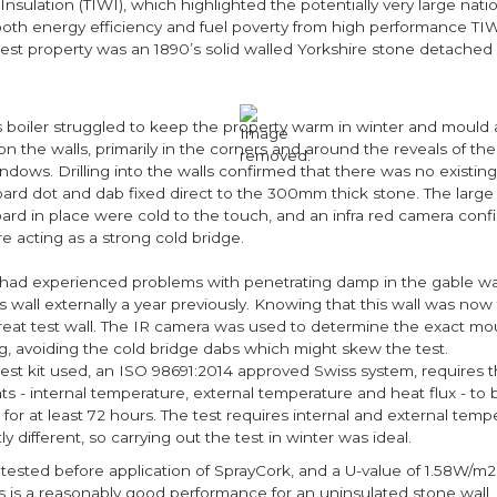
 Insulation (TIWI), which highlighted the potentially very large nat
 both energy efficiency and fuel poverty from high performance TI
est property was an 1890’s solid walled Yorkshire stone detached 
s boiler struggled to keep the property warm in winter and moul
n the walls, primarily in the corners and around the reveals of th
dows. Drilling into the walls confirmed that there was no existing 
oard dot and dab fixed direct to the 300mm thick stone. The large
ard in place were cold to the touch, and an infra red camera confi
e acting as a strong cold bridge.
 had experienced problems with penetrating damp in the gable wal
s wall externally a year previously. Knowing that this wall was now fu
reat test wall. The IR camera was used to determine the exact mo
rig, avoiding the cold bridge dabs which might skew the test.
test kit used, an ISO 98691:2014 approved Swiss system, requires 
 - internal temperature, external temperature and heat flux - to
for at least 72 hours. The test requires internal and external temp
ly different, so carrying out the test in winter was ideal.
 tested before application of SprayCork, and a U-value of 1.58W/m
s is a reasonably good performance for an uninsulated stone wall, 