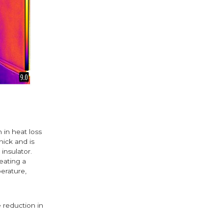
 in heat loss
hick and is
insulator.
eating a
perature,
 reduction in