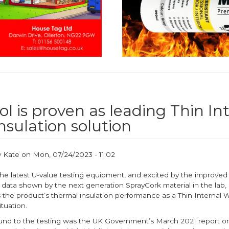
l is proven as leading Thin In
nsulation solution
y
Kate
on
Mon, 07/24/2023 - 11:02
he latest U-value testing equipment, and excited by the improved
data shown by the next generation SprayCork material in the lab, 
 the product’s thermal insulation performance as a Thin Internal W
situation.
nd to the testing was the UK Government’s March 2021 report on