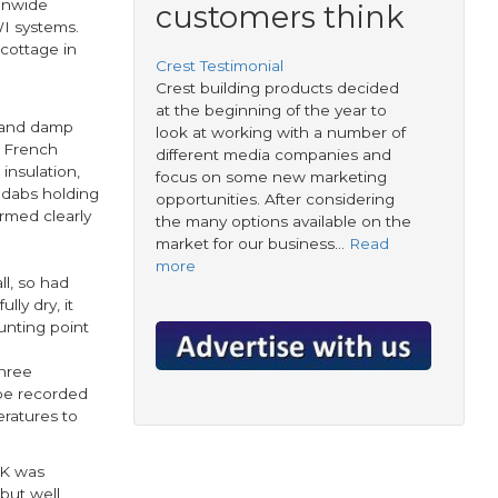
ionwide
customers think
WI systems.
cottage in
Crest Testimonial
Crest building products decided
at the beginning of the year to
d and damp
look at working with a number of
e French
different media companies and
insulation,
focus on some new marketing
 dabs holding
opportunities. After considering
rmed clearly
the many options available on the
market for our business…
Read
more
l, so had
lly dry, it
unting point
three
 be recorded
eratures to
2K was
but well