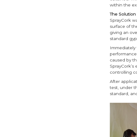
within the e
The Solution
SprayCork was
surface of th
giving an ov
standard gyps
Immediately 
performance.
caused by the
SprayCork’s e
controlling 
After applica
test, under 
standard, an