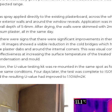
xpected range.
 spray applied directly to the existing plasterboard, across the wh
e exterior walls and around the window reveals. Application was in
erall depth of 5-6mm. After drying, the walls were skimmed with 2
um plaster, all in the same day.
there were signs that there were significant improvements in the
 IR images showed a visible reduction in the cold bridges which
 plaster dabs and around the internal corners. This was visual con
ffectiveness at increasing the surface temperature of the treated 
condensation and mould.
tion, the U-value testing kit was re-mounted in the same spot as for
the same conditions. Four days later, the test was complete to IS
d the resulting U-value had improved to 1.10W/m2K.