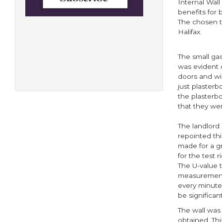
Internal Wall
benefits for
The chosen t
Halifax.
The small ga
was evident o
doors and win
just plasterb
the plasterbo
that they wer
The landlord
repointed thi
made for a g
for the test 
The U-value 
measurements
every minute 
be significant
The wall was
obtained. Thi