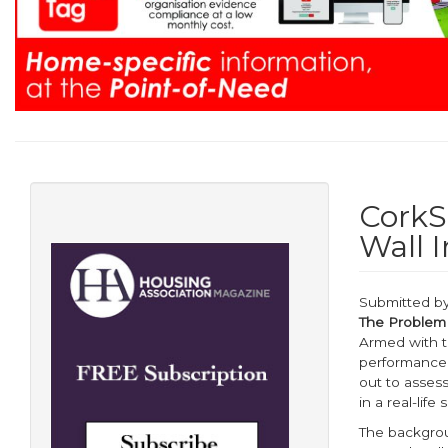
CorkSo
Wall I
Submitted b
The Problem
Armed with t
performance 
out to assess
in a real-life 
The backgrou