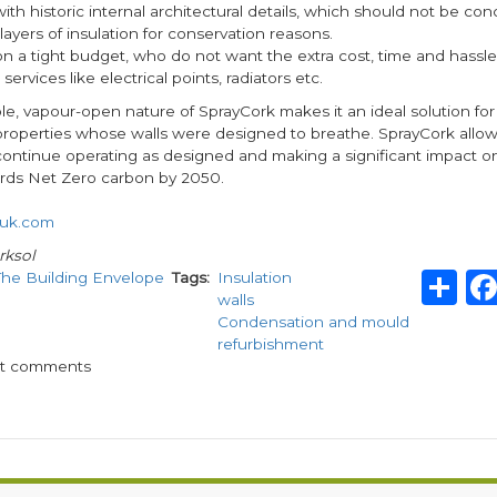
with historic internal architectural details, which should not be co
layers of insulation for conservation reasons.
on a tight budget, who do not want the extra cost, time and hassle
services like electrical points, radiators etc.
e, vapour-open nature of SprayCork makes it an ideal solution for t
properties whose walls were designed to breathe. SprayCork allows
 continue operating as designed and making a significant impact o
rds Net Zero carbon by 2050.
uk.com
rksol
S
The Building Envelope
Tags
Insulation
walls
Condensation and mould
refurbishment
st comments