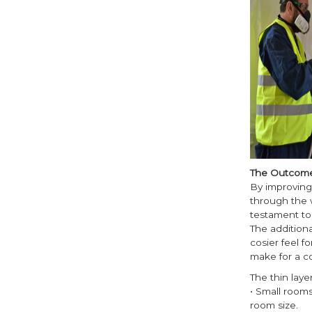
The Outcom
By improving 
through the w
testament to 
The addition
cosier feel f
make for a c
The thin laye
• Small room
room size.