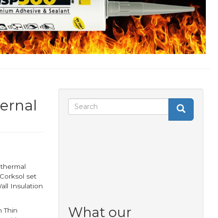
ternal
Search
Search
Search
form
 thermal
Corksol set
all Insulation
What our
 Thin