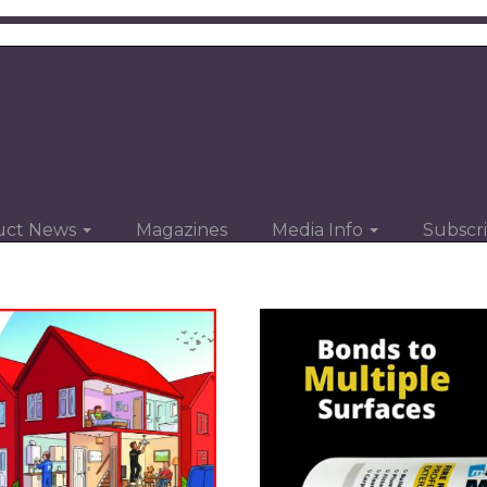
uct News
Magazines
Media Info
Subscr