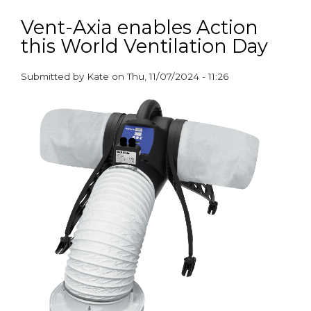
New
partnership
Vent-Axia enables Action
drives
this World Ventilation Day
improved
air
quality
Submitted by
Kate
on
Thu, 11/07/2024 - 11:26
and
paragraphs
healthier
homes
in
social
housing