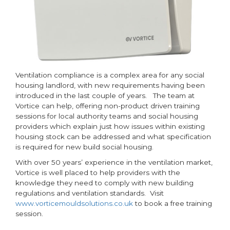
Ventilation compliance is a complex area for any social
housing landlord, with new requirements having been
introduced in the last couple of years. The team at
Vortice can help, offering non-product driven training
sessions for local authority teams and social housing
providers which explain just how issues within existing
housing stock can be addressed and what specification
is required for new build social housing.
With over 50 years’ experience in the ventilation market,
Vortice is well placed to help providers with the
knowledge they need to comply with new building
regulations and ventilation standards. Visit
www.vorticemouldsolutions.co.uk
to book a free training
session.