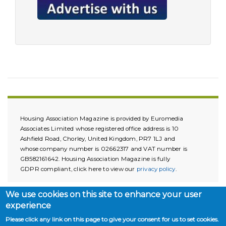
Housing Association Magazine is provided by Euromedia
Associates Limited whose registered office address is 10
Ashfield Road, Chorley, United Kingdom, PR7 1LJ and
whose company number is 02662317 and VAT number is
GB582161642. Housing Association Magazine is fully
GDPR compliant, click here to view our
privacy policy
.
We use cookies on this site to enhance your user
experience
Please click any link on this page to give your consent for us to set cookies.