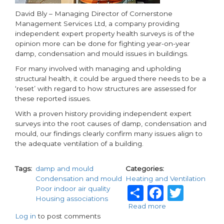
UK
Social
David Bly – Managing Director of Cornerstone
Housing
Management Services Ltd, a company providing
independent expert property health surveys is of the
opinion more can be done for fighting year-on-year
damp, condensation and mould issues in buildings.
For many involved with managing and upholding
structural health, it could be argued there needs to be a
‘reset’ with regard to how structures are assessed for
these reported issues.
With a proven history providing independent expert
surveys into the root causes of damp, condensation and
mould, our findings clearly confirm many issues align to
the adequate ventilation of a building.
Tags
damp and mould
Categories
Condensation and mould
Heating and Ventilation
Share
Facebo
Twit
Poor indoor air quality
Housing associations
Read more
about
Log in
to post comments
Damp