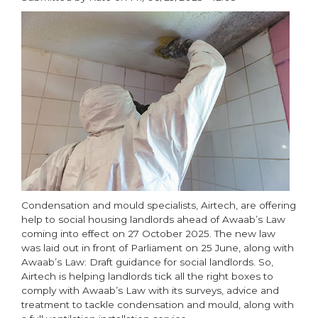
paragraphs
Condensation and mould specialists, Airtech, are offering
help to social housing landlords ahead of Awaab’s Law
coming into effect on 27 October 2025. The new law
was laid out in front of Parliament on 25 June, along with
Awaab’s Law: Draft guidance for social landlords. So,
Airtech is helping landlords tick all the right boxes to
comply with Awaab’s Law with its surveys, advice and
treatment to tackle condensation and mould, along with