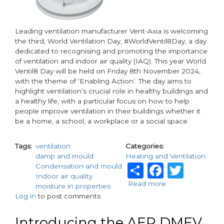
Leading ventilation manufacturer Vent-Axia is welcoming
the third, World Ventilation Day, #WorldVentil8Day, a day
dedicated to recognising and promoting the importance
of ventilation and indoor air quality (IAQ). This year World
Ventil8 Day will be held on Friday 8th November 2024,
with the theme of ‘Enabling Action’. The day aims to
highlight ventilation’s crucial role in healthy buildings and
a healthy life, with a particular focus on how to help
people improve ventilation in their buildings whether it
be a home, a school, a workplace or a social space.
Tags
ventilation
Categories
damp and mould
Heating and Ventilation
Share
Facebo
Twit
Condensation and mould
Indoor air quality
Read more
about
moisture in properties
Vent-
Log in
to post comments
Axia
enables
Introducing the AER DMEV
Action