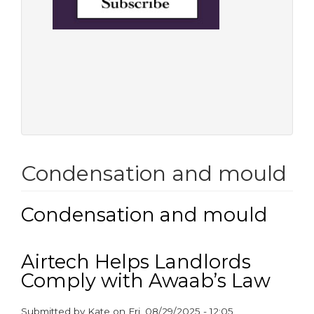
Condensation and mould
Condensation and mould
Airtech Helps Landlords
Comply with Awaab’s Law
Submitted by
Kate
on
Fri, 08/29/2025 - 12:05