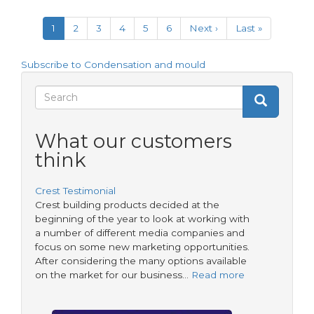
&
Pagination
Mould
Current
1
Page
2
Page
3
Page
4
Page
5
Page
6
Next
Next ›
Last
Last »
–
page
page
page
Sharing
Knowledge
Subscribe to Condensation and mould
Search
Search
Search
form
What our customers
think
Crest Testimonial
Crest building products decided at the
beginning of the year to look at working with
a number of different media companies and
focus on some new marketing opportunities.
After considering the many options available
on the market for our business…
Read more