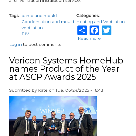
a full ventilation installation service.
Tags
damp and mould
Categories
Condensation and mould
Heating and Ventilation
Share
Facebo
Twit
ventilation
PIV
Read more
about
Log in
to post comments
Airtech
Helps
Landlords
Vericon Systems HomeHub
Comply
names Product of the Year
with
at ASCP Awards 2025
Awaab’s
Law
Submitted by
Kate
on
Tue, 06/24/2025 - 16:43
paragraphs