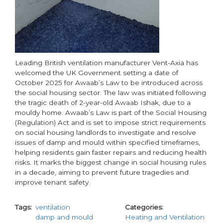
Leading British ventilation manufacturer Vent-Axia has
welcomed the UK Government setting a date of
October 2025 for Awaab’s Law to be introduced across
the social housing sector. The law was initiated following
the tragic death of 2-year-old Awaab Ishak, due to a
mouldy home. Awaab’s Law is part of the Social Housing
(Regulation) Act and is set to impose strict requirements
on social housing landlords to investigate and resolve
issues of damp and mould within specified timeframes,
helping residents gain faster repairs and reducing health
risks. It marks the biggest change in social housing rules
in a decade, aiming to prevent future tragedies and
improve tenant safety.
Tags
ventilation
Categories
damp and mould
Heating and Ventilation