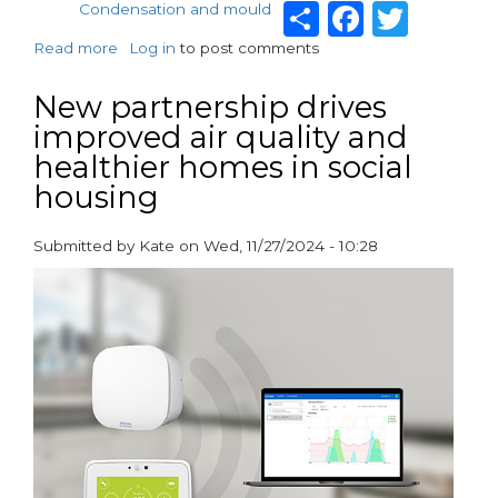
Share
Facebo
Twit
Condensation and mould
Read more
about
Log in
to post comments
Vent-
Axia
New partnership drives
welcomes
improved air quality and
Government
healthier homes in social
setting
date
housing
for
Awaab’s
Submitted by
Kate
on
Wed, 11/27/2024 - 10:28
Law
paragraphs