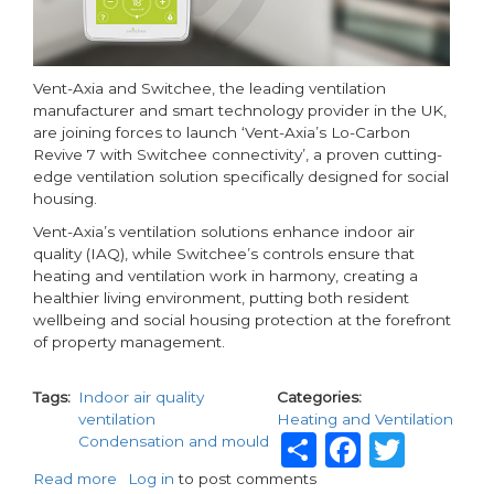
Vent-Axia and Switchee, the leading ventilation
manufacturer and smart technology provider in the UK,
are joining forces to launch ‘Vent-Axia’s Lo-Carbon
Revive 7 with Switchee connectivity’, a proven cutting-
edge ventilation solution specifically designed for social
housing.
Vent-Axia’s ventilation solutions enhance indoor air
quality (IAQ), while Switchee’s controls ensure that
heating and ventilation work in harmony, creating a
healthier living environment, putting both resident
wellbeing and social housing protection at the forefront
of property management.
Tags
Indoor air quality
Categories
ventilation
Heating and Ventilation
Share
Facebo
Twit
Condensation and mould
Read more
about
Log in
to post comments