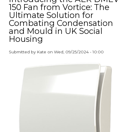
150 Fan from Vortice: The
this
World
Ultimate Solution for
Ventilation
Combating Condensation
Day
and Mould in UK Social
Housing
Submitted by
Kate
on
Wed, 09/25/2024 - 10:00
paragraphs