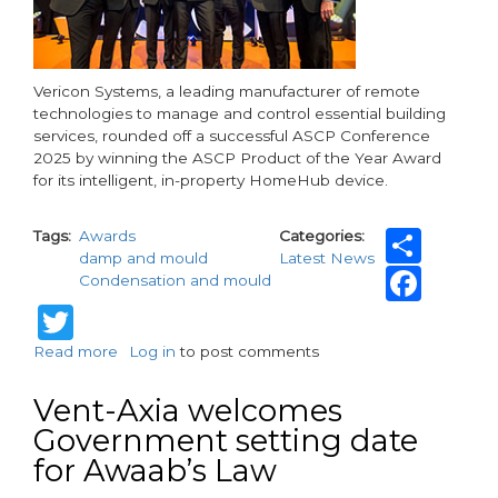
Vericon Systems, a leading manufacturer of remote
technologies to manage and control essential building
services, rounded off a successful ASCP Conference
2025 by winning the ASCP Product of the Year Award
for its intelligent, in-property HomeHub device.
Sha
Tags
Awards
Categories
damp and mould
Latest News
Fac
Condensation and mould
Twitter
Read more
about
Log in
to post comments
Vericon
Systems
Vent-Axia welcomes
HomeHub
Government setting date
names
for Awaab’s Law
Product
of