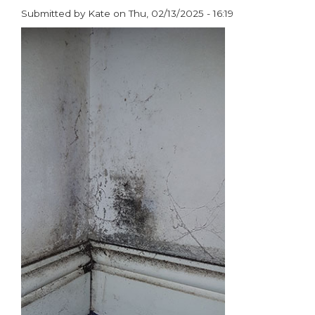
the
Submitted by
Kate
on
Thu, 02/13/2025 - 16:19
Year
paragraphs
at
ASCP
Awards
2025