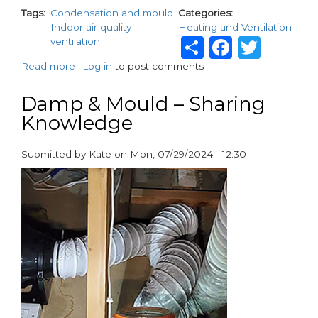
Tags
Condensation and mould
Categories
Indoor air quality
Heating and Ventilation
Share
Facebo
Twit
ventilation
Read more
about
Log in
to post comments
Introducing
the
Damp & Mould – Sharing
AER
Knowledge
DMEV
150
Fan
Submitted by
Kate
on
Mon, 07/29/2024 - 12:30
from
paragraphs
Vortice:
The
Ultimate
Solution
for
Combating
Condensation
and
Mould
in