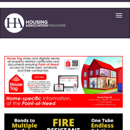
Skip
to
Toggl
main
navig
content