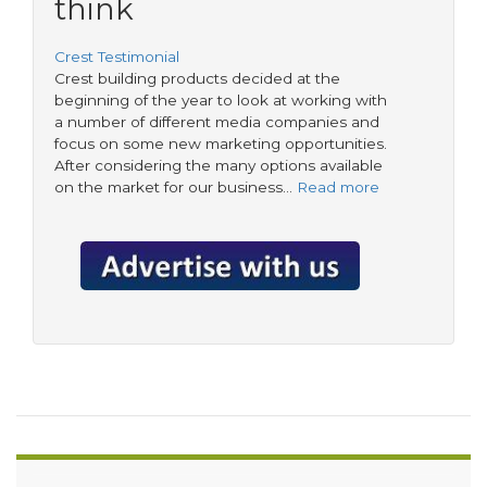
think
Crest Testimonial
Crest building products decided at the
beginning of the year to look at working with
a number of different media companies and
focus on some new marketing opportunities.
After considering the many options available
on the market for our business…
Read more