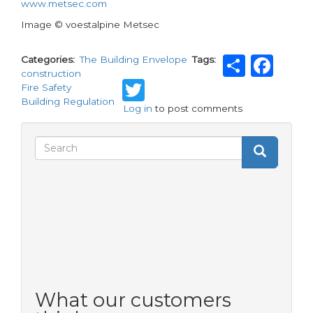
www.metsec.com
Image © voestalpine Metsec
Share
Fa
Categories
The Building Envelope
Tags
construction
Twitter
Fire Safety
Building Regulation
Log in
to post comments
Search
Search
Search
form
What our customers