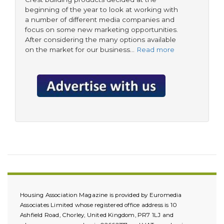
beginning of the year to look at working with
a number of different media companies and
focus on some new marketing opportunities.
After considering the many options available
on the market for our business…
Read more
Housing Association Magazine is provided by Euromedia
Associates Limited whose registered office address is 10
Ashfield Road, Chorley, United Kingdom, PR7 1LJ and