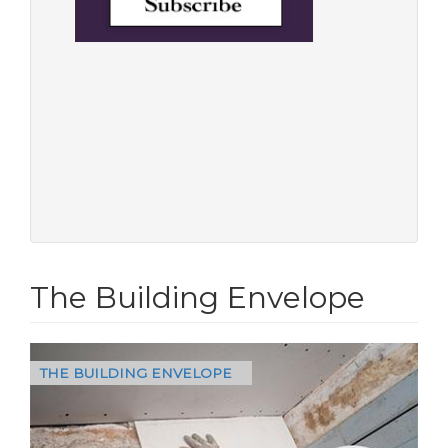
The Building Envelope
THE BUILDING ENVELOPE