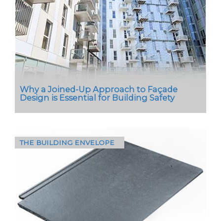
scrutiny over its environmental impact, one tool
is becoming indispensable - the Environmental
Product…
Why a Joined-Up Approach to Façade
Design is Essential for Building Safety
THE BUILDING ENVELOPE
In today’s regulatory environment, façade
design demands more than compliance - it
demands certainty, particularly for building
owners and housing…