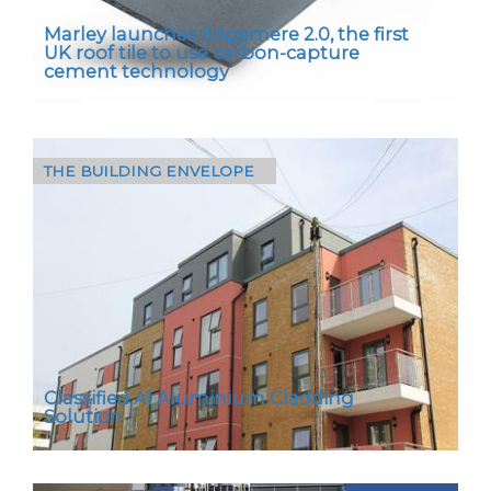
Marley launches Edgemere 2.0, the first
UK roof tile to use carbon-capture
cement technology
THE BUILDING ENVELOPE
In a first for UK roofing, Edgemere 2.0
combines Marley’s familiar concrete roof tile
specification with carbon-capture cement
technology and…
Classified A1 Aluminium Cladding
Solution