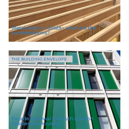
Metal-web or I-Joists - what are the
considerations?
THE BUILDING ENVELOPE
Metal-web and I-Joists are two popular
choices for new builds and both play an
important structural role in buildings –
supporting floors…
Façade Renewal in South London
Residential Housing