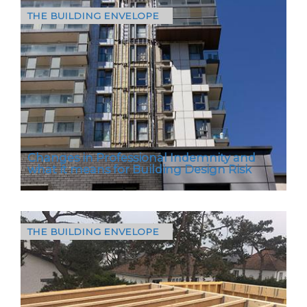
THE BUILDING ENVELOPE
The Birchett Road project in Aldershot involved
the recladding of an existing building,
delivering a high-performance, non-
combustible aluminium…
Changes in Professional Indemnity and
what it means for Building Design Risk
THE BUILDING ENVELOPE
From July this year, the closure of Wren
Insurance Association marks a pivotal shift in
how professional indemnity (PI) risk is
managed across the…