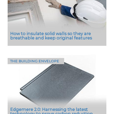
How to insulate solid walls so they are
breathable and keep original features
THE BUILDING ENVELOPE
“Did I make a mistake? Did I mess up this old
building?”
These are the questions architect Níall
Hedderman posed…
Edgemere 2.0: Harnessing the latest
technology to prove carbon reduction