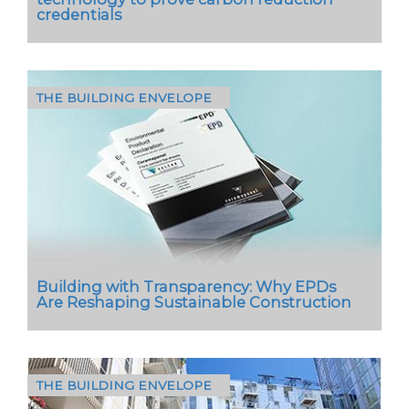
credentials
THE BUILDING ENVELOPE
Stuart Nicholson, Managing Director of Marley,
highlights how a groundbreaking concrete
roof tile is setting a new standard in the UK…
Building with Transparency: Why EPDs
Are Reshaping Sustainable Construction
THE BUILDING ENVELOPE
As the built environment faces increasing