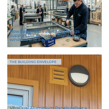
important. With…
How Rapierstar’s advanced fixings
support the delivery of higher quality
windows and doors
THE BUILDING ENVELOPE
Andy Holland, Technical & Marketing Manager
at Rapierstar, explains how fasteners, though
small and low-cost, are crucial to…
VitraDual Aluminium Panels deliver a