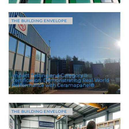
THE BUILDING ENVELOPE
Located in Camberwell, South London, this
residential refurbishment project focused on
upgrading the building façade to support
longterm…
Impact Testing and Category II
Certification: Demonstrating Real‑World
Performance with Ceramapanel®
THE BUILDING ENVELOPE
Selecting the right rainscreen cladding for
housing, public buildings, schools and
regeneration projects has never been more