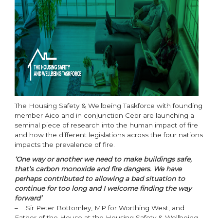
The Housing Safety & Wellbeing Taskforce with founding
member Aico and in conjunction Cebr are launching a
seminal piece of research into the human impact of fire
and how the different legislations across the four nations
impacts the prevalence of fire.
‘One way or another we need to make buildings safe,
that’s carbon monoxide and fire dangers. We have
perhaps contributed to allowing a bad situation to
continue for too long and I welcome finding the way
forward’
– Sir Peter Bottomley, MP for Worthing West, and
Father of the House at the Housing Safety & Wellbeing