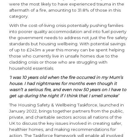
were the most likely to have experienced trauma in the
aftermath of a fire, amounting to 31.8% of those in this
category.
With the cost-of-living crisis potentially pushing families
into poorer quality accommodation and into fuel poverty
the government needs to address not just the fire safety
standards but housing wellbeing. With potential savings
of up to £243m a year this money can be spent helping
those who currently live in unsafe homes due to the
cladding crisis or those who are struggling with
household essentials.
‘I was 10 years old when the fire occurred in my Mum’s
house. I had nightmares for months even though it
wasn’t a serious fire, and even now 50 years on I have to
get up during the night if I think that I smell smoke’
The Housing Safety & Wellbeing Taskforce, launched in
January 2022, brings together partners from the public,
private, and charitable sectors across all nations of the
UK to discuss the key issues involved in creating safer,
healthier homes, and making recommendations for
action. The Taskforce framework will enable all involved