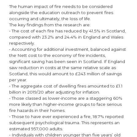
The human impact of fire needs to be considered
alongside the education outreach to prevent fires
occurring and ultimately, the loss of life.
The key findings from the research are:
• The cost of each fire has reduced by 41.5% in Scotland,
compared with 23.2% and 24.4% in England and Wales
respectively.
• Accounting for additional investment, balanced against
the Nett cost to the economy of fire incidents,
significant saving has been seen in Scotland. If England
saw reduction in costs at the same relative scale as
Scotland, this would amount to £243 million of savings
per year.
• The aggregate cost of dwelling fires amounted to £1.1
billion in 2019/20 after adjusting for inflation.
• Those classed as lower-income are a staggering 60%
more likely than higher-income groups to face serious
fire hazards in their homes.
• Those to have ever experienced a fire, 18.7% reported
subsequent psychological trauma. This represents an
estimated 957,000 adults.
• Individuals with children younger than five years’ old