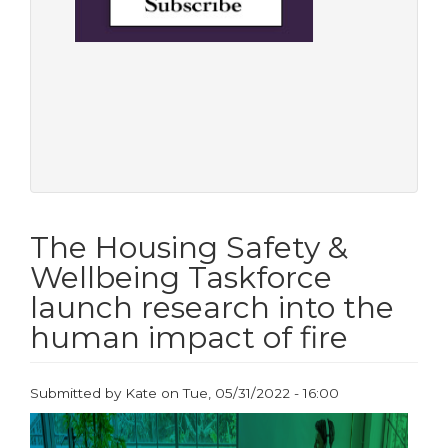
The Housing Safety &
Wellbeing Taskforce
launch research into the
human impact of fire
Submitted by
Kate
on
Tue, 05/31/2022 - 16:00