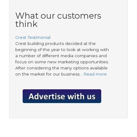
What our customers
think
Crest Testimonial
Crest building products decided at the
beginning of the year to look at working with
a number of different media companies and
focus on some new marketing opportunities.
After considering the many options available
on the market for our business…
Read more