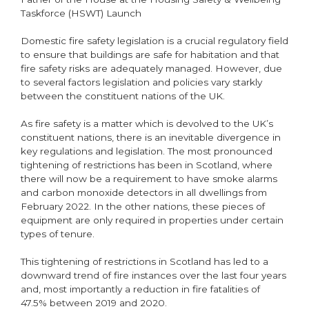
Taskforce (HSWT) Launch
Domestic fire safety legislation is a crucial regulatory field
to ensure that buildings are safe for habitation and that
fire safety risks are adequately managed. However, due
to several factors legislation and policies vary starkly
between the constituent nations of the UK.
As fire safety is a matter which is devolved to the UK’s
constituent nations, there is an inevitable divergence in
key regulations and legislation. The most pronounced
tightening of restrictions has been in Scotland, where
there will now be a requirement to have smoke alarms
and carbon monoxide detectors in all dwellings from
February 2022. In the other nations, these pieces of
equipment are only required in properties under certain
types of tenure.
This tightening of restrictions in Scotland has led to a
downward trend of fire instances over the last four years
and, most importantly a reduction in fire fatalities of
47.5% between 2019 and 2020.