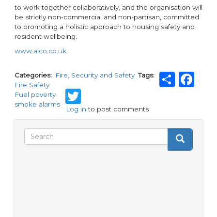
to work together collaboratively, and the organisation will
be strictly non-commercial and non-partisan, committed
to promoting a holistic approach to housing safety and
resident wellbeing.
www.aico.co.uk
Shar
Fa
Categories
Fire, Security and Safety
Tags
Fire Safety
Twitter
Fuel poverty
smoke alarms
Log in
to post comments
Search
Search
Search
form