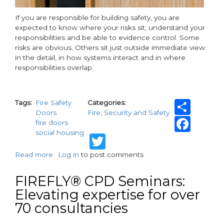
If you are responsible for building safety, you are
expected to know where your risks sit, understand your
responsibilities and be able to evidence control. Some
risks are obvious. Others sit just outside immediate view:
in the detail, in how systems interact and in where
responsibilities overlap.
Sha
Tags
Fire Safety
Categories
Doors
Fire, Security and Safety
Fac
fire doors
social housing
Twitter
Read more
about
Log in
to post comments
Beyond
the
FIREFLY® CPD Seminars:
door
Elevating expertise for over
and
70 consultancies
more:
key