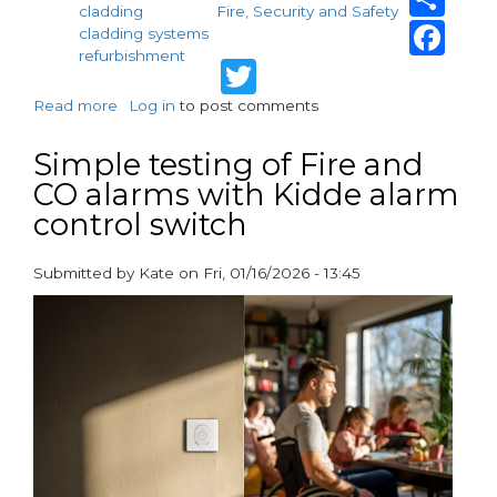
cladding
Fire, Security and Safety
Fa
cladding systems
refurbishment
Twitter
Read more
about
Log in
to post comments
Fire
Performance
Simple testing of Fire and
of
CO alarms with Kidde alarm
VitraDual
control switch
at
Ferrier
Point,
Submitted by
Kate
on
Fri, 01/16/2026 - 13:45
London
paragraphs