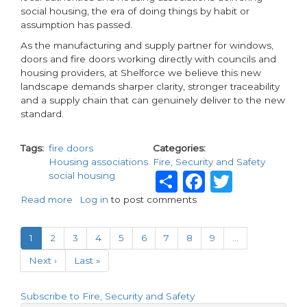
social housing, the era of doing things by habit or
assumption has passed.
As the manufacturing and supply partner for windows,
doors and fire doors working directly with councils and
housing providers, at Shelforce we believe this new
landscape demands sharper clarity, stronger traceability
and a supply chain that can genuinely deliver to the new
standard.
Tags
fire doors
Categories
Housing associations
Fire, Security and Safety
Share
Faceboo
Twitte
social housing
Read more
about
Log in
to post comments
Fire
Pagination
door
Current
1
Page
2
Page
3
Page
4
Page
5
Page
6
Page
7
Page
8
Page
9
…
compliance
page
in
Next
Next ›
Last
Last »
the
page
page
age
of
Subscribe to Fire, Security and Safety