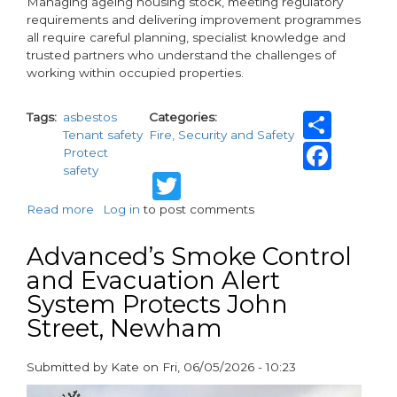
Managing ageing housing stock, meeting regulatory
requirements and delivering improvement programmes
all require careful planning, specialist knowledge and
trusted partners who understand the challenges of
working within occupied properties.
Shar
Tags
asbestos
Categories
Tenant safety
Fire, Security and Safety
Fac
Protect
safety
Twitter
Read more
about
Log in
to post comments
Protecting
Residents,
Advanced’s Smoke Control
Supporting
and Evacuation Alert
Compliance:
System Protects John
How
Specialist
Street, Newham
Partners
Help
Submitted by
Kate
on
Fri, 06/05/2026 - 10:23
Housing
paragraphs
Associations