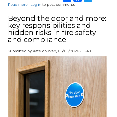
Read more
about
Log in
to post comments
Advanced’s
Smoke
Beyond the door and more:
Control
key responsibilities and
and
hidden risks in fire safety
Evacuation
Alert
and compliance
System
Protects
Submitted by
Kate
on
Wed, 06/03/2026 - 15:49
John
paragraphs
Street,
Newham