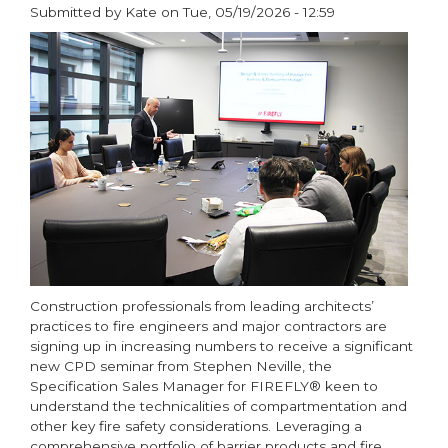
responsibilities
Submitted by
Kate
on
Tue, 05/19/2026 - 12:59
and
paragraphs
hidden
risks
in
fire
safety
and
compliance
Construction professionals from leading architects’
practices to fire engineers and major contractors are
signing up in increasing numbers to receive a significant
new CPD seminar from Stephen Neville, the
Specification Sales Manager for FIREFLY® keen to
understand the technicalities of compartmentation and
other key fire safety considerations. Leveraging a
comprehensive portfolio of barrier products and fire