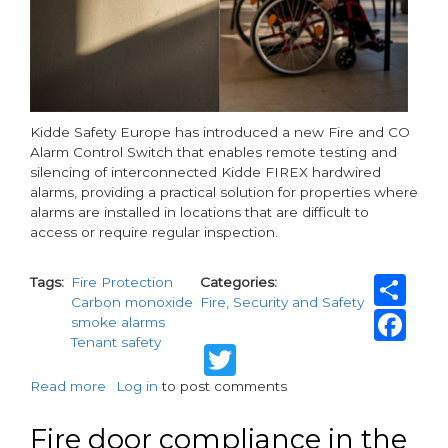
Kidde Safety Europe has introduced a new Fire and CO
Alarm Control Switch that enables remote testing and
silencing of interconnected Kidde FIREX hardwired
alarms, providing a practical solution for properties where
alarms are installed in locations that are difficult to
access or require regular inspection.
Sh
Tags
Fire Protection
Categories
Carbon monoxide
Fire, Security and Safety
Fa
smoke alarms
Tenant safety
Twitter
Read more
about
Log in
to post comments
Simple
testing
Fire door compliance in the
of