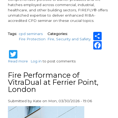
hatches employed across commercial, industrial,
healthcare, and other building sectors, FIREFLY® offers
unmatched expertise to deliver enhanced RIBA-
accredited CPD seminar on these crucial topics.
Sha
Tags
cpd seminars
Categories
Fire Protection
Fire, Security and Safety
Fac
Twitter
Read more
about
Log in
to post comments
FIREFLY®
CPD
Fire Performance of
Seminars:
VitraDual at Ferrier Point,
Elevating
London
expertise
for
over
Submitted by
Kate
on
Mon, 03/30/2026 - 19:06
70
paragraphs
consultancies