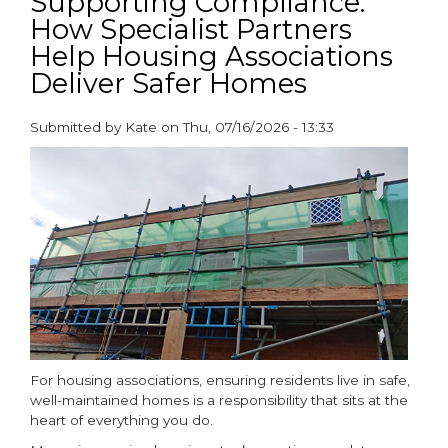
Supporting Compliance:
How Specialist Partners
Help Housing Associations
Deliver Safer Homes
Submitted by
Kate
on
Thu, 07/16/2026 - 13:33
paragraphs
For housing associations, ensuring residents live in safe,
well-maintained homes is a responsibility that sits at the
heart of everything you do.