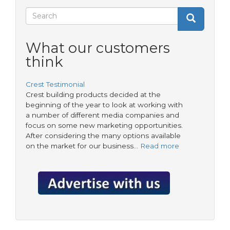
the
Search
super-
Search
Search
regulator
form
What our customers
think
Crest Testimonial
Crest building products decided at the
beginning of the year to look at working with
a number of different media companies and
focus on some new marketing opportunities.
After considering the many options available
on the market for our business…
Read more