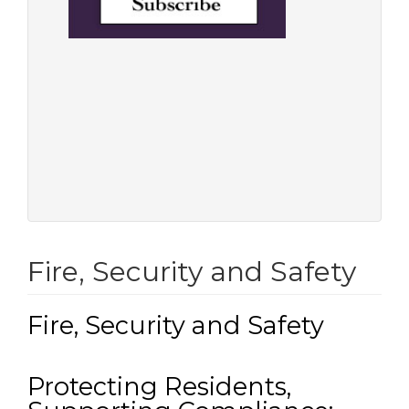
Fire, Security and Safety
Fire, Security and Safety
Protecting Residents,