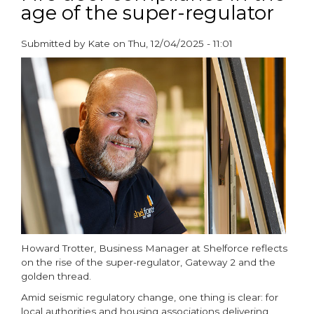
age of the super-regulator
Fire
and
CO
Submitted by
Kate
on
Thu, 12/04/2025 - 11:01
alarms
paragraphs
with
Kidde
alarm
control
switch
Howard Trotter, Business Manager at Shelforce reflects
on the rise of the super-regulator, Gateway 2 and the
golden thread.
Amid seismic regulatory change, one thing is clear: for
local authorities and housing associations delivering