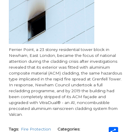
Ferrier Point, a 23 storey residential tower block in
Newham, East London, became the focus of national
attention during the cladding crisis after investigations
revealed that its exterior was fitted with aluminium
composite material (ACM) cladding, the same hazardous
type implicated in the rapid fire spread at Grenfell Tower.
In response, Newham Council undertook a full
recladding programme, and by 2019 the building had
been completely stripped of its ACM façade and
upgraded with VitraDual® - an A1, noncombustible
precoated aluminium rainscreen cladding system from
Valcan.
Sh
Tags
Fire Protection
Categories