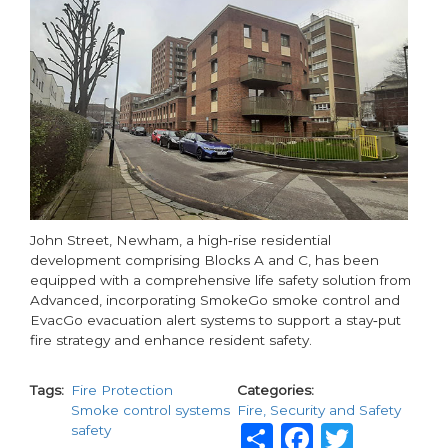
Deliver
Safer
Homes
John Street, Newham, a high‑rise residential
development comprising Blocks A and C, has been
equipped with a comprehensive life safety solution from
Advanced, incorporating SmokeGo smoke control and
EvacGo evacuation alert systems to support a stay‑put
fire strategy and enhance resident safety.
Tags
Fire Protection
Categories
Smoke control systems
Fire, Security and Safety
Share
Faceboo
Twitt
safety