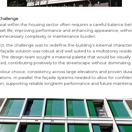
Challenge
al within the housing sector often requires a careful balance b
set life, improving performance and enhancing appearance, witho
unnecessary complexity or maintenance burden.
ect, the challenge was to redefine the building’s external character
façade solution was robust and well suited to a multistorey residen
The design team sought a material palette that would be visually d
ed, contributing positively to the streetscape without dominating i
n colour choice, consistency across large elevations and proven dura
tions. In parallel, the façade systems needed to allow for confiden
tion, supporting reliable longterm performance and future mainten