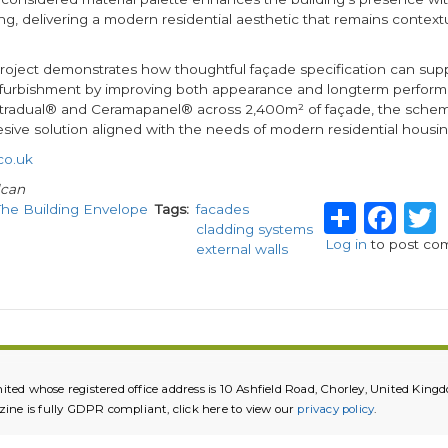
g, delivering a modern residential aesthetic that remains context
 project demonstrates how thoughtful façade specification can sup
refurbishment by improving both appearance and longterm perfor
tradual® and Ceramapanel® across 2,400m² of façade, the scheme
sive solution aligned with the needs of modern residential housin
co.uk
lcan
Share
Fa
The Building Envelope
Tags
facades
cladding systems
Log in
to post co
external walls
ited whose registered office address is 10 Ashfield Road, Chorley, United K
e is fully GDPR compliant, click here to view our
privacy policy
.