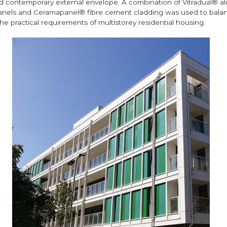
d contemporary external envelope. A combination of Vitradual® a
nels and Ceramapanel® fibre cement cladding was used to balan
he practical requirements of multistorey residential housing.