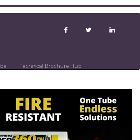
ibe
Technical Brochure Hub