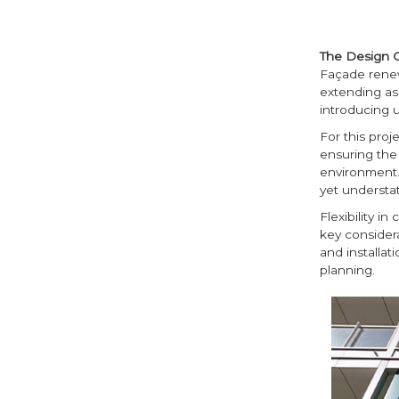
The Design 
Façade renew
extending as
introducing 
For this proj
ensuring the 
environment. 
yet understat
Flexibility i
key considera
and installa
planning.