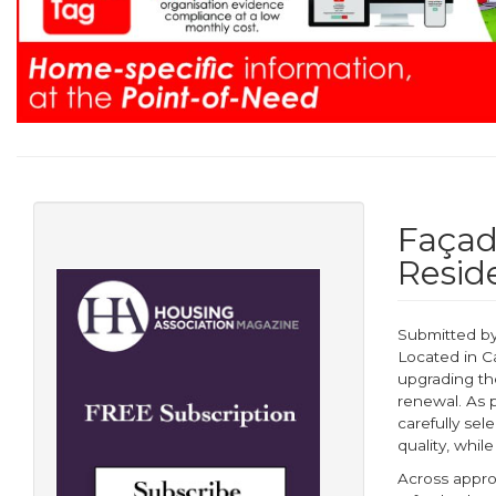
Façad
Resid
Submitted b
Located in C
upgrading the
renewal. As 
carefully sel
quality, whil
Across appro