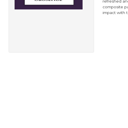
refreshed an
composite pa
impact with t