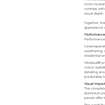
more neutral 
contrast wit
visual depth.
Together, th
appearance of
Performance 
Performance 
Ceramapanel®
weathering, 
residential e
Vitradual® pr
colour stabil
detailing aro
predictable 
Visual Impa
The complete
aluminium pan
panels offer 
This carefull