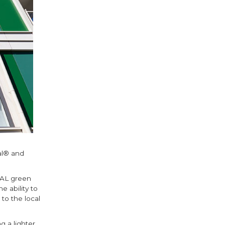
al® and
RAL green
e ability to
to the local
 a lighter,