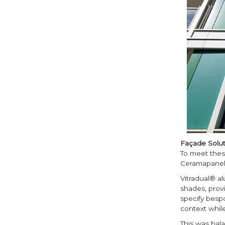
Façade Solut
To meet thes
Ceramapanel
Vitradual® a
shades, provid
specify besp
context while
This was bala