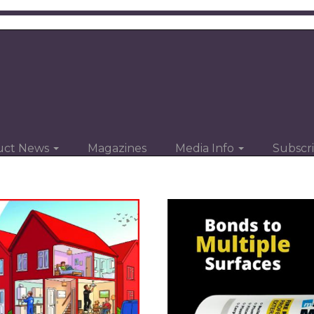
uct News
Magazines
Media Info
Subscr