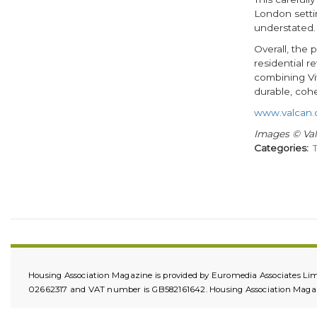
London settin
understated.
Overall, the
residential 
combining Vi
durable, cohe
www.valcan.
Images © Va
Categories
Housing Association Magazine is provided by Euromedia Associates Lim
02662317 and VAT number is GB582161642. Housing Association Magazin