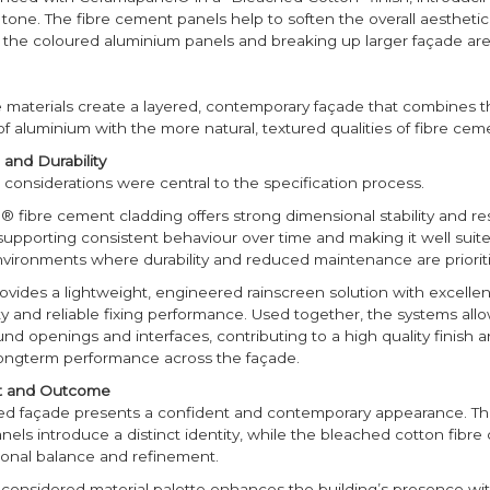
tone. The fibre cement panels help to soften the overall aesthetic
h the coloured aluminium panels and breaking up larger façade ar
e materials create a layered, contemporary façade that combines t
 aluminium with the more natural, textured qualities of fibre cem
and Durability
considerations were central to the specification process.
 fibre cement cladding offers strong dimensional stability and re
supporting consistent behaviour over time and making it well suite
nvironments where durability and reduced maintenance are prioriti
ovides a lightweight, engineered rainscreen solution with excellent
ity and reliable fixing performance. Used together, the systems allo
und openings and interfaces, contributing to a high quality finish 
longterm performance across the façade.
ct and Outcome
d façade presents a confident and contemporary appearance. T
els introduce a distinct identity, while the bleached cotton fibr
tonal balance and refinement.
y considered material palette enhances the building’s presence wit