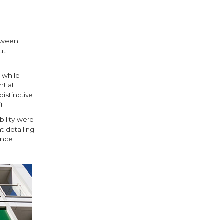
etween
ut
 while
tial
istinctive
t.
bility were
t detailing
ance