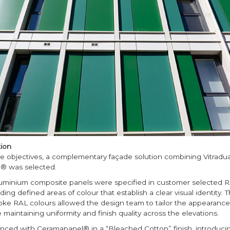
ion
e objectives, a complementary façade solution combining Vitradu
® was selected.
luminium composite panels were specified in customer selected 
ing defined areas of colour that establish a clear visual identity. Th
oke RAL colours allowed the design team to tailor the appearance 
 maintaining uniformity and finish quality across the elevations.
nced with Ceramapanel® in a “Bleached Cotton” finish, introducing