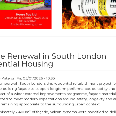
e Renewal in South London
ential Housing
y
Kate
on
Fri, 05/01/2026 - 10:35
amberwell, South London, this residential refurbishment project f
 building façade to support longterm performance, durability and 
part of a wider external improvements programme, façade materia
ected to meet modern expectations around safety, longevity and ar
e remaining appropriate to the surrounding urban context.
ximately 2,400m² of façade, Valcan systems were specified to deli