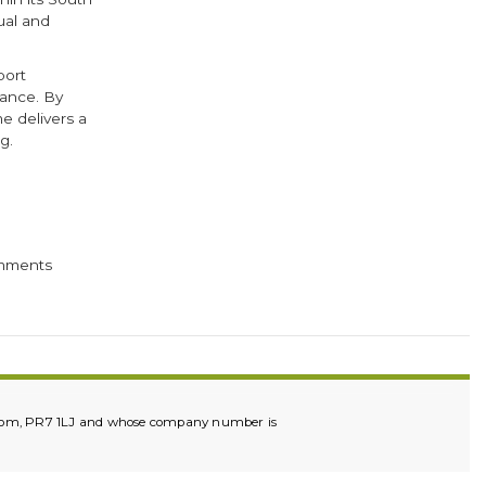
ual and
port
mance. By
 delivers a
g.
cebook
Twitter
mments
ingdom, PR7 1LJ and whose company number is