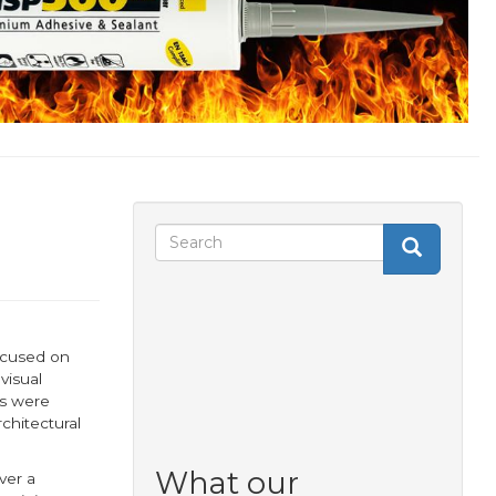
Search
Search
Search
form
ocused on
visual
ls were
chitectural
What our
ver a