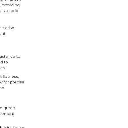
, providing
eas to add
he crisp
ent.
sistance to
d to
es.
 flatness,
w for precise
and
he green
e cement
hin its South