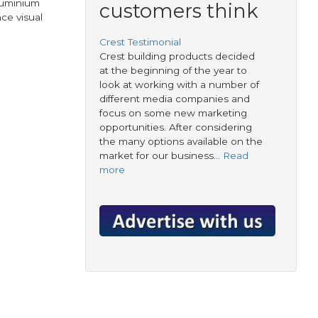
luminium
customers think
ce visual
Crest Testimonial
Crest building products decided
at the beginning of the year to
look at working with a number of
different media companies and
focus on some new marketing
opportunities. After considering
the many options available on the
market for our business…
Read
more