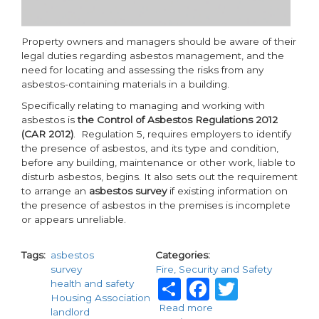
Property owners and managers should be aware of their
legal duties regarding asbestos management, and the
need for locating and assessing the risks from any
asbestos-containing materials in a building.
Specifically relating to managing and working with
asbestos is
the Control of Asbestos Regulations 2012
(CAR 2012)
. Regulation 5, requires employers to identify
the presence of asbestos, and its type and condition,
before any building, maintenance or other work, liable to
disturb asbestos, begins. It also sets out the requirement
to arrange an
asbestos survey
if existing information on
the presence of asbestos in the premises is incomplete
or appears unreliable.
Tags
asbestos
Categories
survey
Fire, Security and Safety
Share
Facebook
Twitte
health and safety
Housing Association
Read more
about
landlord