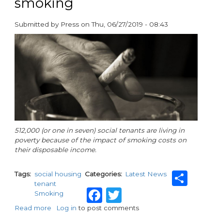
smoking
Submitted by
Press
on
Thu, 06/27/2019 - 08:43
paragraphs
512,000 (or one in seven) social tenants are living in
poverty because of the impact of smoking costs on
their disposable income.
Sha
Tags
social housing
Categories
Latest News
tenant
Facebook
Twitter
Smoking
Read more
about
Log in
to post comments