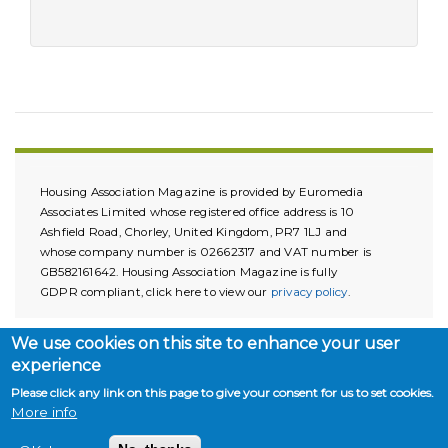
Housing Association Magazine is provided by Euromedia
Associates Limited whose registered office address is 10
Ashfield Road, Chorley, United Kingdom, PR7 1LJ and
whose company number is 02662317 and VAT number is
GB582161642. Housing Association Magazine is fully
GDPR compliant, click here to view our
privacy policy
.
We use cookies on this site to enhance your user
experience
Please click any link on this page to give your consent for us to set cookies.
More info
Copyright © 2026. All rights reserved.