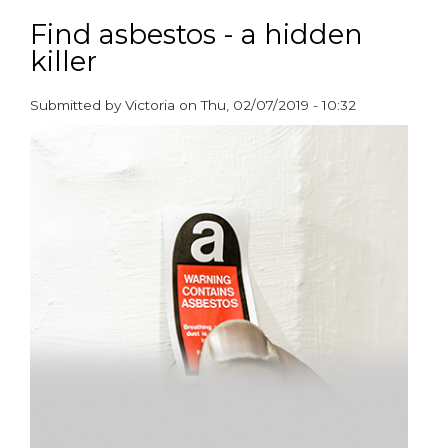
Over
half
Find asbestos - a hidden
a
killer
million
social
housing
Submitted by
Victoria
on
Thu, 02/07/2019 - 10:32
tenants
paragraphs
are
living
in
poverty
due
to
the
cost
of
smoking