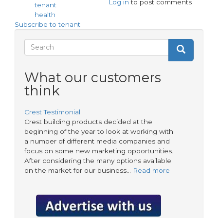
Log in
to post comments
Find
tenant
asbestos
health
-
Subscribe to tenant
a
hidden
Search
Search
killer
Search
form
What our customers
think
Crest Testimonial
Crest building products decided at the
beginning of the year to look at working with
a number of different media companies and
focus on some new marketing opportunities.
After considering the many options available
on the market for our business…
Read more