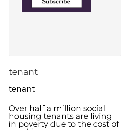
tenant
tenant
Over half a million social
housing tenants are living
in poverty due to the cost of