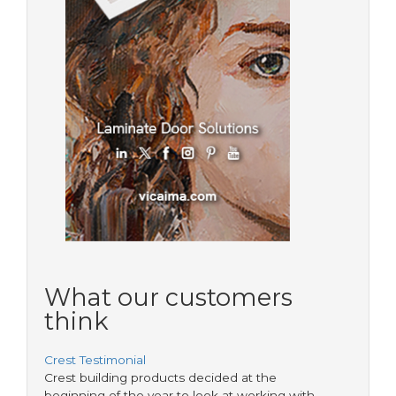
What our customers
think
Crest Testimonial
Crest building products decided at the
beginning of the year to look at working with