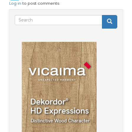
Log in
to post comments
Search
Search
Search
form