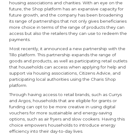
housing associations and charities. With an eye on the
future, the Shop platform has an expansive capacity for
future growth, and the company has been broadening
its range of partnerships that not only gives beneficiaries
more choice in terms of the range of products they can
access but also the retailers they can use to redeem the
payments.
Most recently, it announced a new partnership with the
Tillo platform. This partnership expands the range of
goods and products, as well as participating retail outlets
that households can access when applying for help and
support via housing associations, Citizens Advice, and
participating local authorities using the Charis Shop
platform.
Through having access to retail brands, such as Currys
and Argos, households that are eligible for grants or
funding can opt to be more creative in using digital
vouchers for more sustainable and energy-saving
options, such as air fryers and slow cookers. Having this
choice empowers households to introduce energy
efficiency into their day-to-day lives.