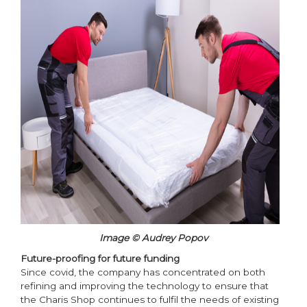
Image © Audrey Popov
Future-proofing for future funding
Since covid, the company has concentrated on both
refining and improving the technology to ensure that
the Charis Shop continues to fulfil the needs of existing