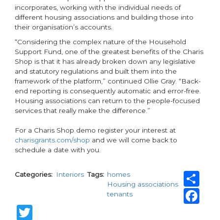
incorporates, working with the individual needs of
different housing associations and building those into
their organisation’s accounts.
“Considering the complex nature of the Household
Support Fund, one of the greatest benefits of the Charis
Shop is that it has already broken down any legislative
and statutory regulations and built them into the
framework of the platform,” continued Ollie Gray. “Back-
end reporting is consequently automatic and error-free.
Housing associations can return to the people-focused
services that really make the difference.”
For a Charis Shop demo register your interest at
charisgrants.com/shop
and we will come back to
schedule a date with you.
Sh
Categories
Interiors
Tags
homes
Housing associations
Fa
tenants
Twitter