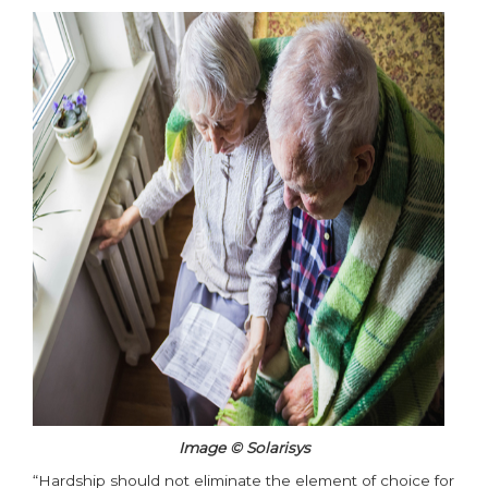
Image © Solarisys
“Hardship should not eliminate the element of choice for