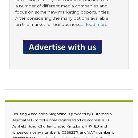
a number of different media companies and
focus on some new marketing opportunities.
After considering the many options available
on the market for our business…
Read more
Housing Association Magazine is provided by Euromedia
Associates Limited whose registered office address is 10
Ashfield Road, Chorley, United Kingdom, PR7 1LJ and
whose company number is 02662317 and VAT number is