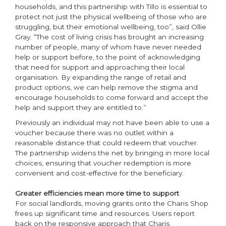
households, and this partnership with Tillo is essential to
protect not just the physical wellbeing of those who are
struggling, but their emotional wellbeing, too”, said Ollie
Gray. “The cost of living crisis has brought an increasing
number of people, many of whom have never needed
help or support before, to the point of acknowledging
that need for support and approaching their local
organisation. By expanding the range of retail and
product options, we can help remove the stigma and
encourage households to come forward and accept the
help and support they are entitled to.”
Previously an individual may not have been able to use a
voucher because there was no outlet within a
reasonable distance that could redeem that voucher.
The partnership widens the net by bringing in more local
choices, ensuring that voucher redemption is more
convenient and cost-effective for the beneficiary.
Greater efficiencies mean more time to support
For social landlords, moving grants onto the Charis Shop
frees up significant time and resources. Users report
back on the responsive approach that Charis