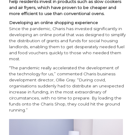
help residents invest in products such as slow cookers
and air fryers, which have proven to be cheaper and
more efficient to use than conventional ovens.
Developing an online shopping experience
Since the pandemic, Charis has invested significantly in
developing an online portal that was designed to simplify
the distribution of grants and funds for social housing
landlords, enabling them to get desperately needed fuel
and food vouchers quickly to those who needed them
most.
“The pandemic really accelerated the development of
the technology for us,” commented Charis business
development director, Ollie Gray. “During covid,
organisations suddenly had to distribute an unexpected
increase in funding, in the most extraordinary of
circumstances, with no time to prepare. By loading the
funds onto the Charis Shop, they could hit the ground
running.”