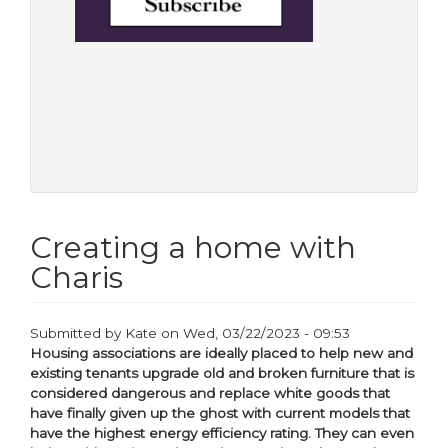
Creating a home with
Charis
Submitted by
Kate
on
Wed, 03/22/2023 - 09:53
Housing associations are ideally placed to help new and
existing tenants upgrade old and broken furniture that is
considered dangerous and replace white goods that
have finally given up the ghost with current models that
have the highest energy efficiency rating. They can even