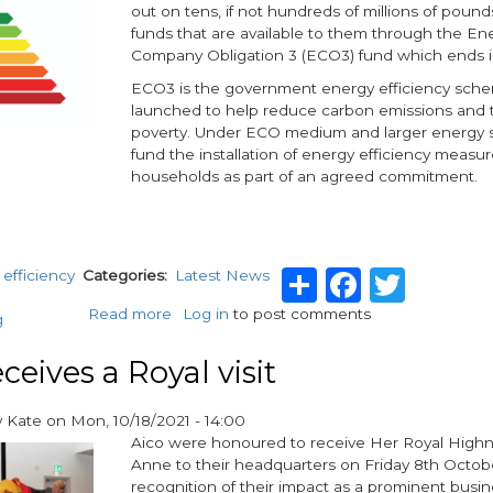
out on tens, if not hundreds of millions of pound
funds that are available to them through the En
Company Obligation 3 (ECO3) fund which ends in
ECO3 is the government energy efficiency sch
launched to help reduce carbon emissions and t
poverty. Under ECO medium and larger energy s
fund the installation of energy efficiency measure
households as part of an agreed commitment.
Share
Facebo
Twit
efficiency
Categories
Latest News
Read more
about
Log in
to post comments
g
Landlords
missing
ceives a Royal visit
out
on
y
Kate
on
Mon, 10/18/2021 - 14:00
hundreds
Aico were honoured to receive Her Royal Highn
of
Anne to their headquarters on Friday 8th Octobe
millions
recognition of their impact as a prominent busin
from