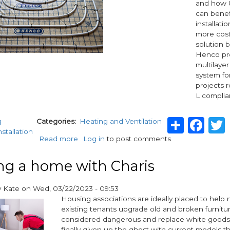
and how
can benef
installati
more cost
solution 
Henco pre
multilayer
system fo
projects r
L complia
Shar
Fa
g
Categories
Heating and Ventilation
nstallation
Read more
about
Log in
to post comments
Enhance
energy
ng a home with Charis
efficiency:
Henco
y
Kate
on
Wed, 03/22/2023 - 09:53
pre-
Housing associations are ideally placed to help
insulated
existing tenants upgrade old and broken furnitur
piping
considered dangerous and replace white goods
system
finally given up the ghost with current models t