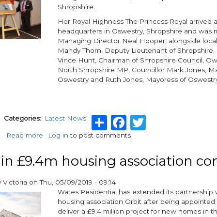
Shropshire.
ECO3
Her Royal Highness The Princess Royal arrived a
headquarters in Oswestry, Shropshire and was m
Managing Director Neal Hooper, alongside local 
Mandy Thorn, Deputy Lieutenant of Shropshire, 
Vince Hunt, Chairman of Shropshire Council, O
North Shropshire MP, Councillor Mark Jones, Ma
Oswestry and Ruth Jones, Mayoress of Oswestr
Share
Facebook
Twitter
g
Categories
Latest News
Read more
about
Log in
to post comments
Aico
receives
in £9.4m housing association con
a
Royal
y
Victoria
on
Thu, 05/09/2019 - 09:14
visit
Wates Residential has extended its partnership 
housing association Orbit after being appointed
deliver a £9.4 million project for new homes in 