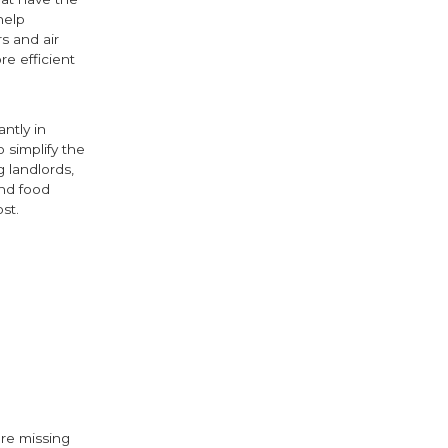
help
s and air
e efficient
ntly in
 simplify the
g landlords,
and food
st.
ok
ter
are missing