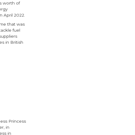
s worth of
ergy
 April 2022.
eme that was
ackle fuel
uppliers
s in British
ok
ter
ess Princess
r, in
ess in