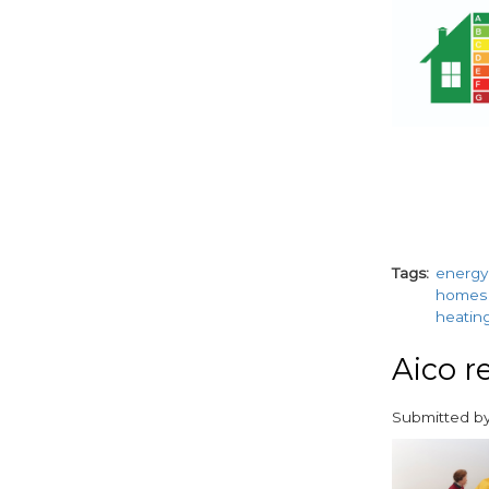
Tags
energy 
homes
heatin
Aico re
Submitted b
paragraphs