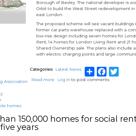
Borough of Bexley. The national developer is wo
Orbit to build the West Street redevelopment in 
east London.
The proposed scheme will see vacant buildings 
former car parts warehouse replaced with a co
low-rise design including seven homes for Lond
Rent, 14 homes for London Living Rent and 21 h
Shared Ownership sale. The plans also include a
with electric charging points and large commun
Share
Faceb
Twi
Categories
Latest News
Read more
about
Log in
to post comments
g Association
Wates
in
ty
£9.4m
n
housing
able homes
association
contract
han 150,000 homes for social rent
 five years