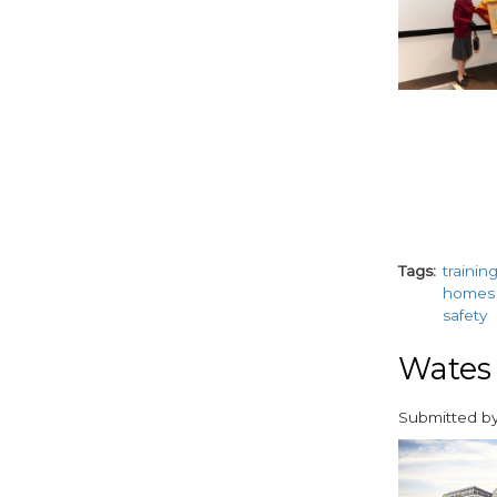
Tags
trainin
homes
safety
Wates 
Submitted b
paragraphs