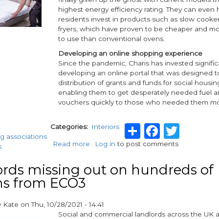
in
highest energy efficiency rating. They can even 
alignment
residents invest in products such as slow cooker
with
fryers, which have proven to be cheaper and mor
Part
to use than conventional ovens.
L
building
Developing an online shopping experience
regulations
Since the pandemic, Charis has invested significa
developing an online portal that was designed to
distribution of grants and funds for social housin
enabling them to get desperately needed fuel 
vouchers quickly to those who needed them mo
Share
Facebo
Twit
Categories
Interiors
g associations
Read more
about
Log in
to post comments
s
Creating
a
rds missing out on hundreds of
home
ns from ECO3
with
Charis
y
Kate
on
Thu, 10/28/2021 - 14:41
Social and commercial landlords across the UK 