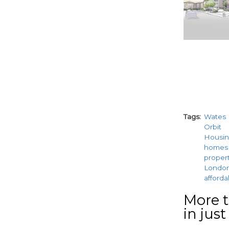
Tags
Wates
Orbit
Housin
homes
proper
Londo
afford
More t
in just