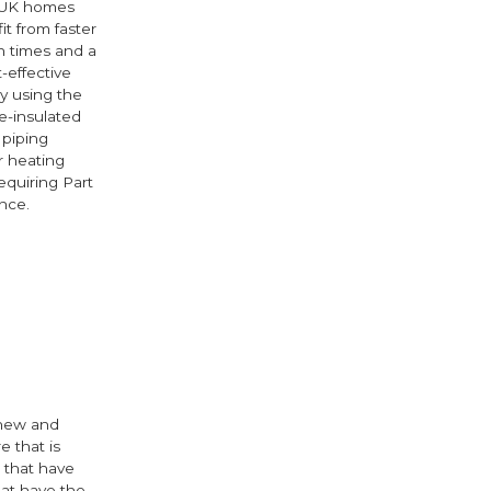
 UK homes
it from faster
on times and a
-effective
by using the
-insulated
 piping
r heating
equiring Part
nce.
e
cebook
Twitter
 new and
e that is
 that have
hat have the