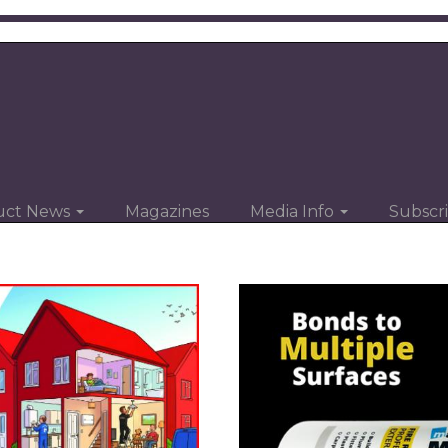
uct News
Magazines
Media Info
Subscr