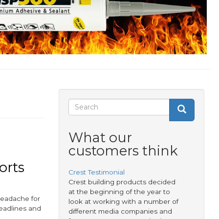
Search
Search
Search
form
What our
customers think
orts
Crest Testimonial
Crest building products decided
at the beginning of the year to
 headache for
look at working with a number of
deadlines and
different media companies and