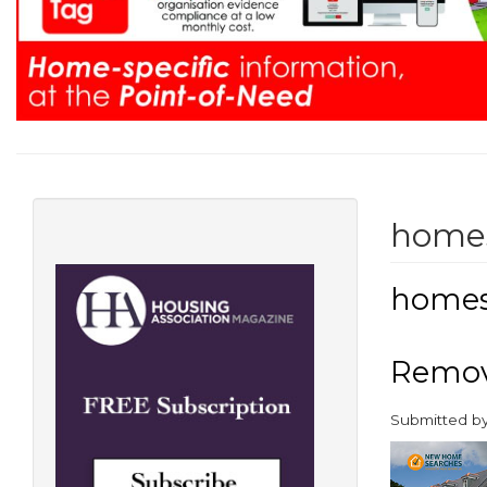
home
home
Remove
Submitted b
paragraphs