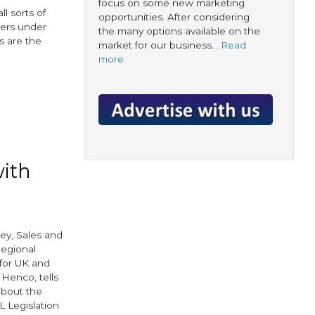
focus on some new marketing
l sorts of
opportunities. After considering
mers under
the many options available on the
s are the
market for our business…
Read
more
r
with
y, Sales and
egional
for UK and
 Henco, tells
bout the
L Legislation