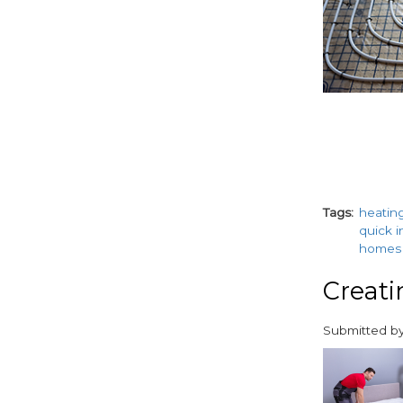
Tags
heatin
quick i
homes
Creati
Submitted b
paragraphs