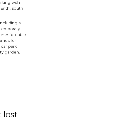
rking with
Erith, south
including a
ntemporary
on Affordable
omes for
 car park
ity garden.
ook
tter
 lost