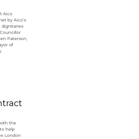
t Aico
et by Aico’s
dignitaries
Councillor
wen Paterson,
yor of
y.
tract
with the
 to help
the London