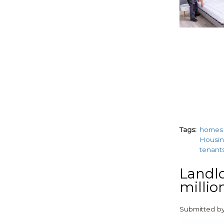
Tags
homes
Housin
tenant
Landlo
millio
Submitted b
paragraphs