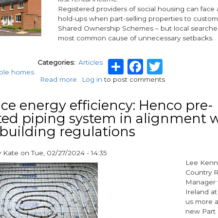
Registered providers of social housing can face al
hold-ups when part-selling properties to custo
Shared Ownership Schemes – but local searche
most common cause of unnecessary setbacks.
Share
Facebook
Twitte
Categories
Articles
able homes
Read more
about
Log in
to post comments
Remove
searches
e energy efficiency: Henco pre-
stress
ted piping system in alignment 
with
 building regulations
Move
Reports
y
Kate
on
Tue, 02/27/2024 - 14:35
Lee Kenne
Country R
Manager 
Ireland at
us more a
new Part 