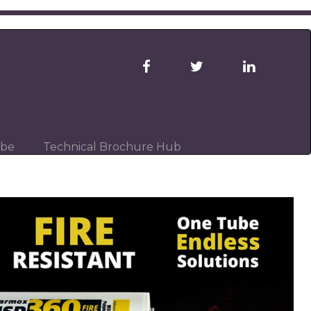
ibe
Technical Brochure Hub