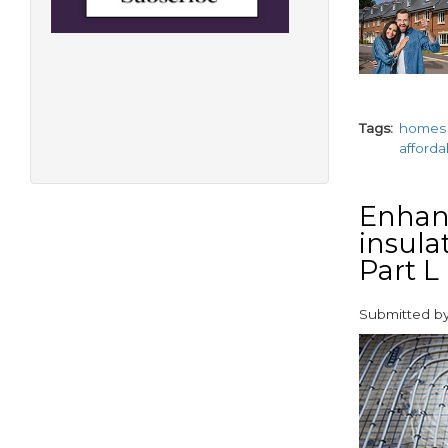
Tags
homes
afford
Enhanc
insula
Part L
Submitted b
paragraphs