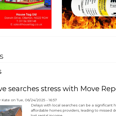
s
s
 searches stress with Move Rep
y
Kate
on
Tue, 06/24/2025 - 16:57
Delays with local searches can be a significant
affordable homes providers, leading to missed 
lost rental income.