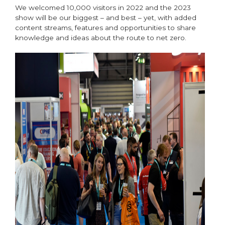
We welcomed 10,000 visitors in 2022 and the 2023
show will be our biggest – and best – yet, with added
content streams, features and opportunities to share
knowledge and ideas about the route to net zero.