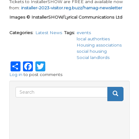
Tickets to InstallerSHOW are FREE and available now
from:
installer-2023-visitor.reg.buzz/hamag-newsletter
Images © InstallerSHOW/Lyrical Communications Ltd
Categories
Latest News
Tags
events
local authorities
Housing associations
social housing
Social landlords
Share
Facebook
Twitter
Log in
to post comments
Search
Search
Search
form