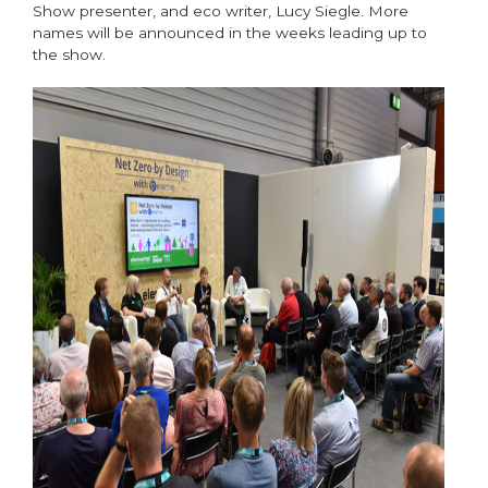
Show presenter, and eco writer, Lucy Siegle. More
names will be announced in the weeks leading up to
the show.