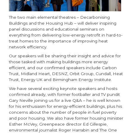
The two main elemental theatres – Decarbonising
Buildings and the Housing Hub – will deliver inspiring
panel discussions and educational seminars on
everything from delivering low-energy retrofit in hard-to-
treat homes to the importance of improving heat
network efficiency.
Our speakers will be sharing their insight and advice for
those tasked with making buildings more energy
efficient, and our confirmed speakers include Carbon
Trust, Midland Heart, DESNZ, Orbit Group, Cundall, Heat
Trust, Energy UK and Birmingham Energy Institute.
We have several exciting keynote speakers and hosts
confirmed already, with former footballer and TV pundit
Gary Neville joining us for a live Q&A – he is well known
for his enthusiasm for energy-efficient buildings, plus his
concerns about the number of people in fuel poverty
and poor housing. We also have former housing minister
Esther McVey, Greenpeace director Ed Gillespie,
environmental journalist Roger Harrabin and The One