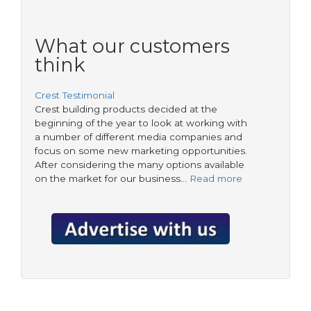
What our customers
think
Crest Testimonial
Crest building products decided at the
beginning of the year to look at working with
a number of different media companies and
focus on some new marketing opportunities.
After considering the many options available
on the market for our business…
Read more