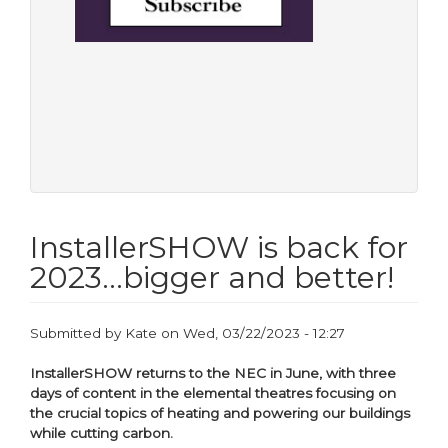
InstallerSHOW is back for
2023...bigger and better!
Submitted by
Kate
on
Wed, 03/22/2023 - 12:27
InstallerSHOW returns to the NEC in June, with three
days of content in the elemental theatres focusing on
the crucial topics of heating and powering our buildings
while cutting carbon.