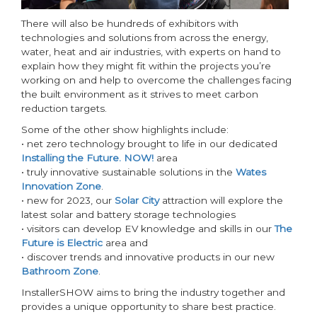
There will also be hundreds of exhibitors with
technologies and solutions from across the energy,
water, heat and air industries, with experts on hand to
explain how they might fit within the projects you’re
working on and help to overcome the challenges facing
the built environment as it strives to meet carbon
reduction targets.
Some of the other show highlights include:
• net zero technology brought to life in our dedicated
Installing the Future. NOW!
area
• truly innovative sustainable solutions in the
Wates
Innovation Zone
.
• new for 2023, our
Solar City
attraction will explore the
latest solar and battery storage technologies
• visitors can develop EV knowledge and skills in our
The
Future is Electric
area and
• discover trends and innovative products in our new
Bathroom Zone
.
InstallerSHOW aims to bring the industry together and
provides a unique opportunity to share best practice.