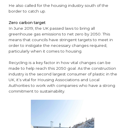
He also called for the housing industry south of the
border to catch up.
Zero carbon target
In June 2019, the UK passed laws to bring all
greenhouse gas emissions to net zero by 2050. This
means that councils have stringent targets to meet in
order to instigate the necessary changes required,
particularly when it comes to housing.
Recycling is a key factor in how vital changes can be
made to help reach this 2050 goal. As the construction
industry is the second largest consumer of plastic in the
UK, it’s vital for Housing Associations and Local
Authorities to work with companies who have a strong
commitment to sustainability.