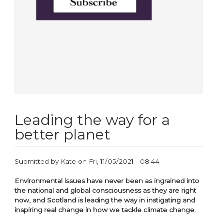
Leading the way for a
better planet
Submitted by
Kate
on
Fri, 11/05/2021 - 08:44
Environmental issues have never been as ingrained into
the national and global consciousness as they are right
now, and Scotland is leading the way in instigating and
inspiring real change in how we tackle climate change.