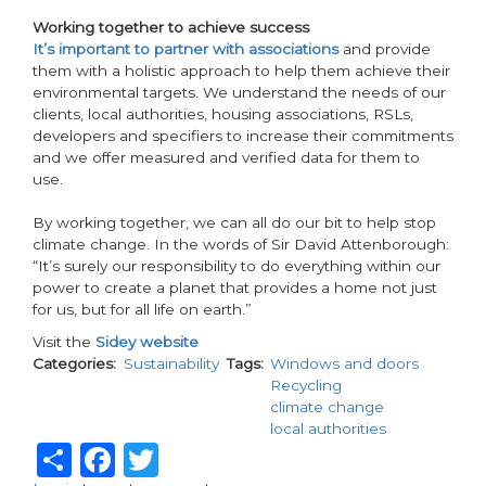
Working together to achieve success
It’s important to partner with associations
and provide
them with a holistic approach to help them achieve their
environmental targets. We understand the needs of our
clients, local authorities, housing associations, RSLs,
developers and specifiers to increase their commitments
and we offer measured and verified data for them to
use.
By working together, we can all do our bit to help stop
climate change. In the words of Sir David Attenborough:
“It’s surely our responsibility to do everything within our
power to create a planet that provides a home not just
for us, but for all life on earth.”
Visit the
Sidey website
Categories
Sustainability
Tags
Windows and doors
Recycling
climate change
local authorities
Share
Facebook
Twitter