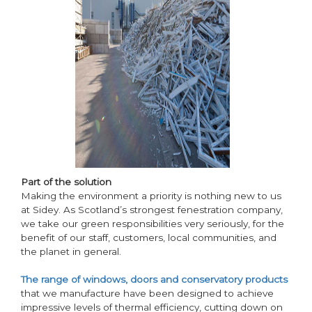
Part of the solution
Making the environment a priority is nothing new to us
at Sidey. As Scotland’s strongest fenestration company,
we take our green responsibilities very seriously, for the
benefit of our staff, customers, local communities, and
the planet in general.
The range of windows, doors and conservatory products
that we manufacture have been designed to achieve
impressive levels of thermal efficiency, cutting down on