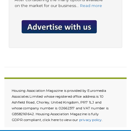
on the market for our business…
Read more
Housing Association Magazine is provided by Euromedia
Associates Limited whose registered office address is 10
Ashfield Road, Chorley, United Kingdom, PR7 1LJ and
whose company number is 02662317 and VAT number is
GB582161642. Housing Association Magazine is fully
GDPR compliant, click here to view our
privacy policy
.