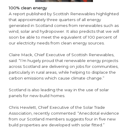
100% clean energy
A report published by Scottish Renewables highlighted
that approximately three quarters of all energy
generated in Scotland comes from renewables such as
wind, solar and hydropower. It also predicts that we will
soon be able to meet the equivalent of 100 percent of
our electricity needs from clean energy sources.
Claire Mack, Chief Executive of Scottish Renewables,
said: “I’m hugely proud that renewable energy projects
across Scotland are delivering on jobs for communities,
particularly in rural areas, while helping to displace the
carbon emissions which cause climate change.”
Scotland is also leading the way in the use of solar
panels for new-build homes.
Chris Hewlett, Chief Executive of the Solar Trade
Association, recently commented: “Anecdotal evidence
from our Scotland members suggests four in five new
build properties are developed with solar fitted.”