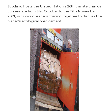
Scotland hosts the United Nation’s 26th climate change
conference from 31st October to the 12th November
2021, with world leaders coming together to discuss the
planet’s ecological predicament.