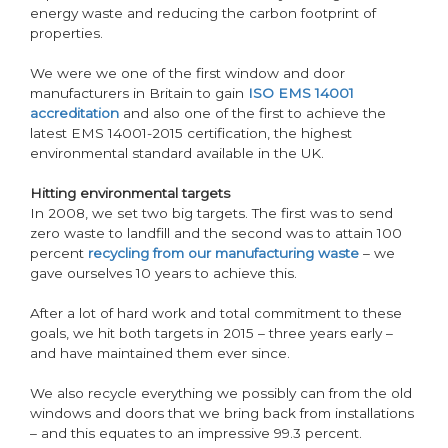
energy waste and reducing the carbon footprint of
properties.
We were we one of the first window and door
manufacturers in Britain to gain
ISO EMS 14001
accreditation
and also one of the first to achieve the
latest EMS 14001-2015 certification, the highest
environmental standard available in the UK.
Hitting environmental targets
In 2008, we set two big targets. The first was to send
zero waste to landfill and the second was to attain 100
percent
recycling from our manufacturing waste
– we
gave ourselves 10 years to achieve this.
After a lot of hard work and total commitment to these
goals, we hit both targets in 2015 – three years early –
and have maintained them ever since.
We also recycle everything we possibly can from the old
windows and doors that we bring back from installations
– and this equates to an impressive 99.3 percent.