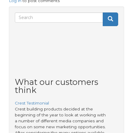
Log in
to post comments
Search
Search
Search
form
What our customers
think
Crest Testimonial
Crest building products decided at the
beginning of the year to look at working with
a number of different media companies and
focus on some new marketing opportunities.
After considering the many options available