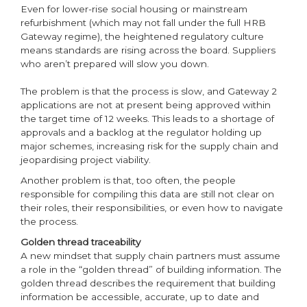
Even for lower-rise social housing or mainstream
refurbishment (which may not fall under the full HRB
Gateway regime), the heightened regulatory culture
means standards are rising across the board. Suppliers
who aren’t prepared will slow you down.
The problem is that the process is slow, and Gateway 2
applications are not at present being approved within
the target time of 12 weeks. This leads to a shortage of
approvals and a backlog at the regulator holding up
major schemes, increasing risk for the supply chain and
jeopardising project viability.
Another problem is that, too often, the people
responsible for compiling this data are still not clear on
their roles, their responsibilities, or even how to navigate
the process.
Golden thread traceability
A new mindset that supply chain partners must assume
a role in the “golden thread” of building information. The
golden thread describes the requirement that building
information be accessible, accurate, up to date and