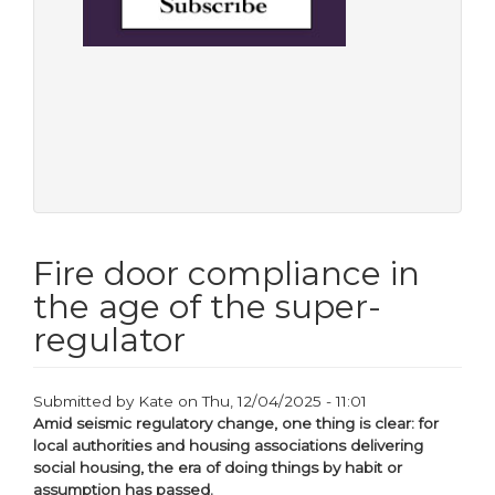
Fire door compliance in
the age of the super-
regulator
Submitted by
Kate
on
Thu, 12/04/2025 - 11:01
Amid seismic regulatory change, one thing is clear: for
local authorities and housing associations delivering
social housing, the era of doing things by habit or
assumption has passed.