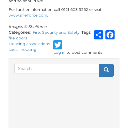
and so should we.
For further information call 0121 603 5262 or visit
www.shelforce.com
.
Images © Shelforce
Shar
Fa
Categories
Fire, Security and Safety
Tags
fire doors
Twitter
Housing associations
social housing
Log in
to post comments
Search
Search
Search
form