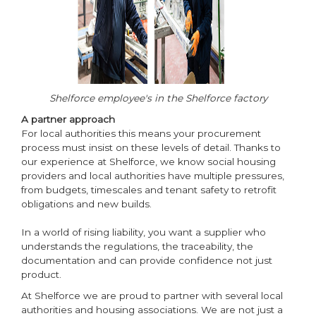
Shelforce employee's in the Shelforce factory
A partner approach
For local authorities this means your procurement
process must insist on these levels of detail. Thanks to
our experience at Shelforce, we know social housing
providers and local authorities have multiple pressures,
from budgets, timescales and tenant safety to retrofit
obligations and new builds.
In a world of rising liability, you want a supplier who
understands the regulations, the traceability, the
documentation and can provide confidence not just
product.
At Shelforce we are proud to partner with several local
authorities and housing associations. We are not just a