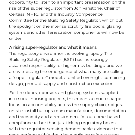
opportunity to listen to an important presentation on the
rise of the super regulator from Jon Vanstone, Chair of
Certass, NHIC, and the Industry Competence
Committee for the Building Safety Regulator, which put
the spotlight on the intense scrutiny fire doors, glazing
systems and other fenestration components will now be
under.
A rising super-regulator and what it means
The regulatory environment is evolving rapidly. The
Building Safety Regulator (BSR) has increasingly
assumed responsibility for higher-risk buildings, and we
are witnessing the emergence of what many are calling
a “super-regulator” model: a unified oversight combining
design, product supply and construction execution.
For fire doors, doorsets and glazing systems supplied
into social housing projects, this means a much sharper
focus on accountability across the supply chain, not just
on site-install but upstream manufacture, documentation
and traceability and a requirement for outcome-based
compliance rather than just ticking regulatory boxes,
with the regulator seeking demonstrable evidence that
parts perform within the whole building safety system.