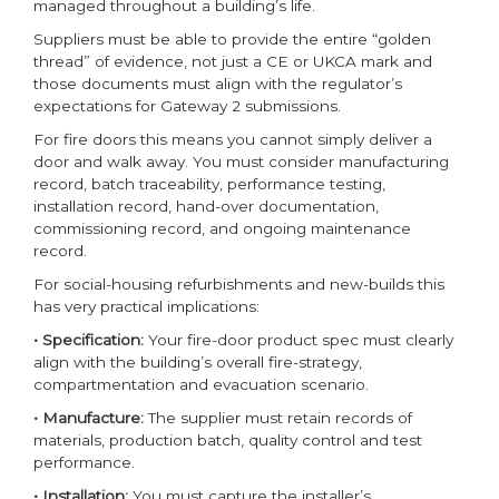
managed throughout a building’s life.
Suppliers must be able to provide the entire “golden
thread” of evidence, not just a CE or UKCA mark and
those documents must align with the regulator’s
expectations for Gateway 2 submissions.
For fire doors this means you cannot simply deliver a
door and walk away. You must consider manufacturing
record, batch traceability, performance testing,
installation record, hand-over documentation,
commissioning record, and ongoing maintenance
record.
For social-housing refurbishments and new-builds this
has very practical implications:
• Specification:
Your fire-door product spec must clearly
align with the building’s overall fire-strategy,
compartmentation and evacuation scenario.
• Manufacture:
The supplier must retain records of
materials, production batch, quality control and test
performance.
• Installation:
You must capture the installer’s