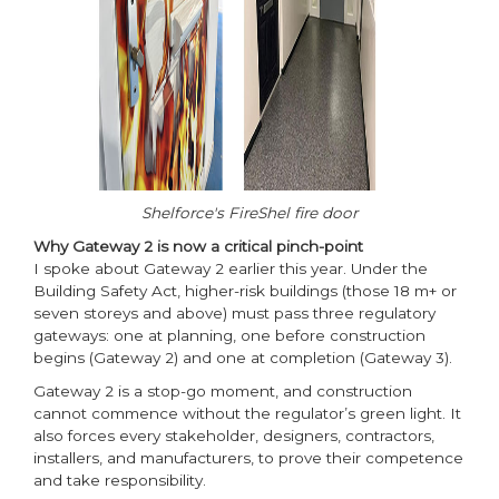
Shelforce's FireShel fire door
Why Gateway 2 is now a critical pinch-point
I spoke about Gateway 2 earlier this year. Under the
Building Safety Act, higher-risk buildings (those 18 m+ or
seven storeys and above) must pass three regulatory
gateways: one at planning, one before construction
begins (Gateway 2) and one at completion (Gateway 3).
Gateway 2 is a stop-go moment, and construction
cannot commence without the regulator’s green light. It
also forces every stakeholder, designers, contractors,
installers, and manufacturers, to prove their competence
and take responsibility.