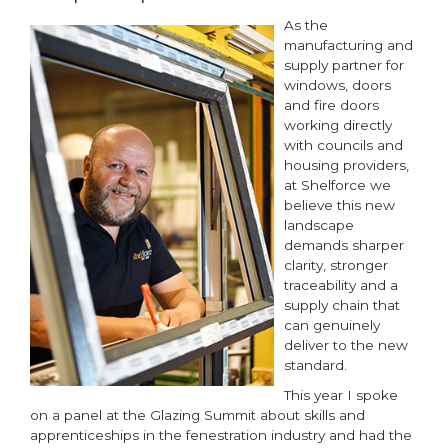
As the
manufacturing and
supply partner for
windows, doors
and fire doors
working directly
with councils and
housing providers,
at Shelforce we
believe this new
landscape
demands sharper
clarity, stronger
traceability and a
supply chain that
can genuinely
deliver to the new
standard.
This year I spoke
on a panel at the Glazing Summit about skills and
apprenticeships in the fenestration industry and had the