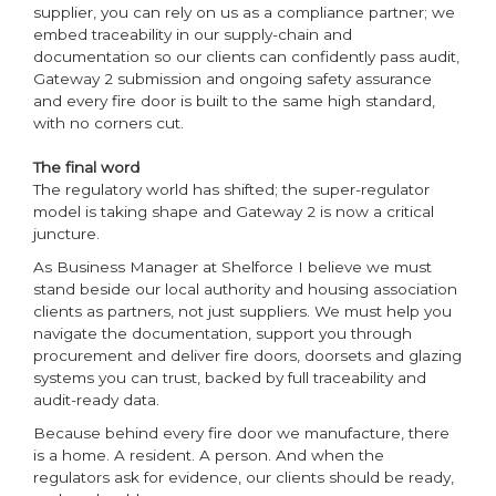
supplier, you can rely on us as a compliance partner; we
embed traceability in our supply-chain and
documentation so our clients can confidently pass audit,
Gateway 2 submission and ongoing safety assurance
and every fire door is built to the same high standard,
with no corners cut.
The final word
The regulatory world has shifted; the super-regulator
model is taking shape and Gateway 2 is now a critical
juncture.
As Business Manager at Shelforce I believe we must
stand beside our local authority and housing association
clients as partners, not just suppliers. We must help you
navigate the documentation, support you through
procurement and deliver fire doors, doorsets and glazing
systems you can trust, backed by full traceability and
audit-ready data.
Because behind every fire door we manufacture, there
is a home. A resident. A person. And when the
regulators ask for evidence, our clients should be ready,