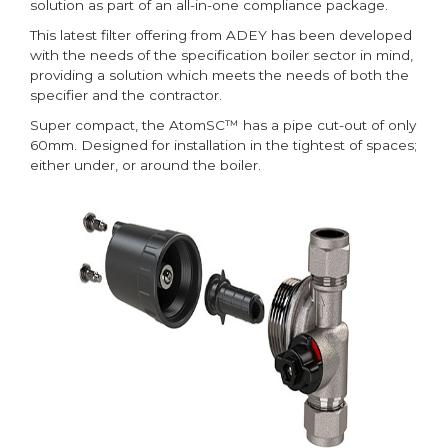
solution as part of an all-in-one compliance package.
This latest filter offering from ADEY has been developed
with the needs of the specification boiler sector in mind,
providing a solution which meets the needs of both the
specifier and the contractor.
Super compact, the AtomSC™ has a pipe cut-out of only
60mm. Designed for installation in the tightest of spaces;
either under, or around the boiler.