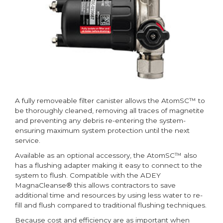
A fully removeable filter canister allows the AtomSC™ to
be thoroughly cleaned, removing all traces of magnetite
and preventing any debris re-entering the system-
ensuring maximum system protection until the next
service.
Available as an optional accessory, the AtomSC™ also
has a flushing adapter making it easy to connect to the
system to flush. Compatible with the ADEY
MagnaCleanse® this allows contractors to save
additional time and resources by using less water to re-
fill and flush compared to traditional flushing techniques.
Because cost and efficiency are as important when