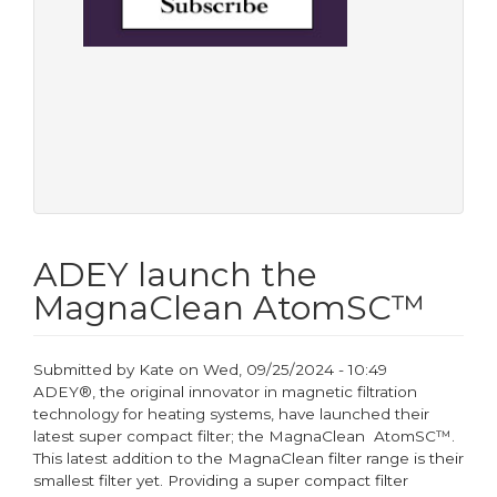
ADEY launch the
MagnaClean AtomSC™
Submitted by
Kate
on
Wed, 09/25/2024 - 10:49
ADEY®, the original innovator in magnetic filtration
technology for heating systems, have launched their
latest super compact filter; the MagnaClean AtomSC™.
This latest addition to the MagnaClean filter range is their
smallest filter yet. Providing a super compact filter