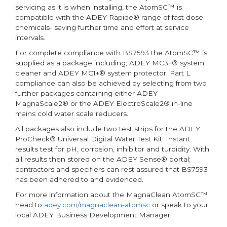
servicing as it is when installing, the AtomSC™ is
compatible with the ADEY Rapide® range of fast dose
chemicals- saving further time and effort at service
intervals.
For complete compliance with BS7593 the AtomSC™ is
supplied as a package including; ADEY MC3+® system
cleaner and ADEY MC1+® system protector. Part L
compliance can also be achieved by selecting from two
further packages containing either ADEY
MagnaScale2® or the ADEY ElectroScale2® in-line
mains cold water scale reducers.
All packages also include two test strips for the ADEY
ProCheck® Universal Digital Water Test Kit. Instant
results test for pH, corrosion, inhibitor and turbidity. With
all results then stored on the ADEY Sense® portal;
contractors and specifiers can rest assured that BS7593
has been adhered to and evidenced.
For more information about the MagnaClean AtomSC™
head to
adey.com/magnaclean-atomsc
or speak to your
local ADEY Business Development Manager.