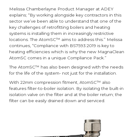
Melissa Chamberlayne Product Manager at ADEY
explains; “By working alongside key contractors in this
sector we’ve been able to understand that one of the
key challenges of retrofitting boilers and heating
systems is installing them in increasingly restrictive
locations. The AtomSC™ aims to address this.” Melissa
continues, “Compliance with BS7593:2019 is key to
heating efficiencies which is why the new MagnaClean
AtomSC comes in a unique Compliance Pack.”
The AtomSC™ has also been designed with the needs
for the life of the system- not just for the installation.
With 22mm compression fitment, AtomSC™ also
features filter-to-boiler isolation. By isolating the built-in
isolation valve on the filter and at the boiler return; the
filter can be easily drained down and serviced.