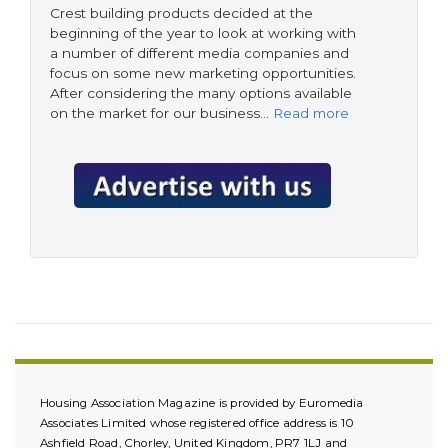
Crest building products decided at the
beginning of the year to look at working with
a number of different media companies and
focus on some new marketing opportunities.
After considering the many options available
on the market for our business…
Read more
Housing Association Magazine is provided by Euromedia
Associates Limited whose registered office address is 10
Ashfield Road, Chorley, United Kingdom, PR7 1LJ and