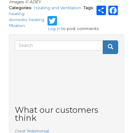
Images © ADEY
Shar
Fa
Categories
Heating and Ventilation
Tags
heating
Twitter
domestic heating
filtration
Log in
to post comments
Search
Search
Search
form
What our customers
think
Crest Testimonial