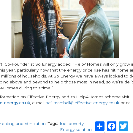
t, Co-Founder at So Energy added: “Help4Homes will only grow in
is year, particularly now that the energy price rise has hit home a
 millions of households. At So Energy we have always looked to do
oing above and beyond to help those most in need, so we’re deli
4Homes during this time.”
information on Effective Energy and its Help4Homes scheme visit
e-energy.co.uk
, e-mail
neil.marshall@effective-energy.co.uk
or cal
Share
Fa
Heating and Ventilation
Tags
fuel poverty.
Energy solution