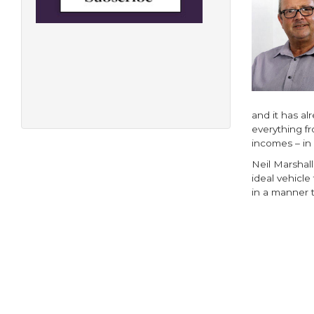
and it has al
everything f
incomes – in
Neil Marshall
ideal vehicle
in a manner t