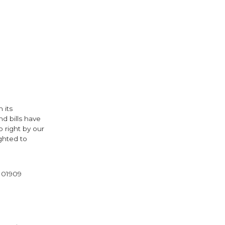
 its
nd bills have
 right by our
ghted to
l 01909
cebook
Twitter