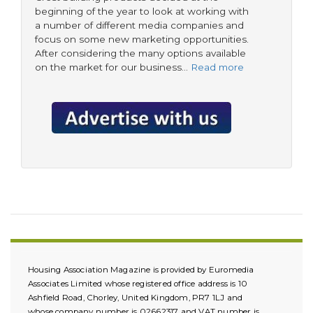
beginning of the year to look at working with
a number of different media companies and
focus on some new marketing opportunities.
After considering the many options available
on the market for our business…
Read more
Housing Association Magazine is provided by Euromedia
Associates Limited whose registered office address is 10
Ashfield Road, Chorley, United Kingdom, PR7 1LJ and
whose company number is 02662317 and VAT number is