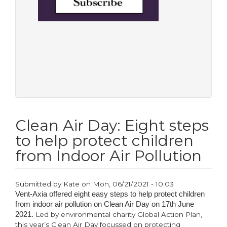
Clean Air Day: Eight steps
to help protect children
from Indoor Air Pollution
Submitted by
Kate
on
Mon, 06/21/2021 - 10:03
Vent-Axia offered eight easy steps to help protect children
from indoor air pollution on Clean Air Day on 17th June
2021.
Led by environmental charity Global Action Plan,
this year’s Clean Air Day focussed on protecting