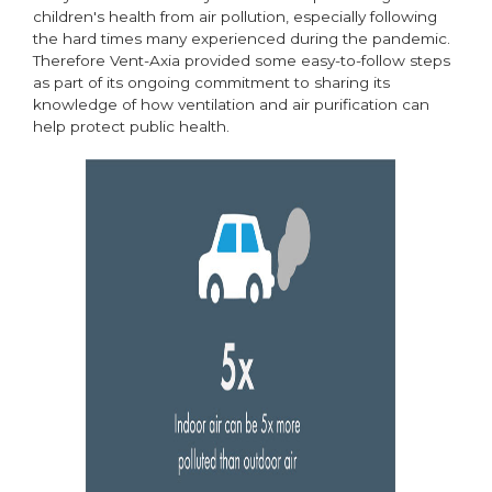
children's health from air pollution, especially following
the hard times many experienced during the pandemic.
Therefore Vent-Axia provided some easy-to-follow steps
as part of its ongoing commitment to sharing its
knowledge of how ventilation and air purification can
help protect public health.