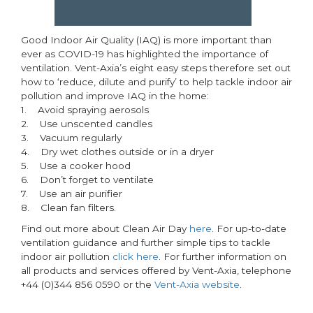
Good Indoor Air Quality (IAQ) is more important than
ever as COVID-19 has highlighted the importance of
ventilation. Vent-Axia’s eight easy steps therefore set out
how to ‘reduce, dilute and purify’ to help tackle indoor air
pollution and improve IAQ in the home:
1. Avoid spraying aerosols
2. Use unscented candles
3. Vacuum regularly
4. Dry wet clothes outside or in a dryer
5. Use a cooker hood
6. Don’t forget to ventilate
7. Use an air purifier
8. Clean fan filters.
Find out more about Clean Air Day
here
. For up-to-date
ventilation guidance and further simple tips to tackle
indoor air pollution
click here
. For further information on
all products and services offered by Vent-Axia, telephone
+44 (0)344 856 0590 or the
Vent-Axia website
.