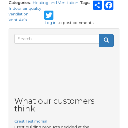
Shar
Fa
Categories
Heating and Ventilation
Tags
Indoor air quality
Twitter
ventilation
Vent-Axia
Log in
to post comments
Search
Search
Search
form
What our customers
think
Crest Testimonial
Crest building products decided at the