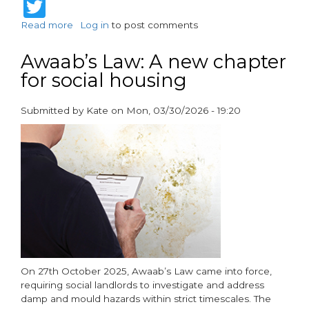
Twitter
Read more
about
Log in
to post comments
Vent-
Axia
Awaab’s Law: A new chapter
Welcomes
for social housing
the
Future
Homes
Submitted by
Kate
on
Mon, 03/30/2026 - 19:20
Standard
paragraphs
as
Competency
Takes
Centre
Stage
On 27th October 2025, Awaab’s Law came into force,
requiring social landlords to investigate and address
damp and mould hazards within strict timescales. The