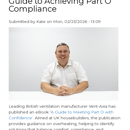
Guide to Achieving Part O
Economy
Compliance
on
Global
Submitted by
Kate
on
Mon, 02/23/2026 - 13:09
Recycling
paragraphs
Day
2026
Leading British ventilation manufacturer Vent-Axia has
published an eBook ‘
A Guide to Meeting Part O with
Confidence’.
Aimed at UK housebuilders, the publication
provides guidance on overheating, helping to identify
solutions that balance comfort, compliance, and