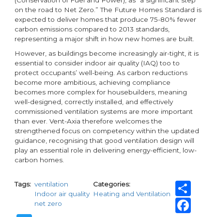
(Conservation of Fuel and Power), as “a significant step
on the road to Net Zero.” The Future Homes Standard is
expected to deliver homes that produce 75-80% fewer
carbon emissions compared to 2013 standards,
representing a major shift in how new homes are built.
However, as buildings become increasingly air-tight, it is
essential to consider indoor air quality (IAQ) too to
protect occupants’ well-being. As carbon reductions
become more ambitious, achieving compliance
becomes more complex for housebuilders, meaning
well-designed, correctly installed, and effectively
commissioned ventilation systems are more important
than ever. Vent-Axia therefore welcomes the
strengthened focus on competency within the updated
guidance, recognising that good ventilation design will
play an essential role in delivering energy-efficient, low-
carbon homes.
Sh
Tags
ventilation
Categories
Indoor air quality
Heating and Ventilation
Fa
net zero