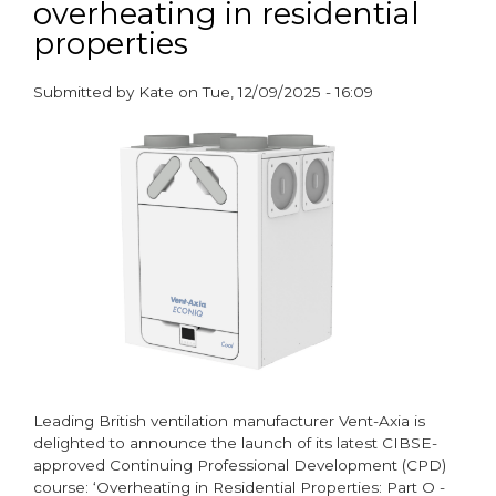
overheating in residential
Guide
to
properties
Achieving
Part
Submitted by
Kate
on
Tue, 12/09/2025 - 16:09
O
paragraphs
Compliance
Leading British ventilation manufacturer Vent-Axia is
delighted to announce the launch of its latest CIBSE-
approved Continuing Professional Development (CPD)
course: ‘Overheating in Residential Properties: Part O -