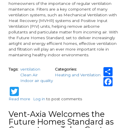
homeowners of the importance of regular ventilation
maintenance. Filters are a key component of many
ventilation systems, such as Mechanical Ventilation with
Heat Recovery (MVHR) systems and Positive Input
Ventilation (PIV) units, helping remove airborne
pollutants and particulate matter from incoming air. With
the Future Homes Standard, set to deliver increasingly
airtight and energy efficient homes, effective ventilation
and filtration will play an ever more important role in
maintaining healthy indoor environments.
Sh
Tags
ventilation
Categories
Clean Air
Heating and Ventilation
Fa
Indoor air quality
Twitter
Read more
about
Log in
to post comments
Vent-
Axia
Vent-Axia Welcomes the
Highlights
Future Homes Standard as
the
Importance