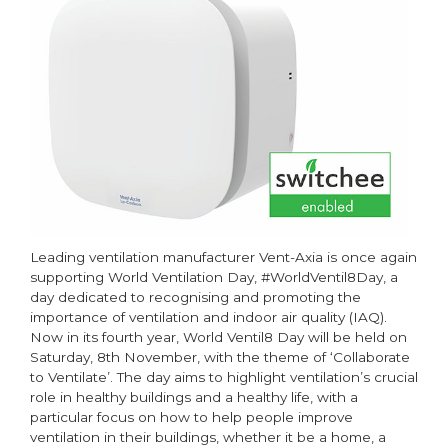
residential
properties
Leading ventilation manufacturer Vent-Axia is once again
supporting World Ventilation Day, #WorldVentil8Day, a
day dedicated to recognising and promoting the
importance of ventilation and indoor air quality (IAQ).
Now in its fourth year, World Ventil8 Day will be held on
Saturday, 8th November, with the theme of ‘Collaborate
to Ventilate’. The day aims to highlight ventilation’s crucial
role in healthy buildings and a healthy life, with a
particular focus on how to help people improve
ventilation in their buildings, whether it be a home, a