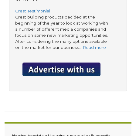
Crest Testimonial
Crest building products decided at the
beginning of the year to look at working with
a number of different media companies and
focus on some new marketing opportunities.
After considering the many options available
on the market for our business…
Read more
Housing Association Magazine is provided by Euromedia