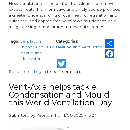
How ventilation can be part of the solution to remove
excess heat'. This informative and timely course provides
a greater understanding of overheating, legislation and
guidance, and appropriate ventilation solutions to help
mitigate rising temperatures in new build homes.
Sh
Tags
ventilation
Categories
Indoor air quality
Heating and Ventilation
Fa
heat pump
Hot water
Twitter
Read more
about
Log in
to post comments
Vent-
Axia
Vent-Axia helps tackle
launches
Condensation and Mould
new
this World Ventilation Day
CIBSE-
Approved
CPD
Submitted by
Kate
on
Thu, 11/06/2025 - 13:27
on
paragraphs
overheating
in