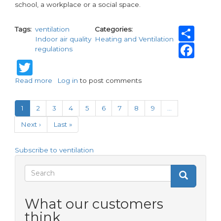
school, a workplace or a social space.
Sh
Tags
ventilation
Categories
Indoor air quality
Heating and Ventilation
Fa
regulations
Twitter
Read more
about
Log in
to post comments
Vent-
Pagination
Axia
Current
1
Page
2
Page
3
Page
4
Page
5
Page
6
Page
7
Page
8
Page
9
…
helps
page
tackle
Next
Next ›
Last
Last »
Condensation
page
page
and
Mould
Subscribe to ventilation
this
Search
World
Search
Search
Ventilation
Day
form
What our customers
think