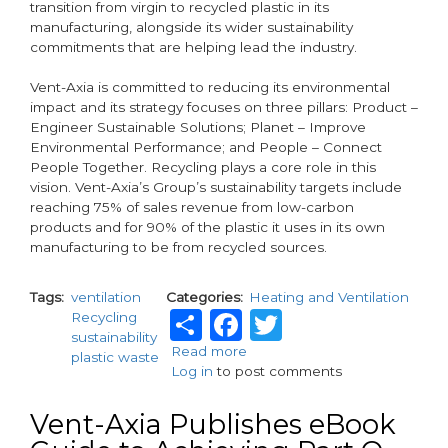
transition from virgin to recycled plastic in its
manufacturing, alongside its wider sustainability
commitments that are helping lead the industry.
Vent-Axia is committed to reducing its environmental
impact and its strategy focuses on three pillars: Product –
Engineer Sustainable Solutions; Planet – Improve
Environmental Performance; and People – Connect
People Together. Recycling plays a core role in this
vision. Vent-Axia’s Group’s sustainability targets include
reaching 75% of sales revenue from low-carbon
products and for 90% of the plastic it uses in its own
manufacturing to be from recycled sources.
Tags
ventilation
Categories
Heating and Ventilation
Share
Facebook
Twitter
Recycling
sustainability
Read more
about
plastic waste
Log in
to post comments
Vent-
Axia
Champions
Vent-Axia Publishes eBook
Circular