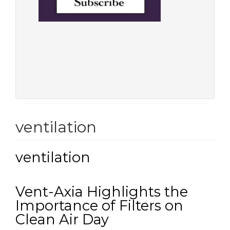
ventilation
ventilation
Vent-Axia Highlights the
Importance of Filters on
Clean Air Day