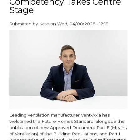
Competency Takes Centre
of
Stage
Filters
on
Submitted by
Kate
on
Wed, 04/08/2026 - 12:18
Clean
paragraphs
Air
Day
Leading ventilation manufacturer Vent-Axia has
welcomed the Future Homes Standard, alongside the
publication of new Approved Document Part F (Means
of Ventilation) of the Building Regulations, and Part L