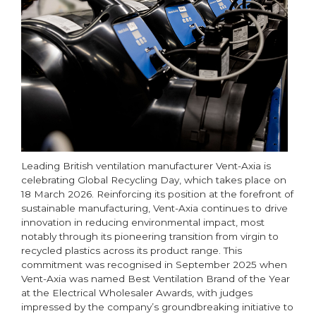
Leading British ventilation manufacturer Vent-Axia is
celebrating Global Recycling Day, which takes place on
18 March 2026. Reinforcing its position at the forefront of
sustainable manufacturing, Vent-Axia continues to drive
innovation in reducing environmental impact, most
notably through its pioneering transition from virgin to
recycled plastics across its product range. This
commitment was recognised in September 2025 when
Vent-Axia was named Best Ventilation Brand of the Year
at the Electrical Wholesaler Awards, with judges
impressed by the company’s groundbreaking initiative to