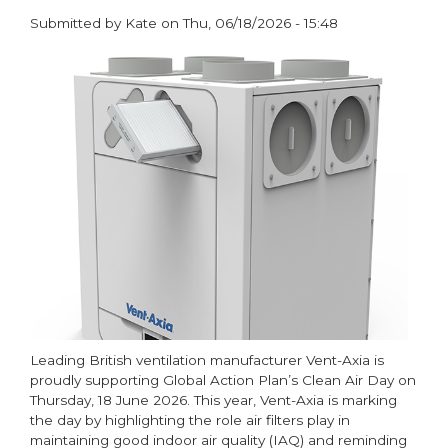
Submitted by
Kate
on
Thu, 06/18/2026 - 15:48
paragraphs
Leading British ventilation manufacturer Vent-Axia is
proudly supporting Global Action Plan’s Clean Air Day on
Thursday, 18 June 2026. This year, Vent-Axia is marking
the day by highlighting the role air filters play in
maintaining good indoor air quality (IAQ) and reminding