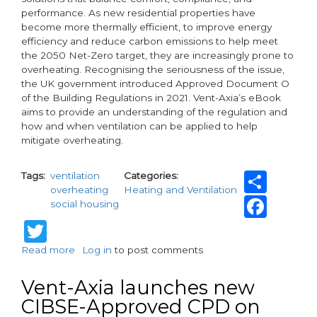
performance. As new residential properties have
become more thermally efficient, to improve energy
efficiency and reduce carbon emissions to help meet
the 2050 Net-Zero target, they are increasingly prone to
overheating. Recognising the seriousness of the issue,
the UK government introduced Approved Document O
of the Building Regulations in 2021. Vent-Axia’s eBook
aims to provide an understanding of the regulation and
how and when ventilation can be applied to help
mitigate overheating.
Sha
Tags
ventilation
Categories
overheating
Heating and Ventilation
Fac
social housing
Twitter
Read more
about
Log in
to post comments
Vent-
Axia
Vent-Axia launches new
Publishes
CIBSE-Approved CPD on
eBook