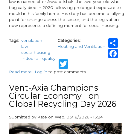
law is named after Awaab Ishak, the two-year-old who
tragically died in 2020 following prolonged exposure to
mould in his family home. His story has become a rallying
point for change across the sector, and the legislation
now represents a defining moment for social housing.
Sh
Tags
ventilation
Categories
law
Heating and Ventilation
Fa
social housing
Indoor air quality
Twitter
Read more
about
Log in
to post comments
Awaab’s
Law:
Vent-Axia Champions
A
Circular Economy on
new
Global Recycling Day 2026
chapter
for
social
Submitted by
Kate
on
Wed, 03/18/2026 - 13:24
housing
paragraphs