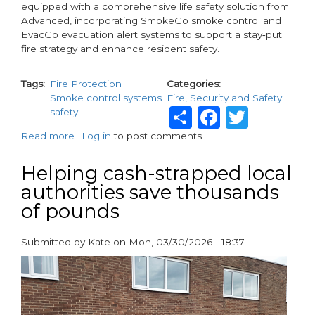
equipped with a comprehensive life safety solution from
Advanced, incorporating SmokeGo smoke control and
EvacGo evacuation alert systems to support a stay‑put
fire strategy and enhance resident safety.
Tags
Fire Protection
Categories
Smoke control systems
Fire, Security and Safety
Share
Faceboo
Twitt
safety
Read more
about
Log in
to post comments
Advanced’s
Smoke
Helping cash-strapped local
Control
authorities save thousands
and
of pounds
Evacuation
Alert
System
Submitted by
Kate
on
Mon, 03/30/2026 - 18:37
Protects
paragraphs
John
Street,
Newham