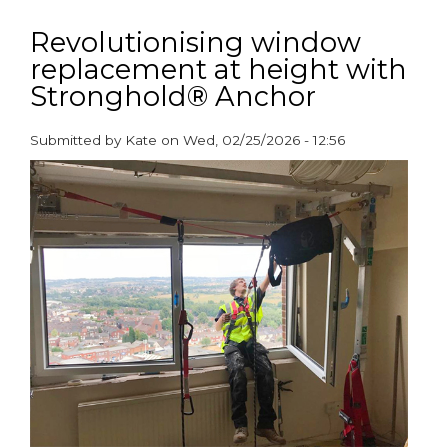
Helping
cash-
Revolutionising window
strapped
replacement at height with
local
Stronghold® Anchor
authorities
save
thousands
Submitted by
Kate
on
Wed, 02/25/2026 - 12:56
of
paragraphs
pounds