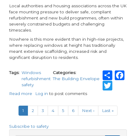
Local authorities and housing associations across the UK
face mounting pressure to deliver safe, compliant
refurbishment and new build programmes, often within
severely constrained budgets and challenging
timescales.
Nowhere is this more evident than in high-rise projects,
where replacing windows at height has traditionally
meant extensive scaffolding, increased risk and
significant disruption to residents.
Shar
F
Tags
Windows
Categories
refurbishment
The Building Envelope
Twit
safety
Read more
about
Log in
to post comments
Revolutionising
Pagination
window
Current
1
Page
2
Page
3
Page
4
Page
5
Page
6
Next
Next ›
Last
Last »
replacement
page
page
page
at
height
Subscribe to safety
with