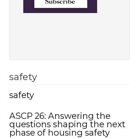
safety
safety
ASCP 26: Answering the
questions shaping the next
phase of housing safety