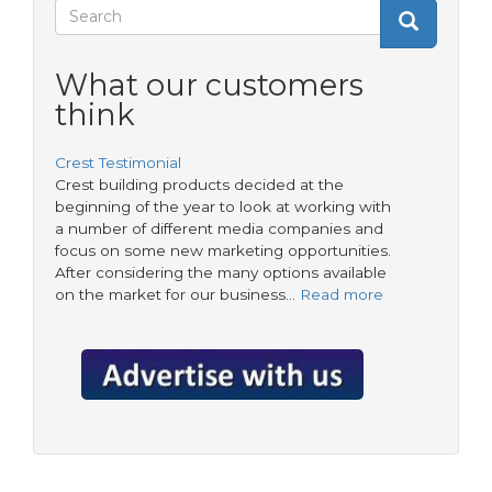
Stronghold®
Search
Search
Anchor
Search
form
What our customers
think
Crest Testimonial
Crest building products decided at the
beginning of the year to look at working with
a number of different media companies and
focus on some new marketing opportunities.
After considering the many options available
on the market for our business…
Read more