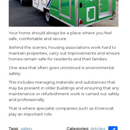
Your home should always be a place where you feel
safe, comfortable and secure.
Behind the scenes, housing associations work hard to
maintain properties, carry out improvements and ensure
homes remain safe for residents and their families.
One area that often goes unnoticed is environmental
safety.
This includes managing materials and substances that
may be present in older buildings and ensuring that any
maintenance or refurbishment work is carried out safely
and professionally.
That is where specialist companies such as Envirocall
play an important role.
Tags
safety
Categories
Articles