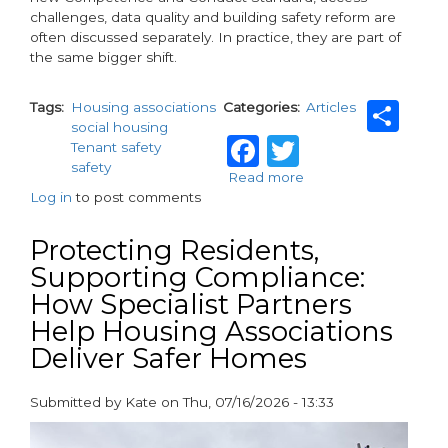
challenges, data quality and building safety reform are
often discussed separately. In practice, they are part of
the same bigger shift.
Sh
Tags
Housing associations
Categories
Articles
social housing
Facebook
Twitter
Tenant safety
safety
Read more
about
Log in
to post comments
ASCP
26:
Answering
Protecting Residents,
the
Supporting Compliance:
questions
How Specialist Partners
shaping
the
Help Housing Associations
next
Deliver Safer Homes
phase
of
housing
Submitted by
Kate
on
Thu, 07/16/2026 - 13:33
safety
paragraphs