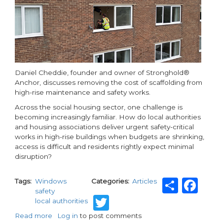
Daniel Cheddie, founder and owner of Stronghold®
Anchor, discusses removing the cost of scaffolding from
high-rise maintenance and safety works.
Across the social housing sector, one challenge is
becoming increasingly familiar. How do local authorities
and housing associations deliver urgent safety-critical
works in high-rise buildings when budgets are shrinking,
access is difficult and residents rightly expect minimal
disruption?
Shar
Fa
Tags
Windows
Categories
Articles
safety
Twitter
local authorities
Read more
about
Log in
to post comments