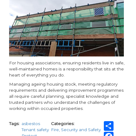
For housing associations, ensuring residents live in safe,
well-maintained homes is a responsibility that sits at the
heart of everything you do.
Managing ageing housing stock, meeting regulatory
requirements and delivering improvement programmes
all require careful planning, specialist knowledge and
trusted partners who understand the challenges of
working within occupied properties.
Shar
Tags
asbestos
Categories
Tenant safety
Fire, Security and Safety
Fac
Protect