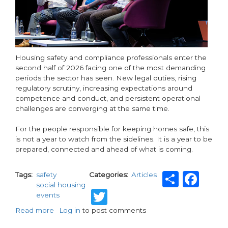
Housing safety and compliance professionals enter the
second half of 2026 facing one of the most demanding
periods the sector has seen. New legal duties, rising
regulatory scrutiny, increasing expectations around
competence and conduct, and persistent operational
challenges are converging at the same time.
For the people responsible for keeping homes safe, this
is not a year to watch from the sidelines. It is a year to be
prepared, connected and ahead of what is coming.
Share
Fa
Tags
safety
Categories
Articles
social housing
Twitter
events
Read more
about
Log in
to post comments
No