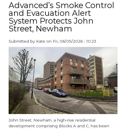
room
Advanced’s Smoke Control
for
and Evacuation Alert
uncertainty:
System Protects John
why
housing
Street, Newham
safety
and
Submitted by
Kate
on
Fri, 06/05/2026 - 10:23
compliance
paragraphs
professionals
need
to
be
in
the
room
at
ASCP26
John Street, Newham, a high‑rise residential
development comprising Blocks A and C, has been