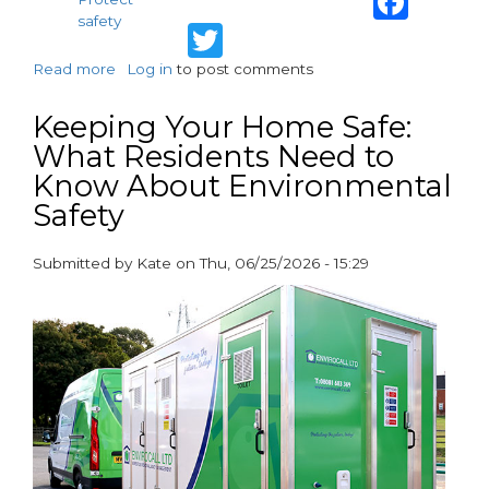
safety
Twitter
Read more
about
Log in
to post comments
Protecting
Residents,
Keeping Your Home Safe:
Supporting
What Residents Need to
Compliance:
Know About Environmental
How
Specialist
Safety
Partners
Help
Submitted by
Kate
on
Thu, 06/25/2026 - 15:29
Housing
paragraphs
Associations
Deliver
Safer
Homes