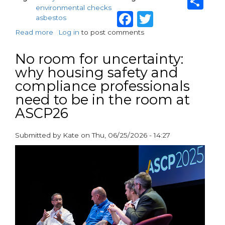
Sh
environmental checks
Facebook
Twitter
asbestos
Read more
about
Log in
to post comments
Keeping
Your
No room for uncertainty:
Home
why housing safety and
Safe:
compliance professionals
What
Residents
need to be in the room at
Need
ASCP26
to
Know
About
Submitted by
Kate
on
Thu, 06/25/2026 - 14:27
Environmental
paragraphs
Safety