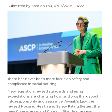
Submitted by
Kate
on
Thu, 07/16/2026 - 14:22
paragraphs
There has never been more focus on safety and
compliance in social housing.
New legislation, revised standards and rising
expectations are changing how landlords think about
risk, responsibility and assurance. Awaab’s Law, the
revised Housing Health and Safety Rating System, the
new Competence and Conduct Standard, access