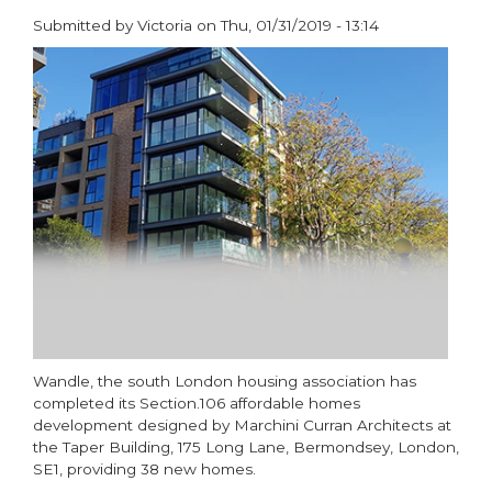
Submitted by
Victoria
on
Thu, 01/31/2019 - 13:14
paragraphs
Wandle, the south London housing association has
completed its Section.106 affordable homes
development designed by Marchini Curran Architects at
the Taper Building, 175 Long Lane, Bermondsey, London,
SE1, providing 38 new homes.