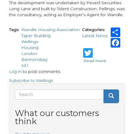
The development was undertaken by Peveril Securities
Long Lane and built by Tolent Construction. Pellings, was
the consultancy, acting as Employer’s Agent for Wandle.
Sh
Tags
Wandle Housing Association
Categories
Taper Building
Latest News
Fa
Wellings
Housing
Twitter
London
Bermondsey
Read more
about
SE1
Wandle
Log in
to post comments
Housing
Association
Subscribe to Wellings
completes
affordable
Search
Search
development
Search
form
What our customers
think