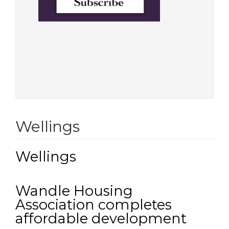
Wellings
Wellings
Wandle Housing
Association completes
affordable development