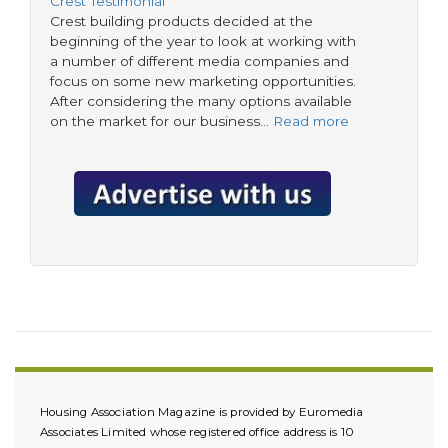
Crest Testimonial
Crest building products decided at the
beginning of the year to look at working with
a number of different media companies and
focus on some new marketing opportunities.
After considering the many options available
on the market for our business…
Read more
Housing Association Magazine is provided by Euromedia
Associates Limited whose registered office address is 10