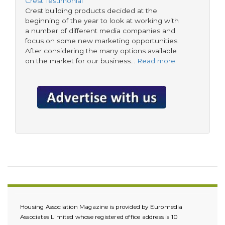
Crest Testimonial
Crest building products decided at the
beginning of the year to look at working with
a number of different media companies and
focus on some new marketing opportunities.
After considering the many options available
on the market for our business…
Read more
Housing Association Magazine is provided by Euromedia
Associates Limited whose registered office address is 10