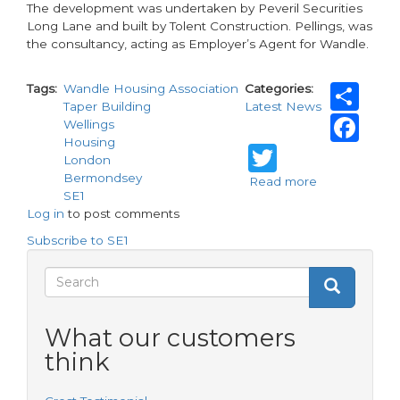
The development was undertaken by Peveril Securities
Long Lane and built by Tolent Construction. Pellings, was
the consultancy, acting as Employer’s Agent for Wandle.
Sh
Tags
Wandle Housing Association
Categories
Taper Building
Latest News
Fa
Wellings
Housing
Twitter
London
Bermondsey
Read more
about
SE1
Wandle
Log in
to post comments
Housing
Association
Subscribe to SE1
completes
affordable
Search
Search
development
Search
form
What our customers
think