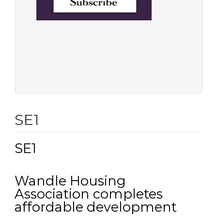
SE1
SE1
Wandle Housing
Association completes
affordable development