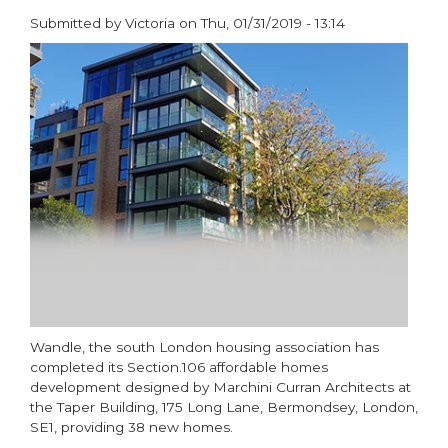
Submitted by
Victoria
on
Thu, 01/31/2019 - 13:14
paragraphs
Wandle, the south London housing association has
completed its Section.106 affordable homes
development designed by Marchini Curran Architects at
the Taper Building, 175 Long Lane, Bermondsey, London,
SE1, providing 38 new homes.