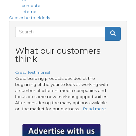
helps
computer
elderly
internet
residents
Subscribe to elderly
Tap
into
Search
Search
IT
Search
form
What our customers
think
Crest Testimonial
Crest building products decided at the
beginning of the year to look at working with
a number of different media companies and
focus on some new marketing opportunities.
After considering the many options available
on the market for our business…
Read more