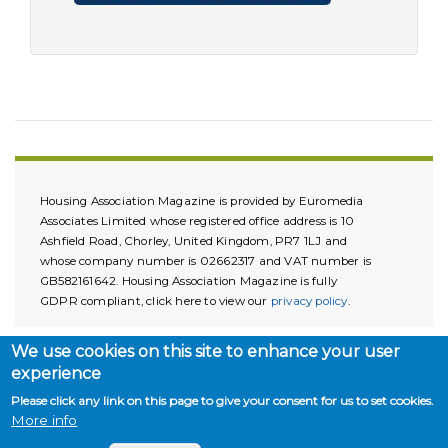
Housing Association Magazine is provided by Euromedia
Associates Limited whose registered office address is 10
Ashfield Road, Chorley, United Kingdom, PR7 1LJ and
whose company number is 02662317 and VAT number is
GB582161642. Housing Association Magazine is fully
GDPR compliant, click here to view our
privacy policy
.
We use cookies on this site to enhance your user
experience
Please click any link on this page to give your consent for us to set cookies.
More info
Copyright © 2026. All rights reserved.