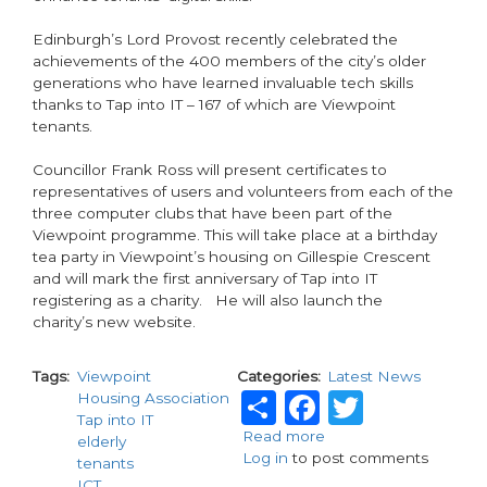
Edinburgh’s Lord Provost recently celebrated the
achievements of the 400 members of the city’s older
generations who have learned invaluable tech skills
thanks to Tap into IT – 167 of which are Viewpoint
tenants.
Councillor Frank Ross will present certificates to
representatives of users and volunteers from each of the
three computer clubs that have been part of the
Viewpoint programme. This will take place at a birthday
tea party in Viewpoint’s housing on Gillespie Crescent
and will mark the first anniversary of Tap into IT
registering as a charity. He will also launch the
charity’s new website.
Tags
Viewpoint
Categories
Latest News
Share
Facebook
Twitte
Housing Association
Tap into IT
Read more
about
elderly
Log in
to post comments
Housing
tenants
association
ICT