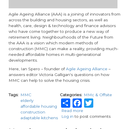
Agile Ageing Alliance (AAA) is a joining of innovators from
across the building and housing sectors, as well as
health, care, design & technology and finance advisors
who have come together to produce a new way of
retirement living. Neighbourhoods of the Future from
the AAA is a vision which modern methods of
construction (MMC) can make a reality, providing much-
needed affordable homes in multi-generational
developments.
Here, Ian Spero – founder of
Agile Ageing Alliance
–
answers editor Victoria Galligan's questions on how
MMC can help to solve the housing crisis.
Tags
MMC
Categories
MMc & Offsite
Share
Facebook
Twitter
elderly
affordable housing
Read more
about
construction
Log in
to post comments
Modern
adaptable kitchens
methods
of