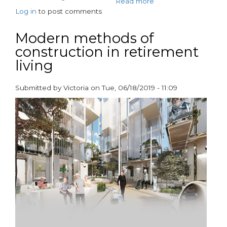
Read more
about
Log in
to post comments
Dementia-
approved
bathroom
Modern methods of
design
construction in retirement
by
living
AKW
Submitted by
Victoria
on
Tue, 06/18/2019 - 11:09
paragraphs