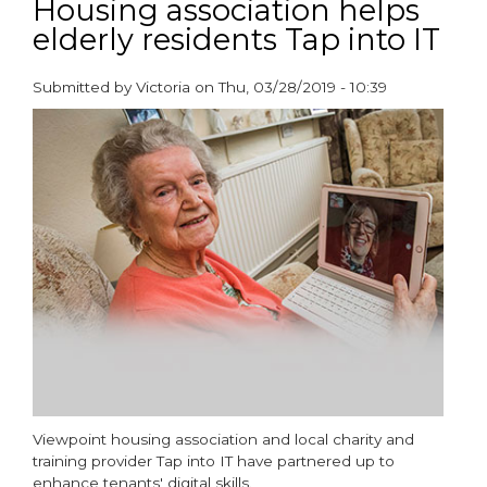
Housing association helps
construction
elderly residents Tap into IT
in
retirement
living
Submitted by
Victoria
on
Thu, 03/28/2019 - 10:39
paragraphs
Viewpoint housing association and local charity and
training provider Tap into IT have partnered up to
enhance tenants' digital skills.