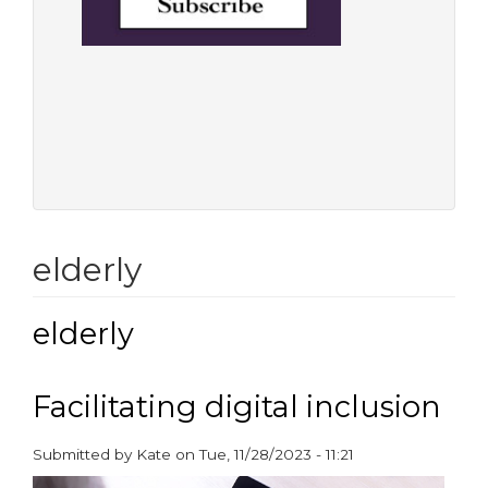
elderly
elderly
Facilitating digital inclusion
Submitted by
Kate
on
Tue, 11/28/2023 - 11:21
paragraphs