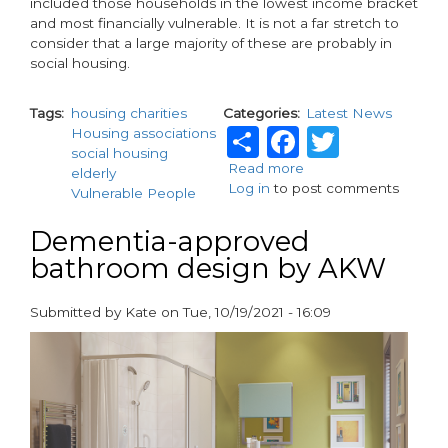
included those households in the lowest income bracket
and most financially vulnerable. It is not a far stretch to
consider that a large majority of these are probably in
social housing.
Tags
housing charities
Categories
Latest News
Share
Faceboo
Twitte
Housing associations
social housing
Read more
about
elderly
Log in
to post comments
Facilitating
Vulnerable People
digital
inclusion
Dementia-approved
bathroom design by AKW
Submitted by
Kate
on
Tue, 10/19/2021 - 16:09
paragraphs