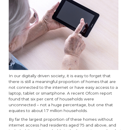
In our digitally driven society, it is easy to forget that
there is still a meaningful proportion of homes that are
not connected to the internet or have easy access to a
laptop, tablet or smartphone. A recent Ofcom report
found that six per cent of households were
unconnected – not a huge percentage, but one that
equates to about 1.7 million households.
By far the largest proportion of these homes without
internet access had residents aged 75 and above, and