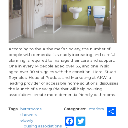
According to the Alzheimer’s Society, the number of
people with dementia is steadily increasing and careful
planning is required to manage their care and support.
One in every 14 people aged over 65, and one in six
aged over 80 struggles with the condition. Here, Stuart
Reynolds, Head of Product and Marketing at AKW, a
leading provider of accessible home solutions, discusses
the launch of a new guide that will help housing
associations create more dementia-friendly bathrooms.
Sh
Tags
bathrooms
Categories
Interiors
showers
Facebook
Twitter
elderly
Housing associations