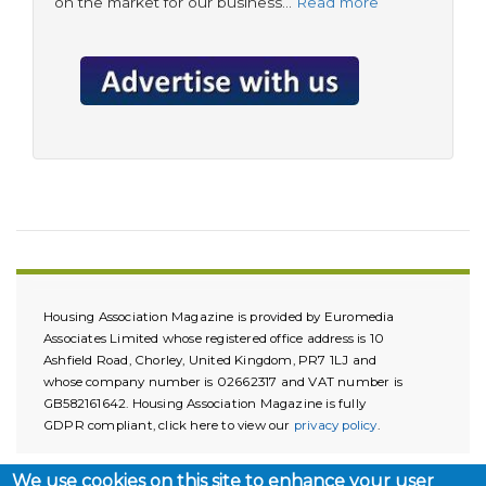
on the market for our business…
Read more
Housing Association Magazine is provided by Euromedia
Associates Limited whose registered office address is 10
Ashfield Road, Chorley, United Kingdom, PR7 1LJ and
whose company number is 02662317 and VAT number is
GB582161642. Housing Association Magazine is fully
GDPR compliant, click here to view our
privacy policy
.
We use cookies on this site to enhance your user