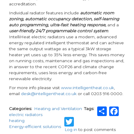
accreditation.
Individual radiator features include
automatic room
zoning, automatic occupancy detection, self-learning
auto programming, ultra-fast heating response,
and a
user-friendly 24/7 programmable control system
.
IntelliHeat electric radiators use a modern, advanced
energy regulated intelligent thermostat and can achieve
the same output wattage as a typical 3kW storage
heater yet uses up to 35% less energy. This saves money
on running costs, maintenance and gas inspections and,
in answer to the recent COP26 and climate change
requirements, uses less energy and carbon-free
renewable electricity.
For more info please visit
www.intelligentheat.co.uk
,
email
desk@intelligentheat.co.uk
or call 0203 916 0000.
Shar
Fa
Categories
Heating and Ventilation
Tags
electric radiators
Twitter
heating
Energy-efficient solutions
Log in
to post comments