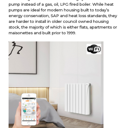
pump instead of a gas, oil, LPG fired boiler. While heat
pumps are ideal for modern housing built to today’s
energy conservation, SAP and heat loss standards, they
are harder to install in older council owned housing
stock, the majority of which is either flats, apartments or
maisonettes and built prior to 1999.