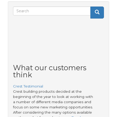
Search
Search
Search
form
What our customers
think
Crest Testimonial
Crest building products decided at the
beginning of the year to look at working with
a number of different media companies and
focus on some new marketing opportunities.
After considering the many options available