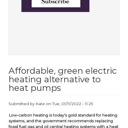
Affordable, green electric
heating alternative to
heat pumps
Submitted by
Kate
on
Tue, 01/11/2022 - 11:25
Low-carbon heating is today’s gold standard for heating
systems, and the government recommends replacing
fossil fuel gas and oil central heating systems with a heat