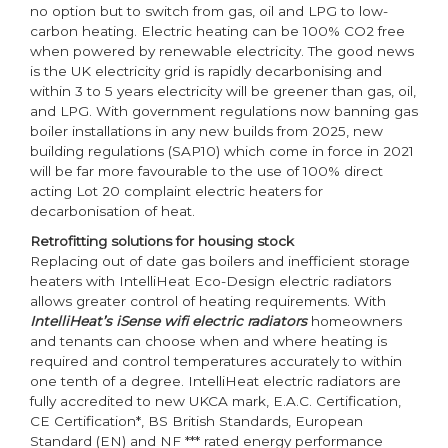
no option but to switch from gas, oil and LPG to low-
carbon heating. Electric heating can be 100% CO2 free
when powered by renewable electricity. The good news
is the UK electricity grid is rapidly decarbonising and
within 3 to 5 years electricity will be greener than gas, oil,
and LPG. With government regulations now banning gas
boiler installations in any new builds from 2025, new
building regulations (SAP10) which come in force in 2021
will be far more favourable to the use of 100% direct
acting Lot 20 complaint electric heaters for
decarbonisation of heat.
Retrofitting solutions for housing stock
Replacing out of date gas boilers and inefficient storage
heaters with IntelliHeat Eco-Design electric radiators
allows greater control of heating requirements. With
IntelliHeat’s iSense wifi electric radiators
homeowners
and tenants can choose when and where heating is
required and control temperatures accurately to within
one tenth of a degree. IntelliHeat electric radiators are
fully accredited to new UKCA mark, E.A.C. Certification,
CE Certification*, BS British Standards, European
Standard (EN) and NF *** rated energy performance