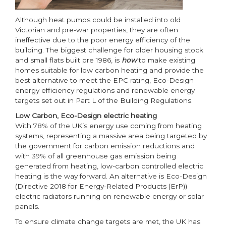
Although heat pumps could be installed into old
Victorian and pre-war properties, they are often
ineffective due to the poor energy efficiency of the
building. The biggest challenge for older housing stock
and small flats built pre 1986, is
how
to make existing
homes suitable for low carbon heating and provide the
best alternative to meet the EPC rating, Eco-Design
energy efficiency regulations and renewable energy
targets set out in Part L of the Building Regulations.
Low Carbon, Eco-Design electric heating
With 78% of the UK’s energy use coming from heating
systems, representing a massive area being targeted by
the government for carbon emission reductions and
with 39% of all greenhouse gas emission being
generated from heating, low-carbon controlled electric
heating is the way forward. An alternative is Eco-Design
(Directive 2018 for Energy-Related Products (ErP))
electric radiators running on renewable energy or solar
panels.
To ensure climate change targets are met, the UK has