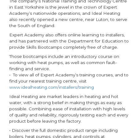
The company’s National Training and Technology Centre
in East Yorkshire is the jewel in the crown of Expert
Academy’s nationwide operations, and Ideal Heating
also recently opened a new centre, near Luton, to serve
the South of England.
Expert Academy also offers online learning to installers,
and has partnered with the Department for Education to
provide Skills Bootcamps completely free of charge.
Those bootcamps include an introductory course on
working with heat pumps, as well as common fault-
finding and service.
• To view all of Expert Academy’s training courses, and to
find your nearest training centre, visit
www.idealheating.com/installers/training
Ideal Heating are market leaders in heating and hot
water, with a strong belief in making things as easy as
possible. Combining ease of installation with high levels
of quality and reliability, rigorously testing each and every
product before leaving the factory.
• Discover the full domestic product range including
boilers, heat pumps, cylinders, and controls at