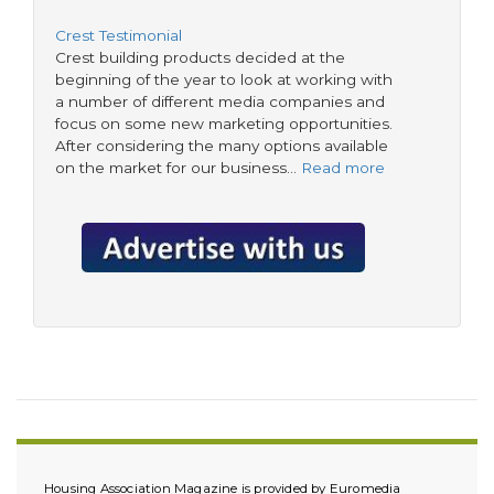
Crest Testimonial
Crest building products decided at the
beginning of the year to look at working with
a number of different media companies and
focus on some new marketing opportunities.
After considering the many options available
on the market for our business…
Read more
Housing Association Magazine is provided by Euromedia