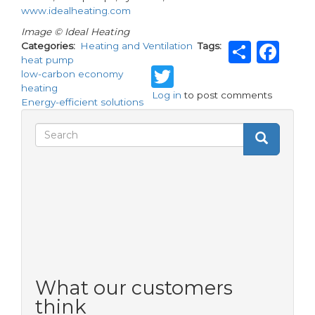
www.idealheating.com
Image © Ideal Heating
Shar
Fa
Categories
Heating and Ventilation
Tags
heat pump
Twitter
low-carbon economy
heating
Log in
to post comments
Energy-efficient solutions
Search
Search
Search
form
What our customers
think