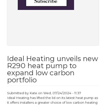
Ideal Heating unveils new
R290 heat pump to
expand low carbon
portfolio
Submitted by
Kate
on
Wed, 07/24/2024 - 11:37
Ideal Heating has lifted the lid on its latest heat pump as
it offers installers a greater choice of low carbon heating