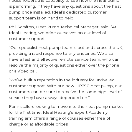
householders the capability to see how the heat pump
is performing. If they have any questions about the heat
pump once installed, Ideal’s dedicated customer
support team is on hand to help.
Phil Scrafton, Heat Pump Technical Manager, said: “At
Ideal Heating, we pride ourselves on our level of
customer support.
“Our specialist heat pump team is out and across the UK,
providing a rapid response to any enquiries. We also
have a fast and effective remote service team, who can
resolve the majority of questions either over the phone
or a video call.
“We’ve built a reputation in the industry for unrivalled
customer support. With our new HP290 heat pump, our
customers can be sure to receive the same high level of
service they have always depended on.”
For installers looking to move into the heat pump market
for the first time, Ideal Heating’s Expert Academy
training arm offers a range of courses either free of
charge or at affordable prices.