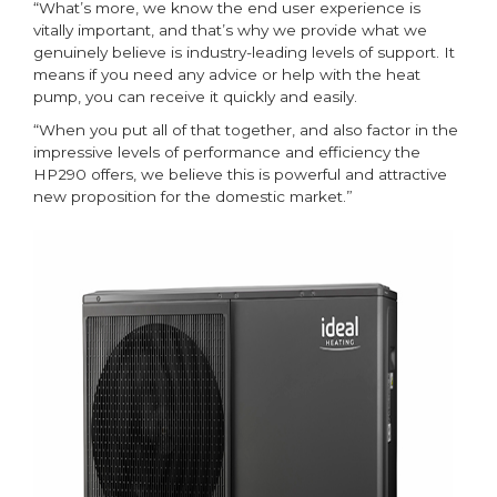
“What’s more, we know the end user experience is
vitally important, and that’s why we provide what we
genuinely believe is industry-leading levels of support. It
means if you need any advice or help with the heat
pump, you can receive it quickly and easily.
“When you put all of that together, and also factor in the
impressive levels of performance and efficiency the
HP290 offers, we believe this is powerful and attractive
new proposition for the domestic market.”