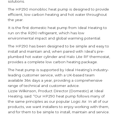
solutions.
The HP290 monobloc heat pump is designed to provide
efficient, low carbon heating and hot water throughout
the year.
It is the first domestic heat pump from Ideal Heating to
run on the R290 refrigerant, which has low
environmental impact and global warming potential.
The HP290 has been designed to be simple and easy to
install and maintain and, when paired with Ideal’s pre-
plumbed hot water cylinder and Halo Lite RF thermostat,
provides a complete low carbon heating package.
The heat pump is supported by Ideal Heating’s industry-
leading customer service, with a UK-based team
available 364 days a year, providing a comprehensive
range of technical and customer advice.
Lizzie Wilkinson, Product Director (Domestic) at Ideal
Heating, said: “Our HP290 heat pump follows many of
the same principles as our popular Logic Air. In all of our
products, we want installers to enjoy working with them,
and for them to be simple to install, maintain and service.