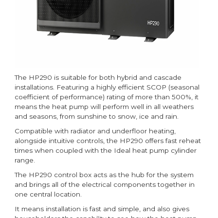
The HP290 is suitable for both hybrid and cascade
installations. Featuring a highly efficient SCOP (seasonal
coefficient of performance) rating of more than 500%, it
means the heat pump will perform well in all weathers
and seasons, from sunshine to snow, ice and rain.
Compatible with radiator and underfloor heating,
alongside intuitive controls, the HP290 offers fast reheat
times when coupled with the Ideal heat pump cylinder
range.
The HP290 control box acts as the hub for the system
and brings all of the electrical components together in
one central location.
It means installation is fast and simple, and also gives