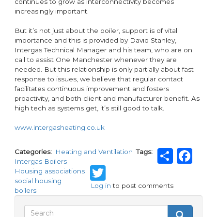
continues to grow as interconnectivity becomes
increasingly important.
But it’s not just about the boiler, support is of vital
importance and this is provided by David Stanley,
Intergas Technical Manager and his team, who are on
call to assist One Manchester whenever they are
needed. But this relationship is only partially about fast
response to issues, we believe that regular contact
facilitates continuous improvement and fosters
proactivity, and both client and manufacturer benefit. As
high tech as systems get, it’s still good to talk.
www.intergasheating.co.uk
Shar
Fa
Categories
Heating and Ventilation
Tags
Intergas Boilers
Twitter
Housing associations
social housing
Log in
to post comments
boilers
Search
Search