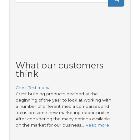
Search
form
What our customers
think
Crest Testimonial
Crest building products decided at the
beginning of the year to look at working with
a number of different media companies and
focus on some new marketing opportunities.
After considering the many options available
on the market for our business…
Read more