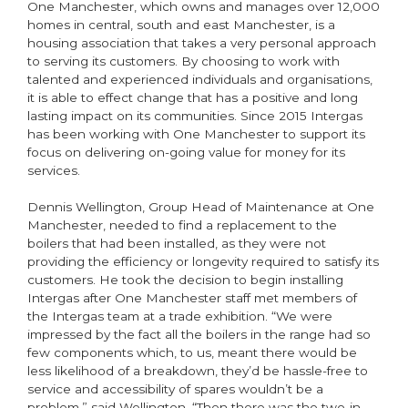
One Manchester, which owns and manages over 12,000
homes in central, south and east Manchester, is a
housing association that takes a very personal approach
to serving its customers. By choosing to work with
talented and experienced individuals and organisations,
it is able to effect change that has a positive and long
lasting impact on its communities. Since 2015 Intergas
has been working with One Manchester to support its
focus on delivering on-going value for money for its
services.
Dennis Wellington, Group Head of Maintenance at One
Manchester, needed to find a replacement to the
boilers that had been installed, as they were not
providing the efficiency or longevity required to satisfy its
customers. He took the decision to begin installing
Intergas after One Manchester staff met members of
the Intergas team at a trade exhibition. “We were
impressed by the fact all the boilers in the range had so
few components which, to us, meant there would be
less likelihood of a breakdown, they’d be hassle-free to
service and accessibility of spares wouldn’t be a
problem,” said Wellington. “Then there was the two-in-