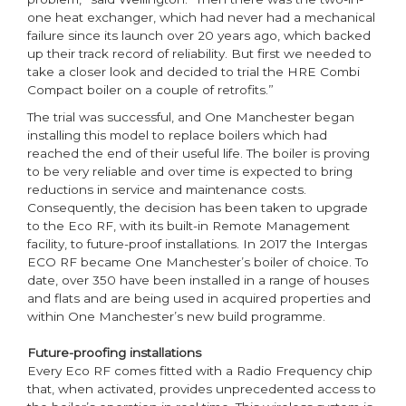
one heat exchanger, which had never had a mechanical
failure since its launch over 20 years ago, which backed
up their track record of reliability. But first we needed to
take a closer look and decided to trial the HRE Combi
Compact boiler on a couple of retrofits.”
The trial was successful, and One Manchester began
installing this model to replace boilers which had
reached the end of their useful life. The boiler is proving
to be very reliable and over time is expected to bring
reductions in service and maintenance costs.
Consequently, the decision has been taken to upgrade
to the Eco RF, with its built-in Remote Management
facility, to future-proof installations. In 2017 the Intergas
ECO RF became One Manchester’s boiler of choice. To
date, over 350 have been installed in a range of houses
and flats and are being used in acquired properties and
within One Manchester’s new build programme.
Future-proofing installations
Every Eco RF comes fitted with a Radio Frequency chip
that, when activated, provides unprecedented access to