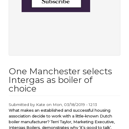
One Manchester selects
Intergas as boiler of
choice
Submitted by
Kate
on
Mon, 03/18/2019 - 12:13
What makes an established and successful housing
association decide to work with a little-known Dutch
boiler manufacturer? Terri Taylor, Marketing Executive,
Intergas Boilers, demonstrates why ‘it’s good to talk’.