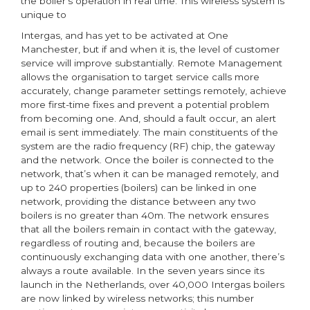
the boiler’s operation in real time. This wireless system is
unique to
Intergas, and has yet to be activated at One
Manchester, but if and when it is, the level of customer
service will improve substantially. Remote Management
allows the organisation to target service calls more
accurately, change parameter settings remotely, achieve
more first-time fixes and prevent a potential problem
from becoming one. And, should a fault occur, an alert
email is sent immediately. The main constituents of the
system are the radio frequency (RF) chip, the gateway
and the network. Once the boiler is connected to the
network, that’s when it can be managed remotely, and
up to 240 properties (boilers) can be linked in one
network, providing the distance between any two
boilers is no greater than 40m. The network ensures
that all the boilers remain in contact with the gateway,
regardless of routing and, because the boilers are
continuously exchanging data with one another, there’s
always a route available. In the seven years since its
launch in the Netherlands, over 40,000 Intergas boilers
are now linked by wireless networks; this number