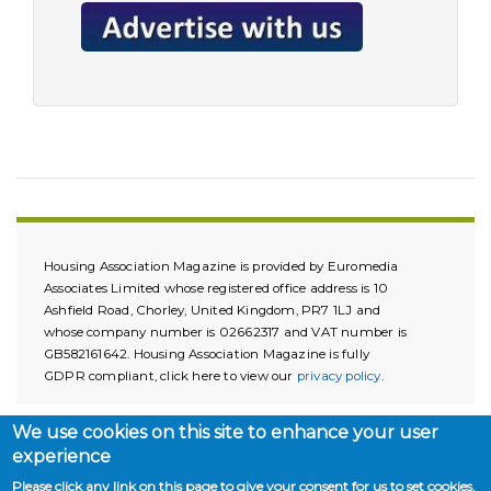
Housing Association Magazine is provided by Euromedia
Associates Limited whose registered office address is 10
Ashfield Road, Chorley, United Kingdom, PR7 1LJ and
whose company number is 02662317 and VAT number is
GB582161642. Housing Association Magazine is fully
GDPR compliant, click here to view our
privacy policy
.
We use cookies on this site to enhance your user
experience
Please click any link on this page to give your consent for us to set cookies.