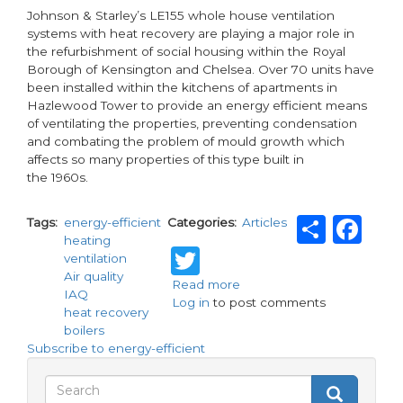
Johnson & Starley’s LE155 whole house ventilation
systems with heat recovery are playing a major role in
the refurbishment of social housing within the Royal
Borough of Kensington and Chelsea. Over 70 units have
been installed within the kitchens of apartments in
Hazlewood Tower to provide an energy efficient means
of ventilating the properties, preventing condensation
and combating the problem of mould growth which
affects so many properties of this type built in
the 1960s.
Shar
Fa
Tags
energy-efficient
Categories
Articles
heating
Twitter
ventilation
Air quality
Read more
about
IAQ
Log in
to post comments
IAQ
heat recovery
is
boilers
heating
Subscribe to energy-efficient
up!
Search
Search