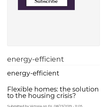
energy-efficient
energy-efficient
Flexible homes: the solution
to the housing crisis?
Submitted by
Victoria
on
Fri, 08/23/2019 - 11:05