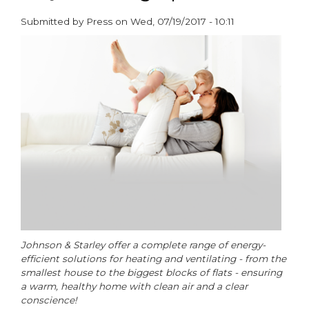
to
Submitted by
Press
on
Wed, 07/19/2017 - 10:11
the
paragraphs
housing
crisis?
Johnson & Starley offer a complete range of energy-
efficient solutions for heating and ventilating - from the
smallest house to the biggest blocks of flats - ensuring
a warm, healthy home with clean air and a clear
conscience!