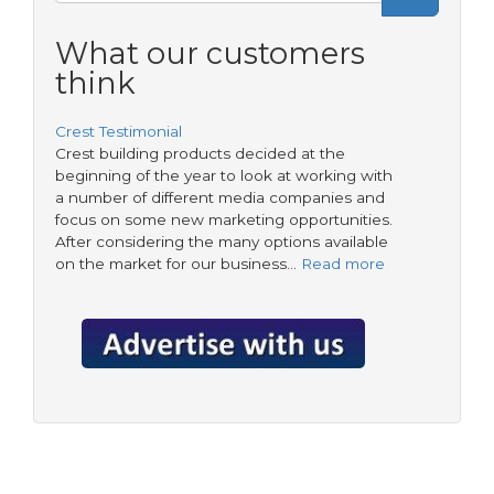
Search
form
What our customers
think
Crest Testimonial
Crest building products decided at the
beginning of the year to look at working with
a number of different media companies and
focus on some new marketing opportunities.
After considering the many options available
on the market for our business…
Read more