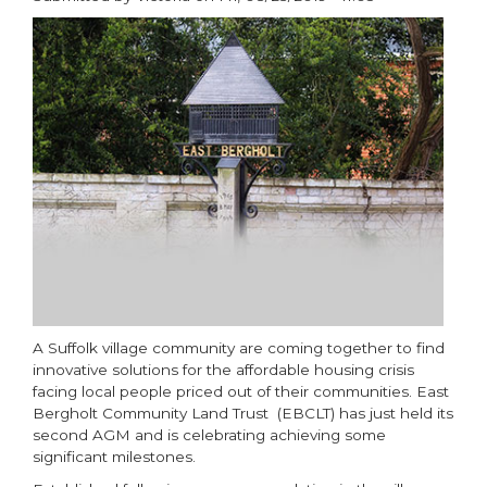
paragraphs
A Suffolk village community are coming together to find
innovative solutions for the affordable housing crisis
facing local people priced out of their communities. East
Bergholt Community Land Trust (EBCLT) has just held its
second AGM and is celebrating achieving some
significant milestones.