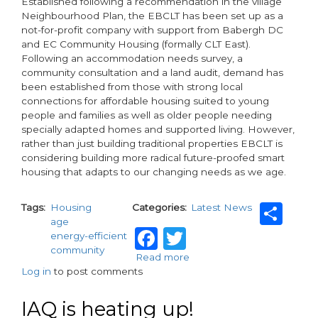
Established following a recommendation in the village
Neighbourhood Plan, the EBCLT has been set up as a
not-for-profit company with support from Babergh DC
and EC Community Housing (formally CLT East).
Following an accommodation needs survey, a
community consultation and a land audit, demand has
been established from those with strong local
connections for affordable housing suited to young
people and families as well as older people needing
specially adapted homes and supported living. However,
rather than just building traditional properties EBCLT is
considering building more radical future-proofed smart
housing that adapts to our changing needs as we age.
Sh
Tags
Housing
Categories
Latest News
age
Facebook
Twitter
energy-efficient
community
Read more
about
Log in
to post comments
Flexible
homes:
the
IAQ is heating up!
solution