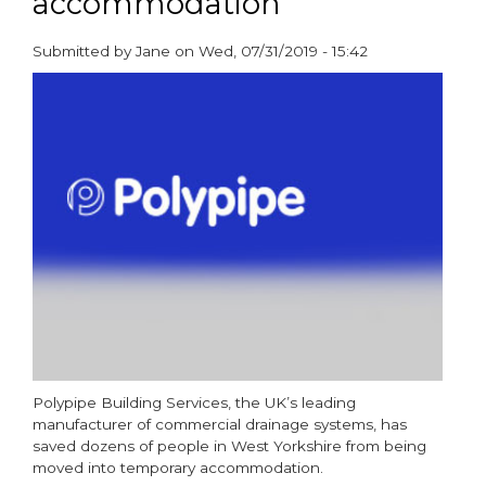
accommodation
in
their
Submitted by
Jane
on
Wed, 07/31/2019 - 15:42
homes
paragraphs
with
live
stack
replacement
Polypipe Building Services, the UK’s leading
manufacturer of commercial drainage systems, has
saved dozens of people in West Yorkshire from being
moved into temporary accommodation.