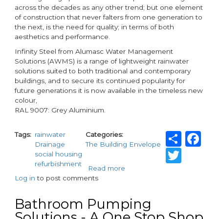
across the decades as any other trend; but one element
of construction that never falters from one generation to
the next, is the need for quality; in terms of both
aesthetics and performance.
Infinity Steel from Alumasc Water Management
Solutions (AWMS) is a range of lightweight rainwater
solutions suited to both traditional and contemporary
buildings, and to secure its continued popularity for
future generations it is now available in the timeless new
colour,
RAL 9007: Grey Aluminium.
Shar
F
Tags
rainwater
Categories
Drainage
The Building Envelope
Twit
social housing
refurbishment
Read more
about
Log in
to post comments
Alumasc
introduces
timeless
Bathroom Pumping
new
Solutions - A One Stop Shop
colour