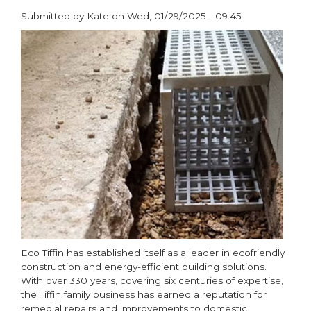
Submitted by
Kate
on
Wed, 01/29/2025 - 09:45
paragraphs
Eco Tiffin has established itself as a leader in ecofriendly
construction and energy-efficient building solutions.
With over 330 years, covering six centuries of expertise,
the Tiffin family business has earned a reputation for
remedial repairs and improvements to domestic