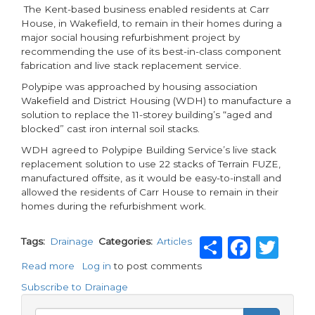
The Kent-based business enabled residents at Carr
House, in Wakefield, to remain in their homes during a
major social housing refurbishment project by
recommending the use of its best-in-class component
fabrication and live stack replacement service.
Polypipe was approached by housing association
Wakefield and District Housing (WDH) to manufacture a
solution to replace the 11-storey building’s “aged and
blocked” cast iron internal soil stacks.
WDH agreed to Polypipe Building Service’s live stack
replacement solution to use 22 stacks of Terrain FUZE,
manufactured offsite, as it would be easy-to-install and
allowed the residents of Carr House to remain in their
homes during the refurbishment work.
Share
Face
Twi
Tags
Drainage
Categories
Articles
Read more
about
Log in
to post comments
Drainage
Subscribe to Drainage
innovation
saves
Search