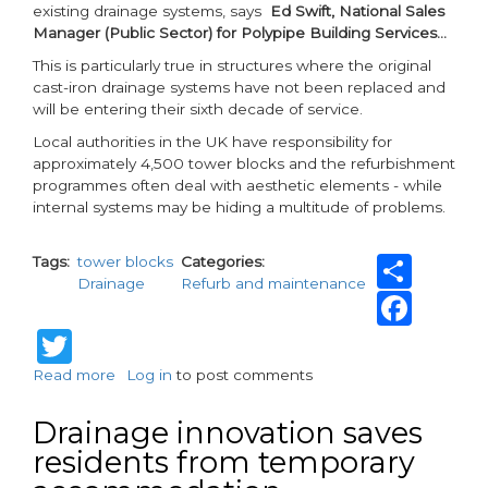
existing drainage systems, says
Ed Swift, National Sales
Manager (Public Sector) for Polypipe Building Services…
This is particularly true in structures where the original
cast-iron drainage systems have not been replaced and
will be entering their sixth decade of service.
Local authorities in the UK have responsibility for
approximately 4,500 tower blocks and the refurbishment
programmes often deal with aesthetic elements - while
internal systems may be hiding a multitude of problems.
Sha
Tags
tower blocks
Categories
Drainage
Refurb and maintenance
Fac
Twitter
Read more
about
Log in
to post comments
Keep
tower
Drainage innovation saves
block
residents from temporary
residents
safely