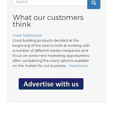
Search
residents
Search
from
form
temporary
What our customers
accommodation
think
Crest Testimonial
Crest building products decided at the
beginning of the year to look at working with
a number of different media companies and
focus on some new marketing opportunities.
After considering the many options available
on the market for our business…
Read more