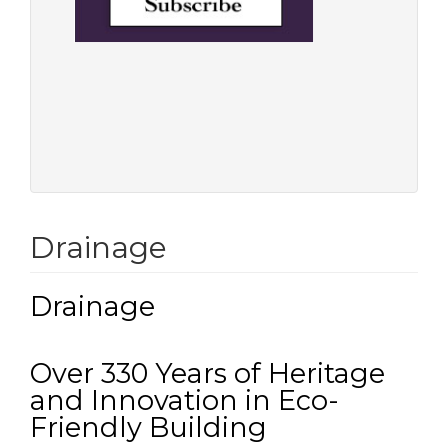
Drainage
Drainage
Over 330 Years of Heritage
and Innovation in Eco-
Friendly Building