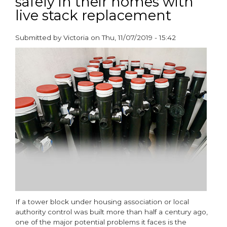
safely in their homes with
-
live stack replacement
A
One
Stop
Submitted by
Victoria
on
Thu, 11/07/2019 - 15:42
Shop
paragraphs
If a tower block under housing association or local
authority control was built more than half a century ago,
one of the major potential problems it faces is the