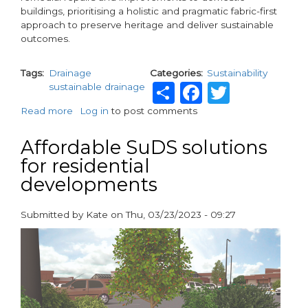
buildings, prioritising a holistic and pragmatic fabric-first
approach to preserve heritage and deliver sustainable
outcomes.
Tags
Drainage
Categories
Sustainability
Share
Facebook
Twitte
sustainable drainage
Read more
about
Log in
to post comments
Over
330
Affordable SuDS solutions
Years
for residential
of
developments
Heritage
and
Innovation
Submitted by
Kate
on
Thu, 03/23/2023 - 09:27
in
paragraphs
Eco-
Friendly
Building