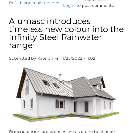
Refurb and maintenance
Log in
to post comments
Offsite
production
means
Alumasc introduces
quicker,
timeless new colour into the
less
Infinity Steel Rainwater
disruptive
renovation
range
of
East
Submitted by
Kate
on
Fri, 11/25/2022 - 11:02
London
paragraphs
tower
block
Building design preferences are as prone to change