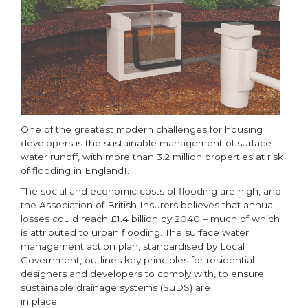
One of the greatest modern challenges for housing
developers is the sustainable management of surface
water runoff, with more than 3.2 million properties at risk
of flooding in England1.
The social and economic costs of flooding are high, and
the Association of British Insurers believes that annual
losses could reach £1.4 billion by 2040 – much of which
is attributed to urban flooding. The surface water
management action plan, standardised by Local
Government, outlines key principles for residential
designers and developers to comply with, to ensure
sustainable drainage systems (SuDS) are
in place.