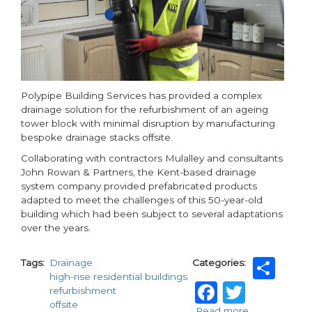
Polypipe Building Services has provided a complex
drainage solution for the refurbishment of an ageing
tower block with minimal disruption by manufacturing
bespoke drainage stacks offsite.
Collaborating with contractors Mulalley and consultants
John Rowan & Partners, the Kent-based drainage
system company provided prefabricated products
adapted to meet the challenges of this 50-year-old
building which had been subject to several adaptations
over the years.
Sh
Tags
Drainage
Categories
high-rise residential buildings
Faceboo
Twitt
refurbishment
offsite
Read more
about