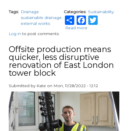
Tags
Drainage
Categories
Sustainability
Share
Facebook
Twitte
sustainable drainage
external works
Read more
about
Log in
to post comments
Affordable
SuDS
solutions
Offsite production means
for
quicker, less disruptive
residential
renovation of East London
developments
tower block
Submitted by
Kate
on
Mon, 11/28/2022 - 12:12
paragraphs