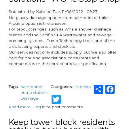
into
the
Submitted by
Kate
on
Tue, 11/08/2022 - 09:23
Infinity
paragraphs
No gravity drainage options from bathroom or toilet -
Steel
A pump option is the answer!
Rainwater
For product ranges, such as Whale shower drainage
range
pumps and the Saniflo SFA wastewater and sewage
pumping systems , Pump Technology Ltd is one of the
Uk’s leading experts and stockists.
Our services not only includes supply, but we also offer
help for housing associations, consultants and
contractors with the correct product specification.
Shar
Fa
Tags
bathrooms
Categories
Interiors
pump stations
Twitter
Drainage
Read more
about
Log in
to post comments
Bathroom
Pumping
Keep tower block residents
Solutions