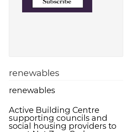
renewables
renewables
Active Building Centre
supporting councils and
social housing providers to