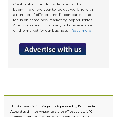
Crest building products decided at the
beginning of the year to look at working with
a number of different media companies and
focus on some new marketing opportunities.
After considering the many options available
on the market for our business…
Read more
Housing Association Magazine is provided by Euromedia
Associates Limited whose registered office address is 10
Ashfield Road, Chorley, United Kingdom, PR7 1LJ and