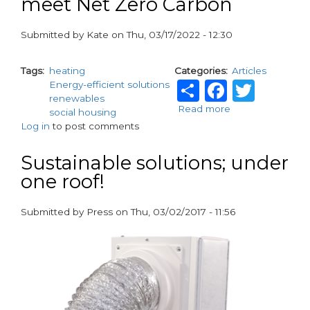
meet Net Zero Carbon
Submitted by
Kate
on
Thu, 03/17/2022 - 12:30
paragraphs
Tags
heating
Categories
Articles
Share
Facebo
Twit
Energy-efficient solutions
renewables
Read more
about
social housing
Active
Log in
to post comments
Building
Centre
Sustainable solutions; under
supporting
one roof!
councils
and
social
Submitted by
Press
on
Thu, 03/02/2017 - 11:56
housing
paragraphs
providers
to
meet
Net
Zero
Carbon