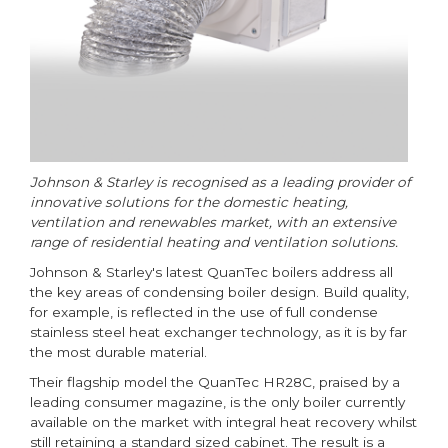
Johnson & Starley is recognised as a leading provider of
innovative solutions for the domestic heating,
ventilation and renewables market, with an extensive
range of residential heating and ventilation solutions.
Johnson & Starley's latest QuanTec boilers address all
the key areas of condensing boiler design. Build quality,
for example, is reflected in the use of full condense
stainless steel heat exchanger technology, as it is by far
the most durable material.
Their flagship model the QuanTec HR28C, praised by a
leading consumer magazine, is the only boiler currently
available on the market with integral heat recovery whilst
still retaining a standard sized cabinet. The result is a