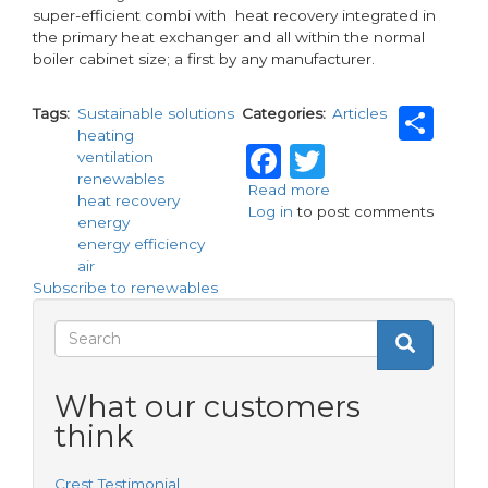
super-efficient combi with heat recovery integrated in
the primary heat exchanger and all within the normal
boiler cabinet size; a first by any manufacturer.
Sh
Tags
Sustainable solutions
Categories
Articles
heating
Facebook
Twitter
ventilation
renewables
Read more
about
heat recovery
Log in
to post comments
Sustainable
energy
solutions;
energy efficiency
under
air
one
Subscribe to renewables
roof!
Search
Search
Search
form
What our customers
think
Crest Testimonial