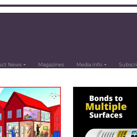
uct News
Magazines
Media Info
Subscr