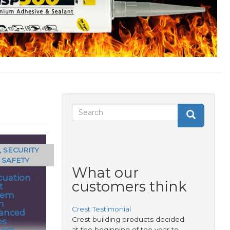
Search
Search
Search
form
, SECURITY
 SAFETY
What our
cuation
customers think
t
tem
m
Crest Testimonial
anced
Crest building products decided
ps
tect
at the beginning of the year to