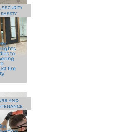
, SECURITY
 SAFETY
vey
hlights
dles to
vering
re
st fire
ty
URB AND
NTENANCE
rvey of
itects
ported by
ite
 resistant
duction