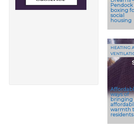
Pendock
boxing fo
social
housing
HEATING 
VENTILATI
The
Pendo
Profiles
range of
pipe…
Affordab
ways of
bringing
affordabl
warmth 
residents