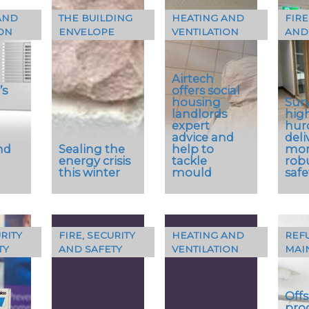
AND
THE BUILDING
HEATING AND
FIRE
…
…
ON
ENVELOPE
VENTILATION
AND
Encasement
pipe boxing
and casings
Airtech
have…
’s
offers social
housing
Sur
landlords
hig
expert
hur
advice and
deli
nd
Sealing the
help to
mo
energy crisis
tackle
robu
this winter
mould
safe
RITY
FIRE, SECURITY
HEATING AND
REF
As winter’s
TY
AND SAFETY
VENTILATION
MAI
icy grip bites
Condensation
A su
rer
harder, the
and mould
arch
has
effective
specialists,
sup
Offs
the
insulation
Airtech
fire
pro