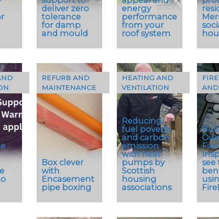
deliver zero
energy
resi
r
tolerance
performance
Mer
for damp
from your
soci
and mould
roof system
hou
AND
REFURB AND
HEATING AND
FIRE
The Crest
ON
MAINTENANCE
VENTILATION
AND
ck
…
Nelskamp
…
Planum and
G10 S PV
Reducing
integrated
fuel poverty
Bui
solar PV
and carbon
Own
system is a
le
emission
Fire
with heat
Ins
quick and
Box clever
pumps by
see 
easy to fit
e
with
Scottish
bene
system that
to
Encasement
housing
usi
works
pipe boxing
associations
Fir
seamlessly
with Crest’s…