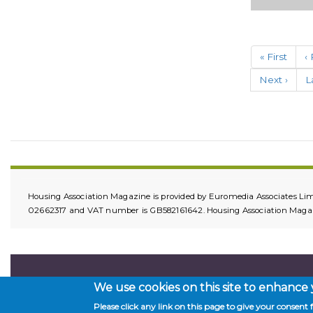
HomeLIN
IoT (Intern
of…
Paginatio
First
« First
P
‹
Building
page
p
Owners,
Next
Next ›
L
L
Landlords,
page
p
Tenant an
Facilities
Manageme
Organisati
under new
legislative
guidance,
Housing Association Magazine is provided by Euromedia Associates Lim
have a dut
02662317 and VAT number is GB582161642. Housing Association Magazin
of care for
We use cookies on this site to enhance
Please click any link on this page to give your consent f
Copyright © 2026. All rights reserved.