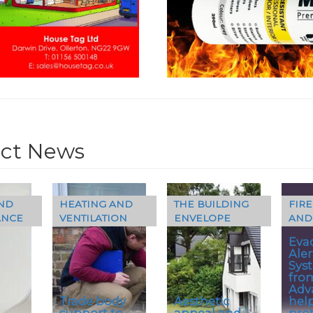
ct News
ND
HEATING AND
THE BUILDING
FIRE
ANCE
VENTILATION
ENVELOPE
AND
Eva
Aler
Sys
fro
Adv
Trade body
Aesthetic
hel
–
support to
appeal and
pro