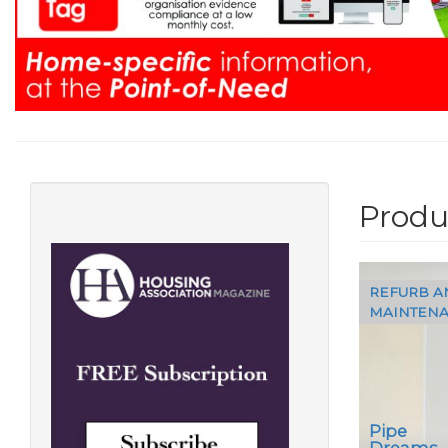
Produ
REFURB A
MAINTEN
Pipe
Dreams 