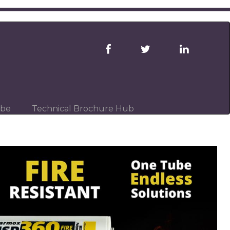
ibe
Technical Brochure Hub