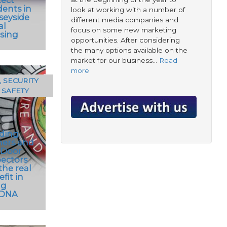
dents in
look at working with a number of
seyside
different media companies and
al
focus on some new marketing
sing
opportunities. After considering
the many options available on the
market for our business…
Read
more
, SECURITY
 SAFETY
lding
ers and
 Door
pectors
the real
fit in
ng
eDNA