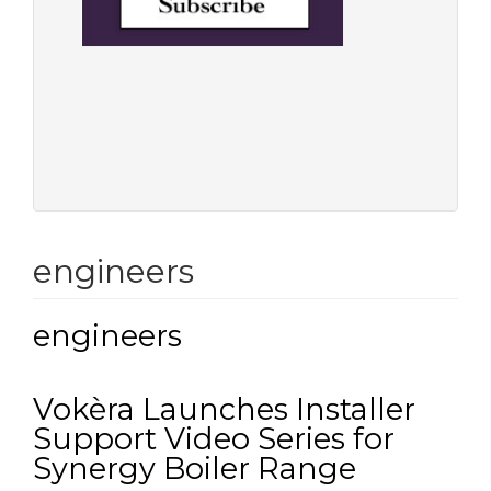
engineers
engineers
Vokèra Launches Installer
Support Video Series for
Synergy Boiler Range