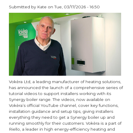
Submitted by
Kate
on
Tue, 03/17/2026 - 16:50
paragraphs
Vokèra Ltd, a leading manufacturer of heating solutions,
has announced the launch of a comprehensive series of
tutorial videos to support installers working with its
Synergy boiler range. The videos, now available on
Vokèra’s official YouTube channel, cover key functions,
installation guidance and setup tips, giving installers
everything they need to get a Synergy boiler up and
running smoothly for their customers. Vokèra is a part of
Riello, a leader in high energy-efficiency heating and