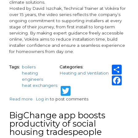
climate solutions.
Hosted by David Iszchak, Technical Trainer at Vokèra for
over 15 years, the video series reflects the company’s
ongoing commitment to supporting installers at every
stage of their journey, from first install to long-term
servicing. By making expert guidance freely accessible
online, Vokèra aims to reduce installation time, build
installer confidence and ensure a seamless experience
for homeowners from day one.
Sh
Tags
boilers
Categories
heating
Heating and Ventilation
Fa
engineers
heat exchangers
Twitter
Read more
about
Log in
to post comments
Vokèra
Launches
BigChange app boosts
Installer
productivity of social
Support
housing tradespeople
Video
Series