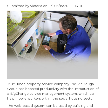
for
Submitted by
Victoria
on
Fri, 03/15/2019 - 13:18
Synergy
paragraphs
Boiler
Range
Multi-Trade property service company The McDougall
Group has boosted productivity with the introduction of
a BigChange service management system, which can
help mobile workers within the social housing sector.
The web-based system can be used by building and