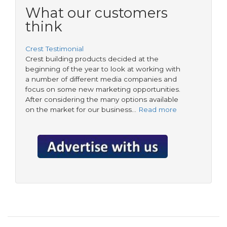
form
housing
What our customers
tradespeople
think
Crest Testimonial
Crest building products decided at the
beginning of the year to look at working with
a number of different media companies and
focus on some new marketing opportunities.
After considering the many options available
on the market for our business…
Read more