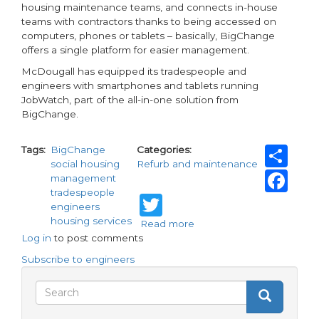
housing maintenance teams, and connects in-house
teams with contractors thanks to being accessed on
computers, phones or tablets – basically, BigChange
offers a single platform for easier management.
McDougall has equipped its tradespeople and
engineers with smartphones and tablets running
JobWatch, part of the all-in-one solution from
BigChange.
Sh
Tags
BigChange
Categories
social housing
Refurb and maintenance
Fa
management
tradespeople
Twitter
engineers
housing services
Read more
about
Log in
to post comments
BigChange
app
Subscribe to engineers
boosts
productivity
Search
Search
of
Search
social